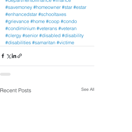
#savemoney
#homeowner
#star
#estar
#enhancedstar
#schooltaxes
#grievance
#home
#coop
#condo
#condiminium
#veterans
#veteran
#clergy
#senior
#disabled
#disability
#disabilities
#samaritan
#victime
See All
Recent Posts