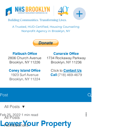
A Trusted, HUD-Certified, Housing Counseling
Nonprofit Agency in Brooklyn, NY
Flatbush Office
Canarsie Office
2806 Church Avenue
1734 Rockaway Parkway
Brooklyn, NY 11226
Brooklyn, NY 11236
Coney Island Office
Click to
Contact Us
1923 Surf Avenue
Call
(718) 469-4679
Brooklyn, NY 11224
Post
All Posts
Feb 25, 2022
1 min read
All Posts
Lower Your Property
Homeowners