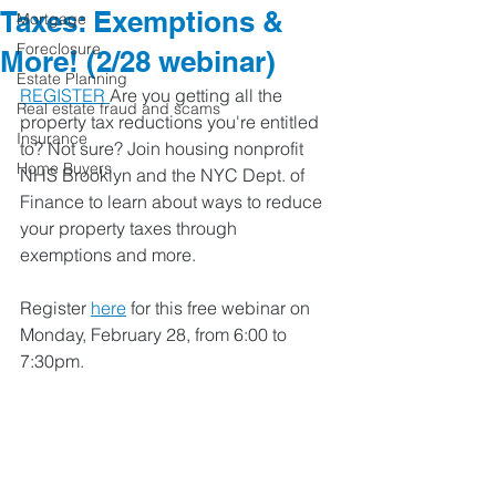
Taxes: Exemptions &
Mortgage
Foreclosure
More! (2/28 webinar)
Estate Planning
REGISTER 
Are you getting all the 
Real estate fraud and scams
property tax reductions you're entitled 
Insurance
to? Not sure? Join housing nonprofit 
Home Buyers
NHS Brooklyn and the NYC Dept. of 
Finance to learn about ways to reduce 
your property taxes through 
exemptions and more. 
Register 
here
 for this free webinar on 
Monday, February 28, from 6:00 to 
7:30pm. 