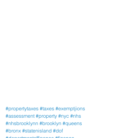
#propertytaxes
#taxes
#exemptjions
#assessment
#property
#nyc
#nhs
#nhsbrooklynn
#brooklyn
#queens
#bronx
#statenisland
#dof
#departmentoffinance
#finance