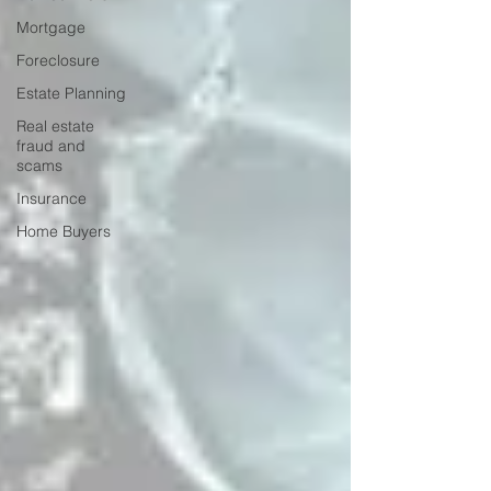
Mortgage
Foreclosure
Estate Planning
Real estate
fraud and
scams
Insurance
Home Buyers