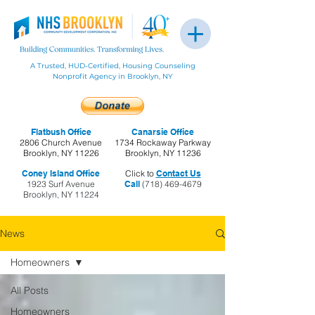
A Trusted, HUD-Certified, Housing Counseling
Nonprofit Agency in Brooklyn, NY
Flatbush Office
Canarsie Office
2806 Church Avenue
1734 Rockaway Parkway
Brooklyn, NY 11226
Brooklyn, NY 11236
Coney Island Office
Click to
Contact Us
1923 Surf Avenue
Call
(718) 469-4679
Brooklyn, NY 11224
News
Homeowners
All Posts
Homeowners