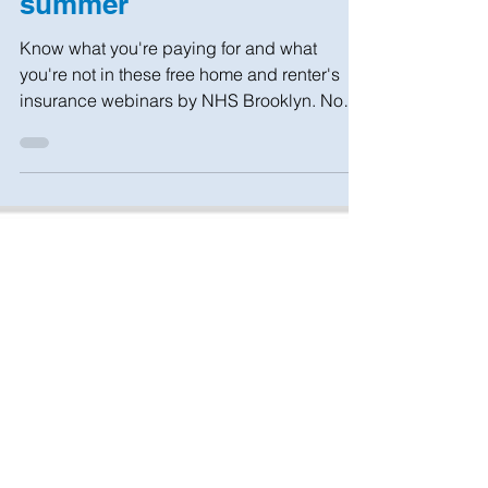
Survive a disaster this
summer
Know what you're paying for and what
you're not in these free home and renter's
insurance webinars by NHS Brooklyn. No
fees, just education!