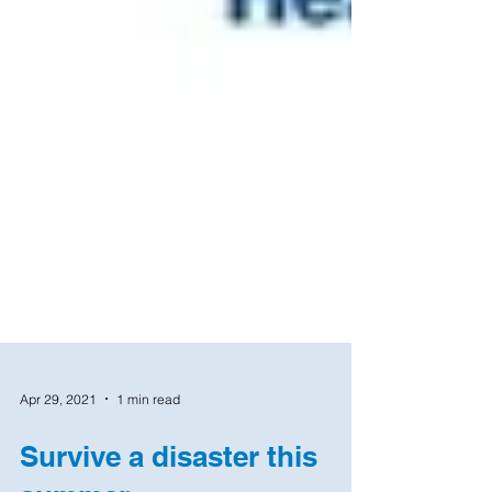
Apr 29, 2021
1 min read