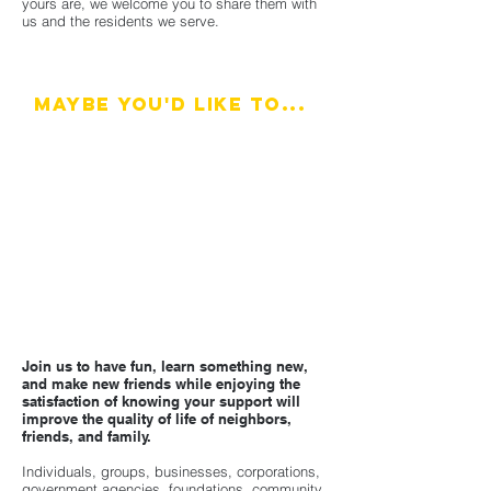
yours are, we welcome you to share them with
us and the residents we serve.
Maybe you'd like to...
Serve on a committee, campaign, or project
Help get the word out about our community
resources
Provide an extra hand at workshops, events, or
in one of our offices
Suggest another way to help
Join us to have fun, learn something new,
and make new friends while enjoying the
satisfaction of knowing your support will
improve the quality of life of neighbors,
friends, and family.
Individuals, groups, businesses, corporations,
government agencies, foundations, community