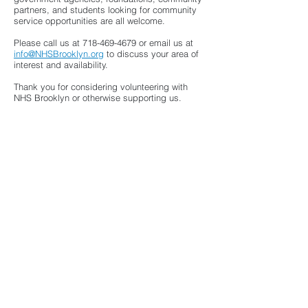
partners, and students looking for community
service opportunities are all welcome.
Please call us at
718-469-4679
or email us at
info@NHSBrooklyn.org
to discuss your area of
interest and availability.
Thank you for considering volunteering with
NHS Brooklyn or otherwise supporting us.
If—in addition to or rather than volunteering
—you’d prefer to DONATE, please click
here
.