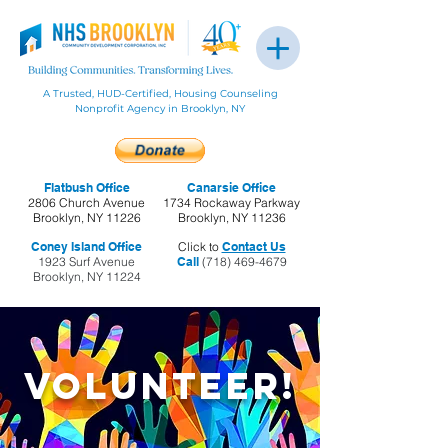
A Trusted, HUD-Certified, Housing Counseling
Nonprofit Agency in Brooklyn, NY
Flatbush Office
Canarsie Office
2806 Church Avenue
1734 Rockaway Parkway
Brooklyn, NY 11226
Brooklyn, NY 11236
Coney Island Office
Click to
Contact Us
1923 Surf Avenue
Call
(718) 469-4679
Brooklyn, NY 11224
Volunteer!