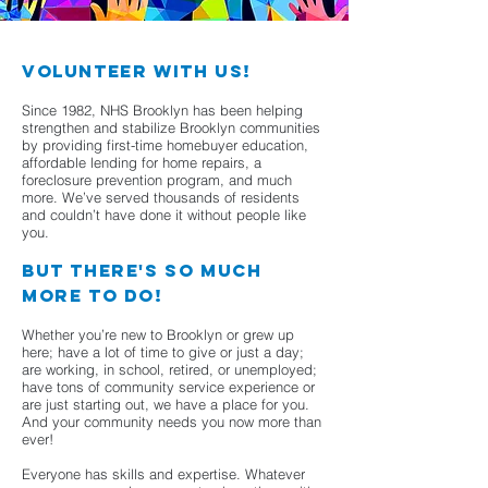
Volunteer with us!
Since 1982, NHS Brooklyn has been helping
strengthen and stabilize Brooklyn communities
by providing first-time homebuyer education,
affordable lending for home repairs, a
foreclosure prevention program, and much
more. We’ve served thousands of residents
and couldn’t have done it without people like
you.
But there's so much
more to do!
Whether you’re new to Brooklyn or grew up
here; have a lot of time to give or just a day;
are working, in school, retired, or unemployed;
have tons of community service experience or
are just starting out, we have a place for you.
And your community needs you now more than
ever!
Everyone has skills and expertise. Whatever