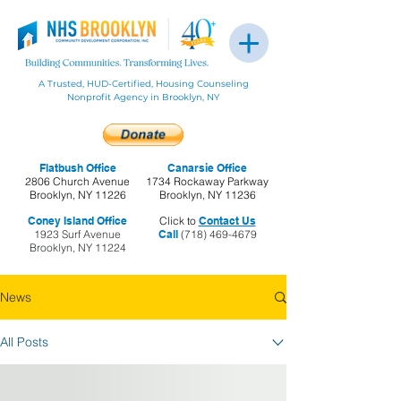
A Trusted, HUD-Certified, Housing Counseling
Nonprofit Agency in Brooklyn, NY
Flatbush Office
Canarsie Office
2806 Church Avenue
1734 Rockaway Parkway
Brooklyn, NY 11226
Brooklyn, NY 11236
Coney Island Office
Click to
Contact Us
1923 Surf Avenue
Call
(718) 469-4679
Brooklyn, NY 11224
News
All Posts