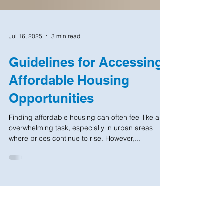
Jul 16, 2025
3 min read
Guidelines for Accessing
Affordable Housing
Opportunities
Finding affordable housing can often feel like an
overwhelming task, especially in urban areas
where prices continue to rise. However,...