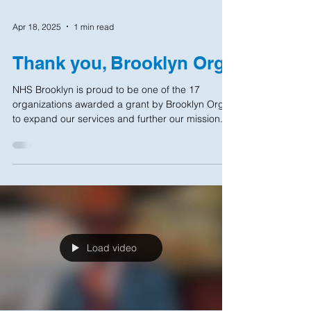
Apr 18, 2025
1 min read
Thank you, Brooklyn Org!
NHS Brooklyn is proud to be one of the 17
organizations awarded a grant by Brooklyn Org
to expand our services and further our mission...
Load video