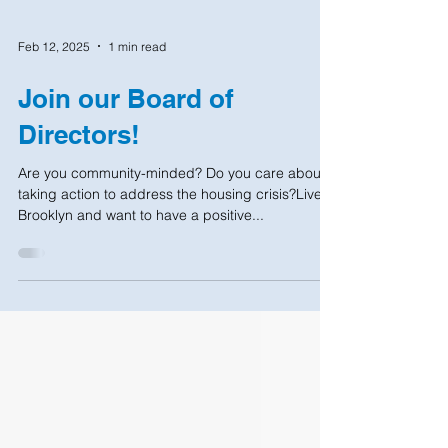
Feb 12, 2025
1 min read
Join our Board of
Directors!
Are you community-minded? Do you care about
taking action to address the housing crisis?Live in
Brooklyn and want to have a positive...