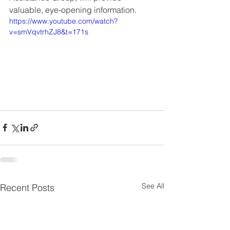
valuable, eye-opening information.  
https://www.youtube.com/watch?
v=smVqvtrhZJ8&t=171s
See All
Recent Posts