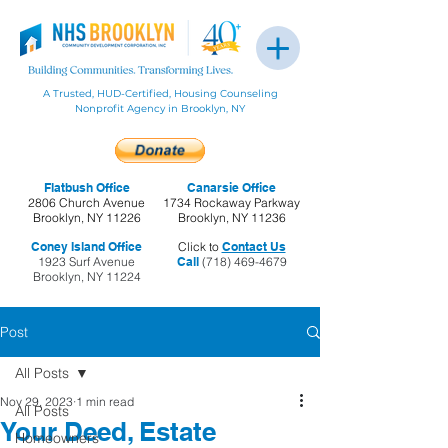
A Trusted, HUD-Certified, Housing Counseling
Nonprofit Agency in Brooklyn, NY
Flatbush Office
Canarsie Office
2806 Church Avenue
1734 Rockaway Parkway
Brooklyn, NY 11226
Brooklyn, NY 11236
Coney Island Office
Click to
Contact Us
1923 Surf Avenue
Call
(718) 469-4679
Brooklyn, NY 11224
Post
All Posts
Nov 29, 2023
1 min read
All Posts
Your Deed, Estate
Homeowners