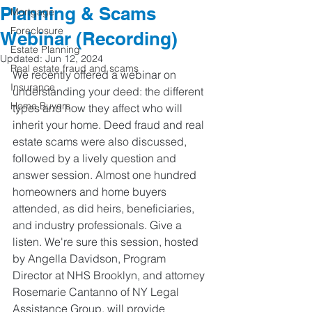
Planning & Scams
Mortgage
Foreclosure
Webinar (Recording)
Estate Planning
Updated:
Jun 12, 2024
Real estate fraud and scams
We recently offered a webinar on 
Insurance
understanding your deed: the different 
Home Buyers
types and how they affect who will 
inherit your home. Deed fraud and real 
estate scams were also discussed, 
followed by a lively question and 
answer session. Almost one hundred 
homeowners and home buyers 
attended, as did heirs, beneficiaries, 
and industry professionals. Give a 
listen. We're sure this session, hosted 
by Angella Davidson, Program 
Director at NHS Brooklyn, and attorney 
Rosemarie Cantanno of NY Legal 
Assistance Group, will provide 