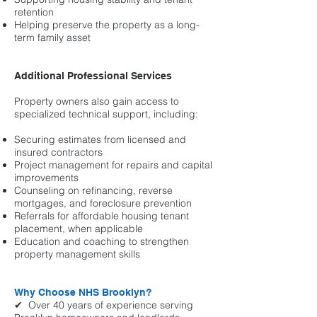
retention
Helping preserve the property as a long-
term family asset
Additional Professional Services
Property owners also gain access to
specialized technical support, including:
Securing estimates from licensed and
insured contractors
Project management for repairs and capital
improvements
Counseling on refinancing, reverse
mortgages, and foreclosure prevention
Referrals for affordable housing tenant
placement, when applicable
Education and coaching to strengthen
property management skills
Why Choose NHS Brooklyn?
✔ Over 40 years of experience serving