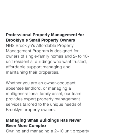
Professional Property Management for
Brooklyn’s Small Property Owners
NHS Brooklyn's Affordable Property
Management Program is designed for
owners of single-family homes and 2- to 10-
unit residential buildings who want trusted,
affordable support managing and
maintaining their properties.
Whether you are an owner-occupant,
absentee landlord, or managing a
multigenerational family asset, our team
provides expert property management
services tailored to the unique needs of
Brooklyn property owners.
Managing Small Buildings Has Never
Been More Complex
Owning and managing a 2–10 unit property