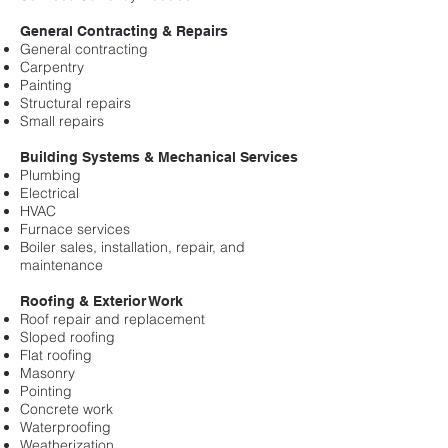
General Contracting & Repairs
General contracting
Carpentry
Painting
Structural repairs
Small repairs
Building Systems & Mechanical Services
Plumbing
Electrical
HVAC
Furnace services
Boiler sales, installation, repair, and
maintenance
Roofing & Exterior Work
Roof repair and replacement
Sloped roofing
Flat roofing
Masonry
Pointing
Concrete work
Waterproofing
Weatherization