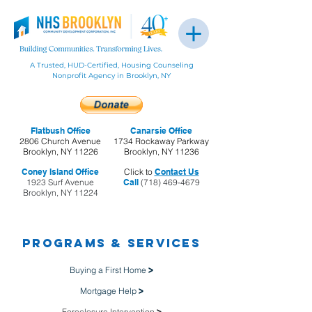
A Trusted, HUD-Certified, Housing Counseling
Nonprofit Agency in Brooklyn, NY
Flatbush Office
Canarsie Office
2806 Church Avenue
1734 Rockaway Parkway
Brooklyn, NY 11226
Brooklyn, NY 11236
Coney Island Office
Click to
Contact Us
1923 Surf Avenue
Call
(718) 469-4679
Brooklyn, NY 11224
Programs & Services
Buying a First Home
>
Mortgage Help
>
Foreclosure Intervention
>