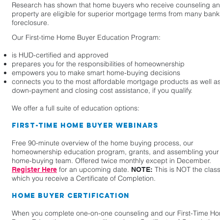
Research has shown that home buyers who receive counseling an
property are eligible for superior mortgage terms from many banks 
foreclosure.
Our First-time Home Buyer Education Program:
is HUD-certified and approved
prepares you for the responsibilities of homeownership
empowers you to make smart home-buying decisions
connects you to the most affordable mortgage products as well a
down-payment and closing cost assistance, if you qualify.
We offer a full suite of education options:
First-Time Home Buyer Webinars
Free 90-minute overview of the home buying process, our
homeownership education program, grants, and assembling your
home-buying team. Offered twice monthly except in December.
for an upcoming date.
This is NOT the class
Register Here
NOTE:
which you receive a Certificate of Completion.
Home Buyer Certification
When you complete one-on-one counseling and our First-Time H