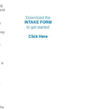
ng
 and
Download the
INTAKE FORM
n
to get started
may
Click Here
r
 a
r
the