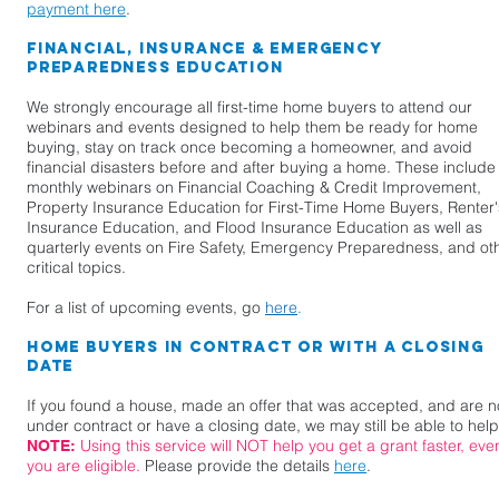
payment here
.
Financial, Insurance & Emergency
Preparedness Education
We strongly encourage all first-time home buyers to attend our
webinars and events designed to help them be ready for home
buying, stay on track once becoming a homeowner, and avoid
financial disasters before and after buying a home. These include
monthly webinars on Financial Coaching & Credit Improvement,
Property Insurance Education for First-Time Home Buyers, Renter'
Insurance Education, and Flood Insurance Education as well as
quarterly events on Fire Safety, Emergency Preparedness, and ot
critical topics.
For a list of upcoming events, go
here
.
Home Buyers in Contract or With a Closing
Date
If you found a house, made an offer that was accepted, and are 
under contract or have a closing date, we may still be able to help
Using this service will NOT help you get a grant faster, even
NOTE:
you are eligible.
Please provide the details
here
.