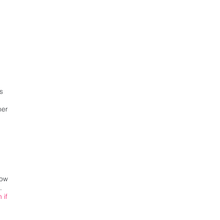
s
her
now
.
 if