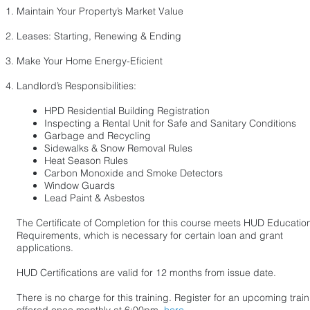
Maintain Your Property’s Market Value​
Leases: Starting, Renewing & Ending
Make Your Home Energy-Eficient
Landlord’s Responsibilities:​
HPD Residential Building Registration
Inspecting a Rental Unit for Safe and Sanitary Conditions
Garbage and Recycling
Sidewalks & Snow Removal Rules
Heat Season Rules
Carbon Monoxide and Smoke Detectors
Window Guards
Lead Paint & Asbestos
The Certificate of Completion for this course meets HUD Educatio
Requirements, which is necessary for certain loan and grant
applications.
HUD Certifications are valid for 12 months from issue date.
There is no charge for this training.
Register for an upcoming train