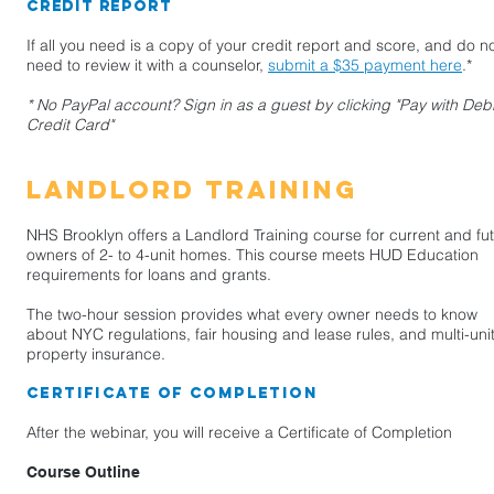
Credit Report
If all you need is a copy of your credit report and score, and do n
need to review it with a counselor,
submit a $35 payment here
.*
* No PayPal account? Sign in as a guest by clicking "Pay with Debi
Credit Card"
landlord training
NHS Brooklyn offers a Landlord Training course for current and fu
owners of 2- to 4-unit homes. This course meets HUD Education
requirements for loans and grants.
The two-hour session provides what every owner needs to know
about NYC regulations, fair housing and lease rules, and multi-uni
property insurance.
Certificate of Completion
After the webinar, you will receive a Certificate of Completion
Course Outline