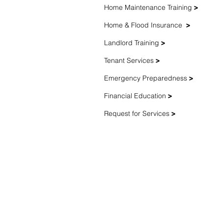
Home Maintenance Training
>
Home & Flood Insurance
>
Landlord Training
>
Tenant Services
>
Emergency Preparedness
>
Financial Education
>
Request for Services
>