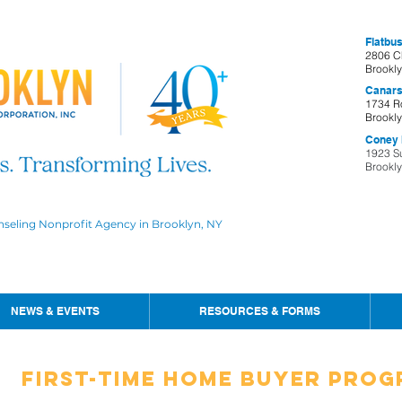
Flatbus
2806 C
Brookl
Canars
1734 R
Brookl
Coney I
1923 S
Brookl
nseling Nonprofit Agency in Brooklyn, NY
NEWS & EVENTS
RESOURCES & FORMS
First-Time Home buyer Pro