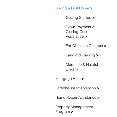
Buying a First Home
>
Getting Started
>
Down-Payment &
Closing-Cost
Assistance
>
For Clients In Contract
>
Landlord Training
>
More Info & Helpful
Links
>
Mortgage Help
>
Foreclosure Intervention
>
Home Repair Assistance
>
Property Management
Program
>