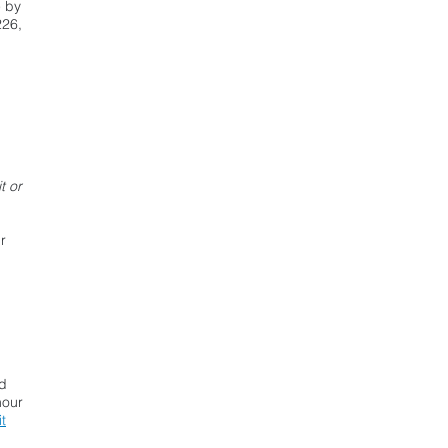
e by
226,
In contract or
have a closing
date?
Click Here
t or
r
ed
hour
t