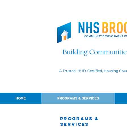
A Trusted, HUD-Certified, Housing Cou
HOME
PROGRAMS & SERVICES
Programs &
Services