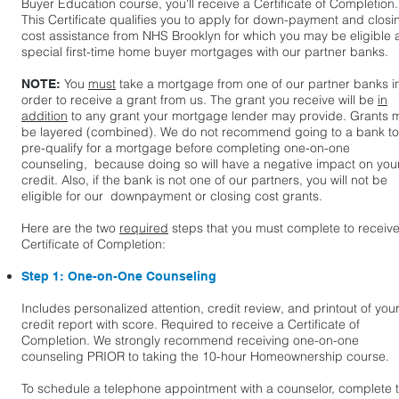
Buyer Education course, you'll receive a Certificate of Completion.
This Certificate qualifies you to apply for down-payment and closi
cost assistance from NHS Brooklyn for which you may be eligible
special first-time home buyer mortgages with our partner banks.
You
must
take a mortgage from one of our partner banks i
NOTE:
order to receive a grant from us. The grant you receive will be
in
addition
to any grant your mortgage lender may provide. Grants 
be layered (combined). We do not recommend going to a bank to
pre-qualify for a mortgage before completing one-on-one
counseling, because doing so will have a negative impact on you
credit. Also, if the bank is not one of our partners, you will not be
eligible for our downpayment or closing cost grants.
Here are the two
required
steps that you must complete to receive
Certificate of Completion:
​Step 1: One-on-One Counseling
Includes personalized attention, credit review, and printout of you
credit report with score. Required to receive a Certificate of
Completion. We strongly recommend receiving one-on-one
counseling PRIOR to taking the 10-hour Homeownership course.
To schedule a telephone appointment with a counselor, complete 