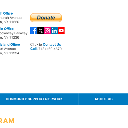
h Office
hurch Avenue
yn, NY 11226
ie Office
ockaway Parkway
yn, NY 11236
sland Office
Click to
Contact Us
urf Avenue
Call
(718) 469-4679
yn, NY 11224
COMMUNITY SUPPORT NETWORK
ABOUT US
gram