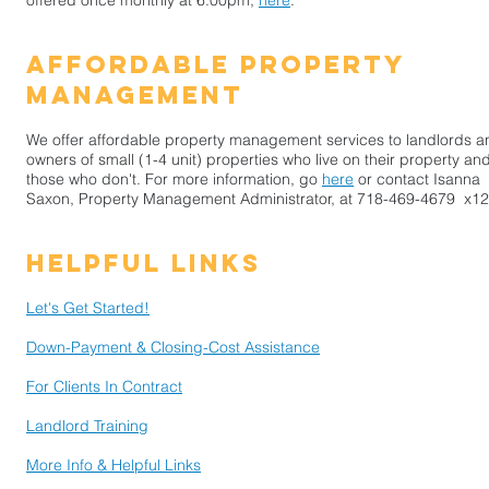
offered once monthly at 6:00pm,
here
.
​affordable property
management
We offer affordable property management services to landlords a
owners of small (1-4 unit) properties who live on their property and
those who don't. For more information, go
here
or contact Isanna
Saxon, Property Management Administrator, at
718-469-4679
x12
Helpful Links
Let's Get Started!
Down-Payment & Closing-Cost Assistance
For Clients In Contract
Landlord Training
More Info & Helpful Links