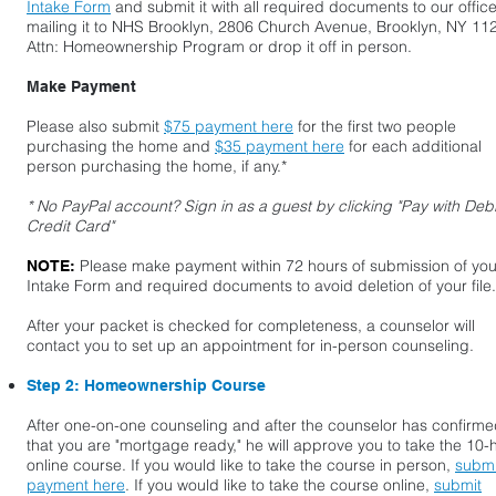
Intake Form
and submit it with all required documents to our offic
mailing it to NHS Brooklyn, 2806 Church Avenue, Brooklyn, NY 11
Attn: Homeownership Program or drop it off in person.
Make Payment
Please also submit
$75 payment here
for the first two people
purchasing the home and
$35 payment here
for each additional
person purchasing the home, if any.*
* No PayPal account? Sign in as a guest by clicking "Pay with Debi
Credit Card"
Please make payment within 72 hours of submission of you
NOTE:
Intake Form and required documents to avoid deletion of your file.
After your packet is checked for completeness, a counselor will
contact you to set up an appointment for in-person counseling.
Step 2: Homeownership Course
After one-on-one counseling and after the counselor has confirm
that you are "mortgage ready," he will approve you to take the 10-
online course. If you would like to take the course in person,
submi
payment here
. If you would like to take the course online,
submit