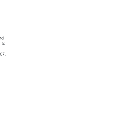
nd
 to
07.