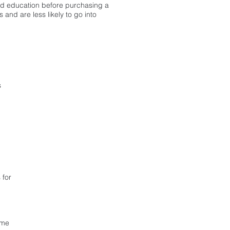
d education before purchasing a
and are less likely to go into
CLICK HERE
s
To RSVP for our next
First-Time Homebuyer
Webinar
 for
ome