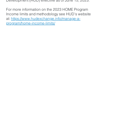
Development (HUD) effective as of June 15, 2023.
For more information on the 2023 HOME Program
Income limits and methodology see HUD’s website
at:
https://www.hudexchange.info/manage-a-
program/home-income-limits/
Helpful Links
Buying a First Home
Let's Get Started!
For Clients In Contract
Landlord Training
More Info & Helpful Links
Attend a free First-Time Home Buyer Webinar
Attend a free Financial Coaching & Credit
Improvement Webinar