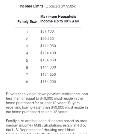
Income Limits
(Updated 6/1/2024)
Maximum Household
Income Up to 80% AMI
Family Size
$87,100
1
$99,550
2
$111,950
3
$124,400
4
$134,350
5
$144,300
6
$154,250
7
$164,200
8
Buyers receiving a down payment assistance loan
less than or equal to $40,000 must reside in the
home purchased for at least 10 years. Buyers
receiving loan greater than $40,000 must reside in
the home purchased at least 15 years.
Family size and household income based on area
median income (AMI) calculations established by
the U.S. Department of Housing and Urban