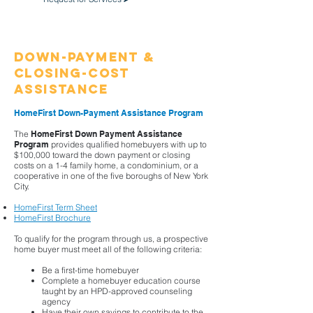
Down-Payment &
Closing-Cost
Assistance
HomeFirst Down-Payment Assistance Program
The
HomeFirst Down Payment Assistance
Program
provides qualified homebuyers with up to
$100,000 toward the down payment or closing
costs on a 1-4 family home, a condominium, or a
cooperative in one of the five boroughs of New York
City.
HomeFirst Term Sheet
HomeFirst Brochure
​To qualify for the program through us, a prospective
home buyer must meet all of the following criteria:​
Be a first-time homebuyer
Complete a homebuyer education course
taught by an HPD-approved counseling
agency
Have their own savings to contribute to the