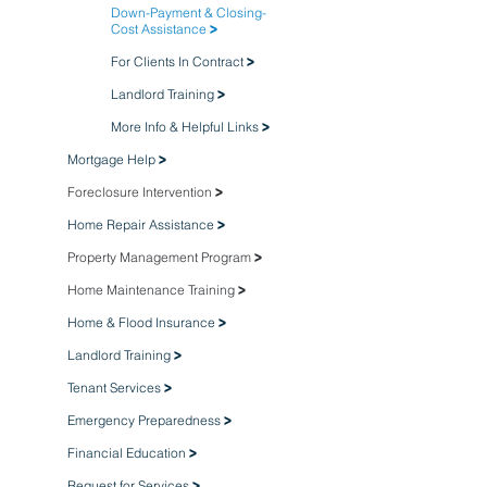
Down-Payment & Closing-
Cost Assistance
>
For Clients In Contract
>
Landlord Training
>
More Info & Helpful Links
>
Mortgage Help
>
Foreclosure Intervention
>
Home Repair Assistance
>
Property Management Program
>
Home Maintenance Training
>
Home & Flood Insurance
>
Landlord Training
>
Tenant Services
>
Emergency Preparedness
>
Financial Education
>
Request for Services
>