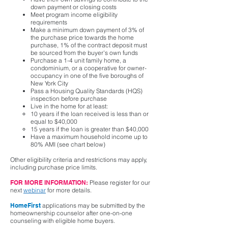
down payment or closing costs
Meet program income eligibility
requirements
Make a minimum down payment of 3% of
the purchase price towards the home
purchase, 1% of the contract deposit must
be sourced from the buyer's own funds
Purchase a 1-4 unit family home, a
condominium, or a cooperative for owner-
occupancy in one of the five boroughs of
New York City
Pass a Housing Quality Standards (HQS)
inspection before purchase
Live in the home for at least:
10 years if the loan received is less than or
equal to $40,000
15 years if the loan is greater than $40,000
Have a maximum household income up to
80% AMI (see chart below)
Other eligibility criteria and restrictions may apply,
including purchase price limits.
FOR MORE INFORMATION:
Please register for our
next
webinar
for more details.
HomeFirst
applications may be submitted by the
homeownership counselor after one-on-one
counseling with eligible home buyers.