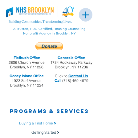
A Trusted, HUD-Certified, Housing Counseling
Nonprofit Agency in Brooklyn, NY
Flatbush Office
Canarsie Office
2806 Church Avenue
1734 Rockaway Parkway
Brooklyn, NY 11226
Brooklyn, NY 11236
Coney Island Office
Click to
Contact Us
1923 Surf Avenue
Call
(718) 469-4679
Brooklyn, NY 11224
Programs & Services
Buying a First Home
>
Getting Started
>