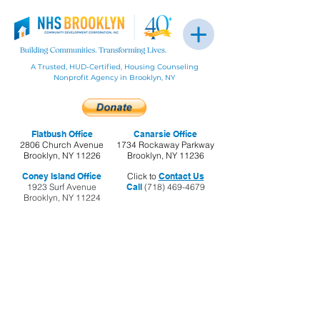
A Trusted, HUD-Certified, Housing Counseling
Nonprofit Agency in Brooklyn, NY
Flatbush Office
Canarsie Office
2806 Church Avenue
1734 Rockaway Parkway
Brooklyn, NY 11226
Brooklyn, NY 11236
Coney Island Office
Click to
Contact Us
1923 Surf Avenue
Call
(718) 469-4679
Brooklyn, NY 11224