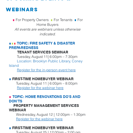
webinarS
∎
For Property Owners
∎
For Tenants
∎
For
Home Buyers
All events are webinars unless otherwise
indicated.
∎
∎
∎
TOPIC: FIRE SAFETY & DISASTER
PREPAREDNESS
TENANT SERVICES SEMINAR
Tuesday, August 11| 6:00pm – 7:30pm
Location: Brooklyn Public Library, Coney
Island
Register for the in-person event here
∎
FIRST-TIME HOMEBUYER WEBINAR
Tuesday, August 11 | 6:00pm – 8:00pm
Register for the webinar here
∎
TOPIC: HOME RENOVATIONS DO'S AND
DON'TS
PROPERTY MANAGEMENT SERVICES
WEBINAR
Wednesday, August 12 | 12:00pm – 1:30pm
Register for the webinar here
∎
FIRST-TIME HOMEBUYER WEBINAR
Tuesday, August 25 | 12:00pm – 2:00 pm