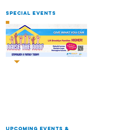
special EVENTS
UPCOMING EVENTS &