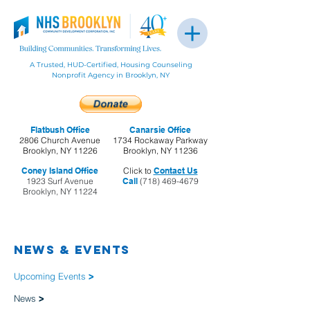
A Trusted, HUD-Certified, Housing Counseling
Nonprofit Agency in Brooklyn, NY
Flatbush Office
Canarsie Office
2806 Church Avenue
1734 Rockaway Parkway
Brooklyn, NY 11226
Brooklyn, NY 11236
Coney Island Office
Click to
Contact Us
1923 Surf Avenue
Call
(718) 469-4679
Brooklyn, NY 11224
NEWS & EVENTS
Upcoming Events
>
News
>