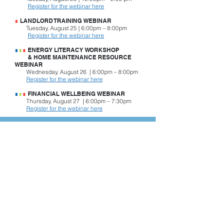
Register for the webinar here
∎
LANDLORD TRAINING WEBINAR
Tuesday, August 25 | 6:00pm – 8:00pm
Register for the webinar here
∎
∎
∎
ENERGY LITERACY WORKSHOP
& HOME MAINTENANCE RESOURCE
WEBINAR
Wednesday, August 26 | 6:00pm – 8:00pm
Register for the webinar here
∎
∎
∎
FINANCIAL WELLBEING WEBINAR
Thursday, August 27 | 6:00pm – 7:30pm
Register for the webinar here