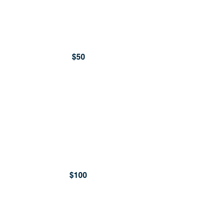
$50
$100