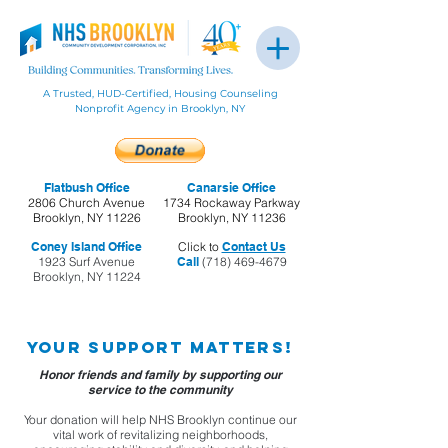
A Trusted, HUD-Certified, Housing Counseling
Nonprofit Agency in Brooklyn, NY
Flatbush Office
Canarsie Office
2806 Church Avenue
1734 Rockaway Parkway
Brooklyn, NY 11226
Brooklyn, NY 11236
Coney Island Office
Click to
Contact Us
1923 Surf Avenue
Call
(718) 469-4679
Brooklyn, NY 11224
Your support matters!
Honor friends and family by supporting our
service to the community
Your donation will help NHS Brooklyn continue our
vital work of revitalizing neighborhoods,