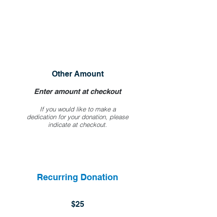
Other Amount
Enter amount at checkout
If you would like to make a
dedication for your donation, please
indicate at checkout.
Recurring Donation
$25