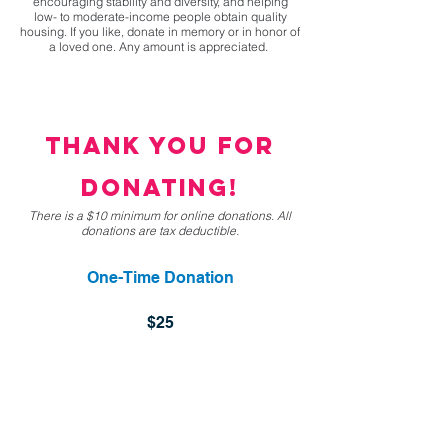
encouraging stability and diversity, and helping
low- to moderate-income people obtain quality
housing. If you like, donate in memory or in honor of
a loved one. Any amount is appreciated.
thank you for
donating!
There is a $10 minimum for online donations. All
donations are tax deductible.
One-Time Donation
$25