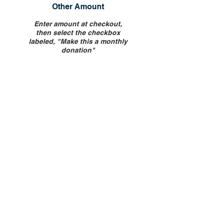
Other Amount
Enter amount at checkout,
then select the checkbox
labeled, "Make this a monthly
donation"
If you would like to make a dedication
for your donation, please indicate at
checkout.
Donate by Mail
Please, mail your check to:
NHS Brooklyn
2806 Church Avenue
Brooklyn, NY 11226
Your check will serve as your receipt.