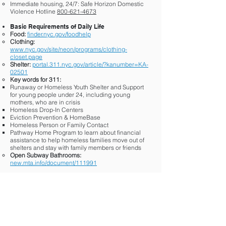
Immediate housing, 24/7: Safe Horizon Domestic
Violence Hotline
800-621-4673
Basic Requirements of Daily Life
Food:
finder.nyc.gov/foodhelp
Clothing:
www.nyc.gov/site/neon/programs/clothing-
closet.page
Shelter:
portal.311.nyc.gov/article/?kanumber=KA-
02501
Key words for 311:
Runaway or Homeless Youth Shelter and Support
for young people under 24, including young
mothers, who are in crisis
Homeless Drop-In Centers
Eviction Prevention & HomeBase
Homeless Person or Family Contact
Pathway Home Program to learn about financial
assistance to help homeless families move out of
shelters and stay with family members or friends
Open Subway Bathrooms:
new.mta.info/document/111991
Substance Use
findtreatment.gov/locator
General Functioning: How you’re doing at home,
work, school, etc.
School/Career Skills:
www.nyc.gov/site/sbs/careers/access-