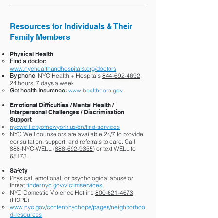
Resources for Individuals & Their
Family Members
Physical Health
Find a doctor:
www.nychealthandhospitals.org/doctors
By phone:
NYC Health + Hospitals
844-692-4692
,
24 hours, 7 days a week
Get health Insurance:
www.healthcare.gov
Emotional Difficulties / Mental Health /
Interpersonal Challenges / Discrimination
Support
nycwell.cityofnewyork.us/en/find-services
NYC Well counselors are available 24/7 to provide
consultation, support, and referrals to care. Call
888-NYC-WELL (
888-692-9355
) or text WELL to
65173.
Safety
Physical, emotional, or psychological abuse or
threat
finder.nyc.gov/victimservices
NYC Domestic Violence Hotline
800-621-4673
(HOPE)
www.nyc.gov/content/nychope/pages/neighborhoo
d-resources