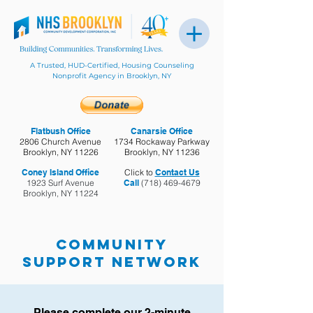
A Trusted, HUD-Certified, Housing Counseling
Nonprofit Agency in Brooklyn, NY
Flatbush Office
Canarsie Office
2806 Church Avenue
1734 Rockaway Parkway
Brooklyn, NY 11226
Brooklyn, NY 11236
Coney Island Office
Click to
Contact Us
1923 Surf Avenue
Call
(718) 469-4679
Brooklyn, NY 11224
Community
Support Network
Please complete our 2-minute