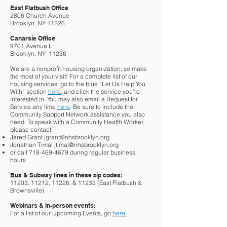
East Flatbush Office
2806 Church Avenue
Brooklyn, NY 11226
Canarsie Office
9701 Avenue L
Brooklyn, NY 11236
We are a nonprofit housing organization, so make
the most of your visit! For a complete list of our
housing services, go to the blue “Let Us Help You
With” section
here
, and click the service you’re
interested in. You may also email a Request for
Service any time
here
. Be sure to include the
Community Support Network assistance you also
need. To speak with a Community Health Worker,
please contact:
Jared Grant
jgrant@nhsbrooklyn.org
Jonathan Timal
jtimal@nhsbrooklyn.org
or call
718-469-4679
during regular business
hours
Bus & Subway lines in these zip codes:
11203, 11212, 11226, & 11233 (East Flatbush &
Brownsville)
Webinars & in-person events:
For a list of our Upcoming Events, go
here
.