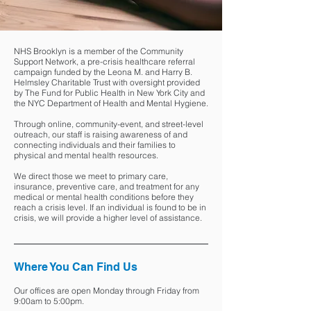
NHS Brooklyn is a member of the Community
Support Network, a pre-crisis healthcare referral
campaign funded by the Leona M. and Harry B.
Helmsley Charitable Trust with oversight provided
by The Fund for Public Health in New York City and
the NYC Department of Health and Mental Hygiene.
Through online, community-event, and street-level
outreach, our staff is raising awareness of and
connecting individuals and their families to
physical and mental health resources.
We direct those we meet to primary care,
insurance, preventive care, and treatment for any
medical or mental health conditions before they
reach a crisis level. If an individual is found to be in
crisis, we will provide a higher level of assistance.
Where You Can Find Us
Our offices are open Monday through Friday from
9:00am to 5:00pm.