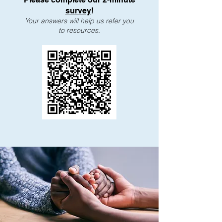
survey
!
Your answers will help us refer you
to resources.