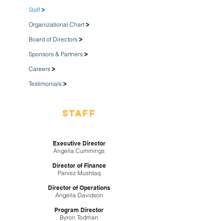
Staff
>
Organizational Chart
>
Board of Directors
>
Sponsors & Partners
>
Careers
>
Testimonials
>
Staff
Executive Director
Angella Cummings
Director of Finance
Parvez Mushtaq
Director of Operations
Angella Davidson
Program Director
Byron Todman