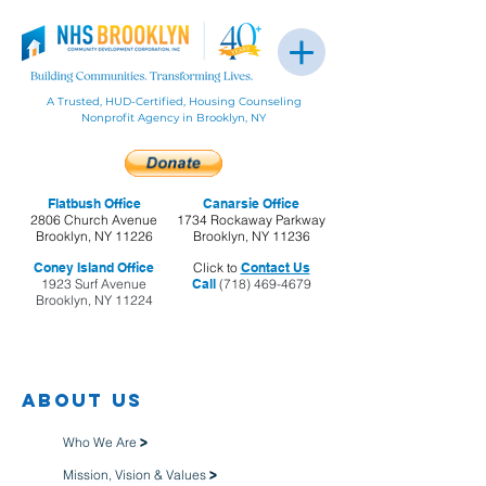
A Trusted, HUD-Certified, Housing Counseling
Nonprofit Agency in Brooklyn, NY
Flatbush Office
Canarsie Office
2806 Church Avenue
1734 Rockaway Parkway
Brooklyn, NY 11226
Brooklyn, NY 11236
Coney Island Office
Click to
Contact Us
1923 Surf Avenue
Call
(718) 469-4679
Brooklyn, NY 11224
About us
Who We Are
>
Mission, Vision & Values
>