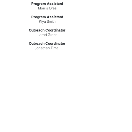
Program Assistant
Morris Ores
Program Assistant
Kiya Smith
Outreach Coordinator
Jared Grant
Outreach Coordinator
Jonathan Timal