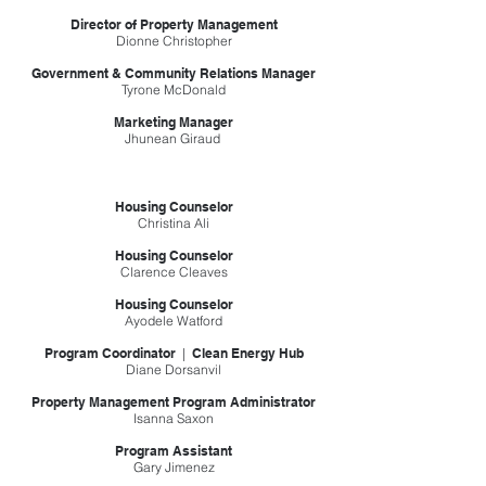
Director of Property Management
Dionne Christopher
Government & Community Relations Manager
Tyrone McDonald
Marketing Manager
Jhunean Giraud
Housing Counselor
Christina Ali
Housing Counselor
Clarence Cleaves
Housing Counselor
Ayodele Watford
Program Coordinator
|
Clean Energy Hub
Diane Dorsanvil
Property Management Program Administrator
Isanna Saxon
Program Assistant
Gary Jimenez