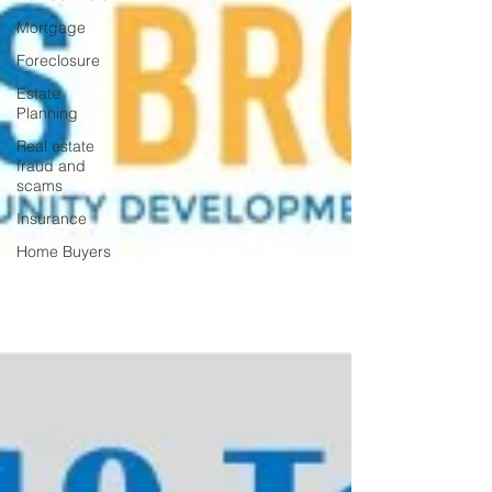
Mortgage
Foreclosure
Estate
Planning
Real estate
fraud and
scams
Insurance
Home Buyers