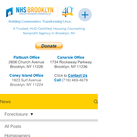
A Trusted, HUD-Certified, Housing Counseling
Nonprofit Agency in Brooklyn, NY
Flatbush Office
Canarsie Office
2806 Church Avenue
1734 Rockaway Parkway
Brooklyn, NY 11226
Brooklyn, NY 11236
Coney Island Office
Click to
Contact Us
1923 Surf Avenue
Call
(718) 469-4679
Brooklyn, NY 11224
News
Foreclosure
All Posts
Homeowners