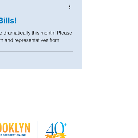
ills!
se dramatically this month! Please
yn and representatives from