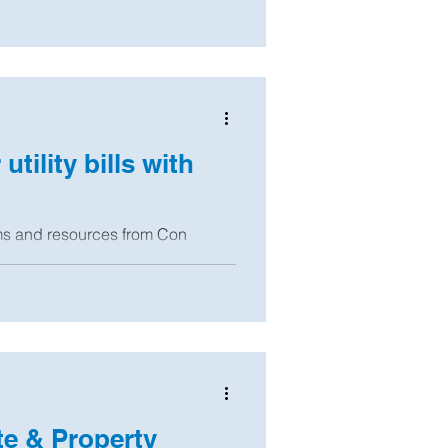
tility bills with
ms and resources from Con
nd other agencies that will help
e & Property