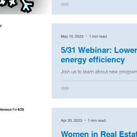
May 10, 2023
1 min read
5/31 Webinar: Lower u
energy efficiency
Join us to learn about new progra
Edison, National Grid, NYSERDA, a
homeowners...
Apr 20, 2023
1 min read
Women in Real Estat