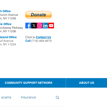
h Office
hurch Avenue
yn, NY 11226
ie Office
ockaway Parkway
yn, NY 11236
sland Office
Click to
Contact Us
urf Avenue
Call
(718) 469-4679
yn, NY 11224
COMMUNITY SUPPORT NETWORK
ABOUT US
d scams
Insurance