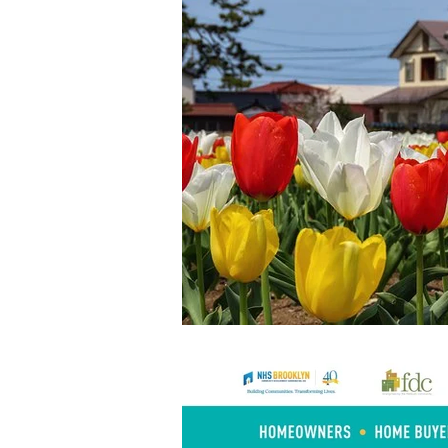
Home Buyers