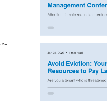
Management Confere
Attention, female real estate profes
managers, and owners of 1- to 4-uni
Women in...
Jan 31, 2023
1 min read
Avoid Eviction: You
Resources to Pay La
Are you a tenant who is threatened 
you soon will be? You have rights, 