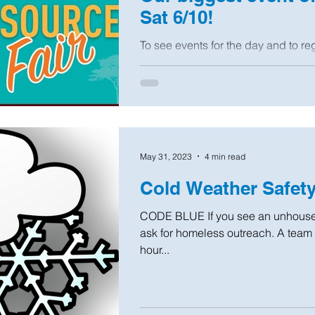
Sat 6/10!
To see events for the day and to reg
May 31, 2023
4 min read
Cold Weather Safet
CODE BLUE If you see an unhoused
ask for homeless outreach. A team wi
hour...