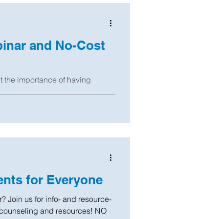
binar and No-Cost
ut the importance of having
er of Attorney, Healthcare Proxy,
nts for Everyone
? Join us for info- and resource-
 counseling and resources! NO