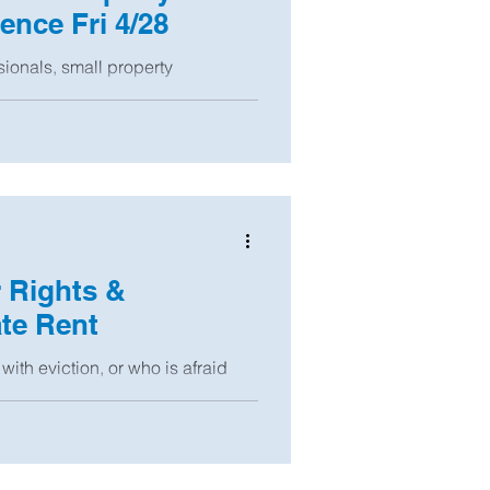
nce Fri 4/28
sionals, small property
t properties! Our first annual
r Rights &
te Rent
with eviction, or who is afraid
and there are also resources...