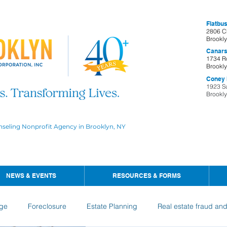
Flatbus
2806 C
Brookl
Canars
1734 R
Brookl
Coney I
1923 S
Brookl
nseling Nonprofit Agency in Brooklyn, NY
NEWS & EVENTS
RESOURCES & FORMS
ge
Foreclosure
Estate Planning
Real estate fraud an