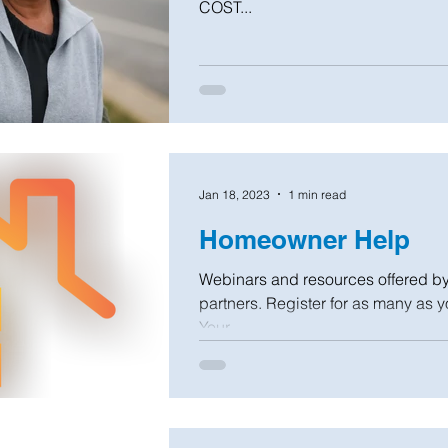
COST...
Jan 18, 2023
1 min read
Homeowner Help
Webinars and resources offered b
partners. Register for as many as y
Your...