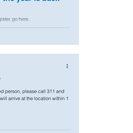
ister, go here.
y
 person, please call 311 and
ll arrive at the location within 1