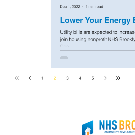
Dec 1, 2022
1 min read
Lower Your Energy B
Utility bills are expected to increa
join housing nonprofit NHS Brookl
Con...
1
2
3
4
5