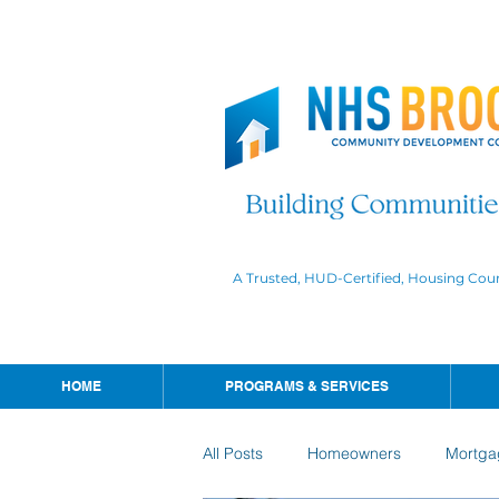
A Trusted, HUD-Certified, Housing Cou
HOME
PROGRAMS & SERVICES
All Posts
Homeowners
Mortga