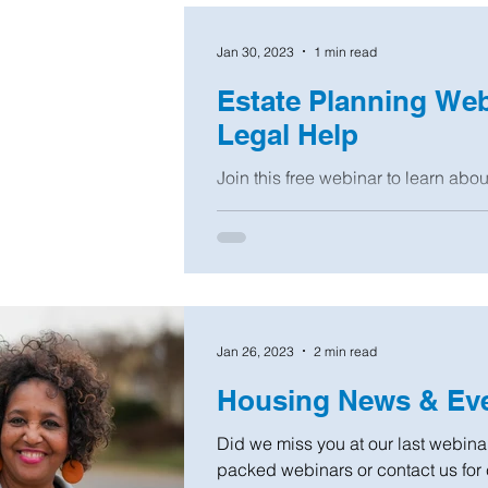
Jan 30, 2023
1 min read
Estate Planning We
Legal Help
Join this free webinar to learn abo
advance directives like a Will, Pow
and...
Jan 26, 2023
2 min read
Housing News & Eve
Did we miss you at our last webinar
packed webinars or contact us for