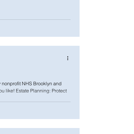
y nonprofit NHS Brooklyn and
ou like! Estate Planning: Protect