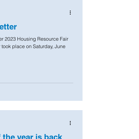
tter
took place on Saturday, June
 the year is back