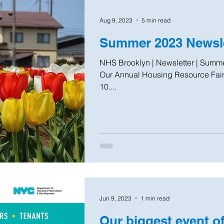
Aug 9, 2023
5 min read
Summer 2023 Newsle
NHS Brooklyn | Newsletter | Summer 2023 Housing Resource Fair
Our Annual Housing Resource Fair 
10....
Jun 9, 2023
1 min read
Our biggest event of