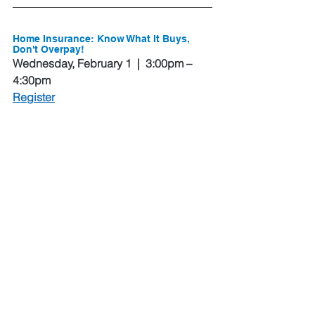
Home Insurance: Know What It Buys, 
Don't Overpay!
Wednesday, February 1  |  3:00pm – 
4:30pm
Register