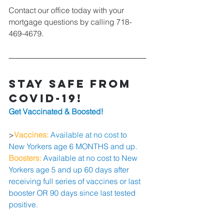
Contact our office today with your 
mortgage questions by calling 718-
469-4679.
Stay Safe from 
COVID-19!
Get Vaccinated & Boosted! 
>
Vaccines: 
Available at no cost 
to 
New Yorkers age 6 MONTHS and up. 
Boosters: 
Available at no cost to New 
Yorkers age 5 and up 60 days after 
receiving full series of vaccines or last 
booster OR 90 days since last tested 
positive.  