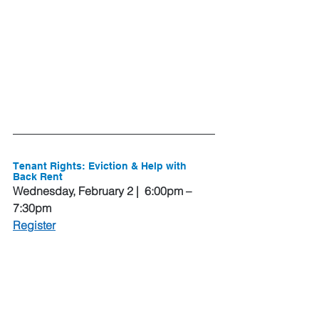
Tenant Rights: Eviction & Help with 
Back Rent
Wednesday, February 2 |  6:00pm – 
7:30pm
Register