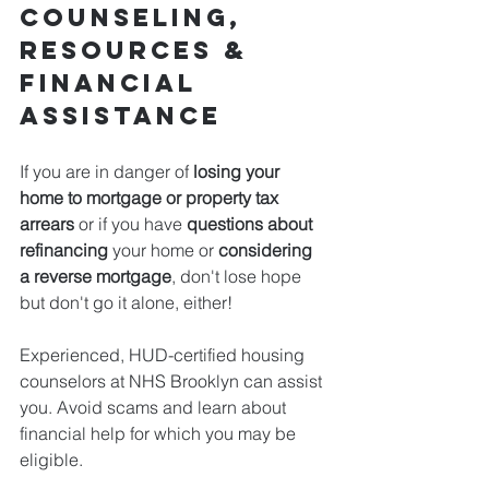
Counseling, 
Resources & 
Financial 
Assistance
If you are in danger of 
losing your 
home to mortgage or property tax 
arrears
 or if you have 
questions about 
refinancing 
your home or
 considering 
a reverse mortgage
, don't lose hope 
but don't go it alone, either!
Experienced, HUD-certified housing 
counselors at NHS Brooklyn can assist 
you. Avoid scams and learn about 
financial help for which you may be 
eligible. 