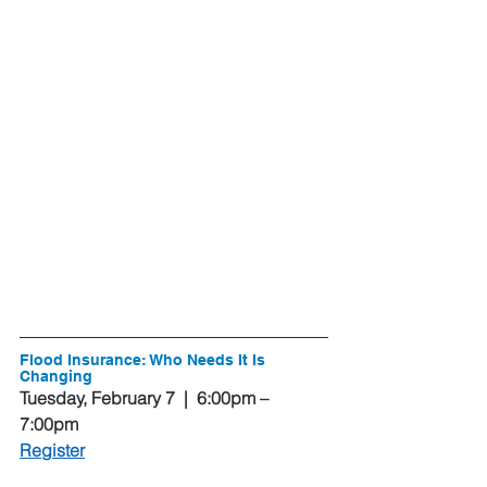
Flood Insurance: Who Needs It Is 
Changing
Tuesday, February 7  |  6:00pm – 
7:00pm
Register