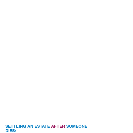
SETTLING AN ESTATE 
AFTER
 SOMEONE 
DIES: