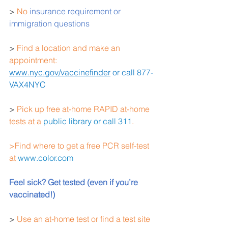
> 
No
 insurance requirement or 
immigration questions
> 
Find a location and make an 
appointment: 
www.nyc.gov/vaccinefinder
 or call 877-
VAX4NYC
>
 Pick up free at-home RAPID at-home 
tests at a 
public library or call 311
.
>Find where to get a free PCR self-test 
at 
www.color.com
Feel sick? Get tested (even if you’re 
vaccinated!) 
> 
Use an at-home test or find a test site 