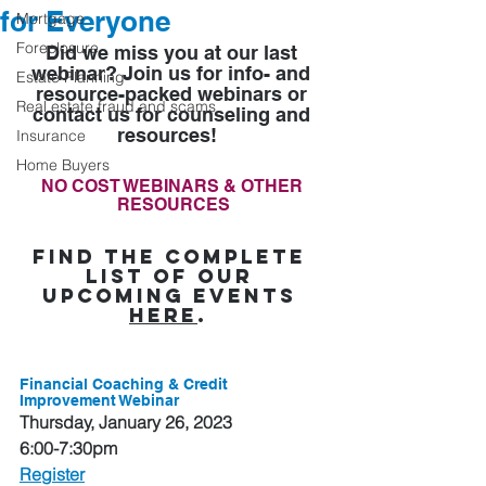
for Everyone
Mortgage
Foreclosure
Did we miss you at our last 
webinar? Join us for info- and 
Estate Planning
resource-packed webinars or 
Real estate fraud and scams
contact us for counseling and 
resources! 
Insurance
Home Buyers
NO COST WEBINARS & OTHER 
RESOURCES
Find the complete 
list of our 
upcoming events 
here
.
Financial Coaching & Credit 
Improvement Webinar
Thursday, January 26, 2023
6:00-7:30pm
Register