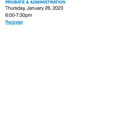
PROBATE & ADMINISTRATION
Thursday, January 26, 2023
6:00-7:30pm
Register