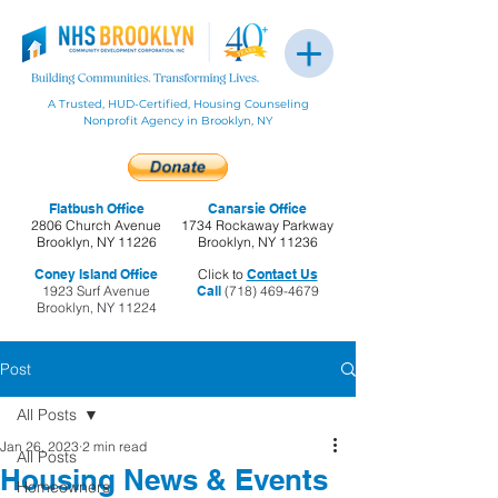
A Trusted, HUD-Certified, Housing Counseling
Nonprofit Agency in Brooklyn, NY
Flatbush Office
Canarsie Office
2806 Church Avenue
1734 Rockaway Parkway
Brooklyn, NY 11226
Brooklyn, NY 11236
Coney Island Office
Click to
Contact Us
1923 Surf Avenue
Call
(718) 469-4679
Brooklyn, NY 11224
Post
All Posts
Jan 26, 2023
2 min read
All Posts
Housing News & Events
Homeowners