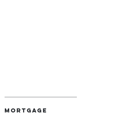
Mortgage 