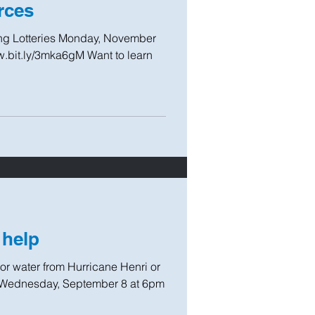
rces
ing Lotteries Monday, November
.bit.ly/3mka6gM Want to learn
 help
 water from Hurricane Henri or
on Wednesday, September 8 at 6pm