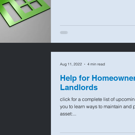
Aug 11, 2022
4 min read
Help for Homeowner
Landlords
click for a complete list of upcomi
you to learn ways to maintain and 
asset:...