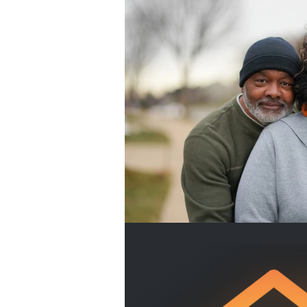
Home Buyers