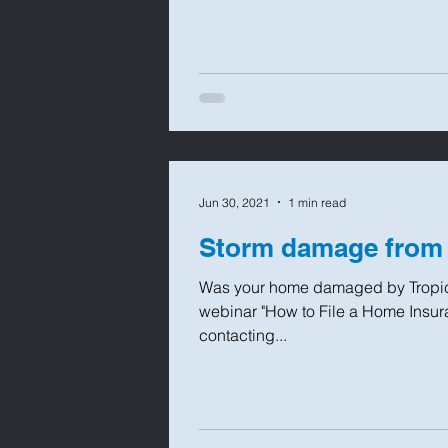
Jun 30, 2021
1 min read
Storm damage from
Was your home damaged by Tropica
webinar "How to File a Home Insura
contacting...