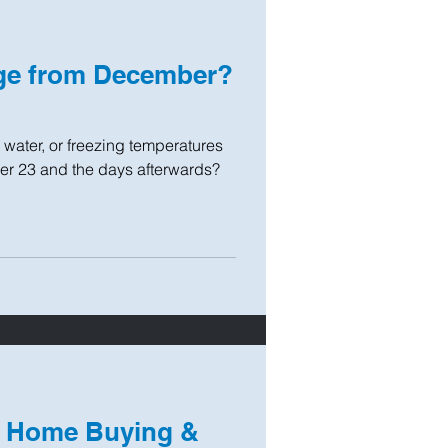
ge from December?
ater, or freezing temperatures
er 23 and the days afterwards?
, Home Buying &