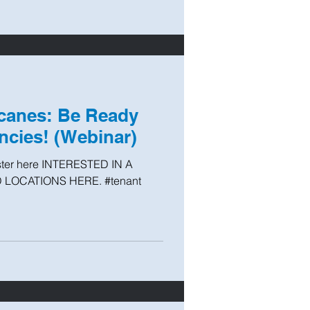
icanes: Be Ready
cies! (Webinar)
ster here INTERESTED IN A
 LOCATIONS HERE. #tenant