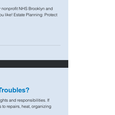
y nonprofit NHS Brooklyn and
ou like! Estate Planning: Protect
Troubles?
hts and responsibilities. If
s to repairs, heat, organizing