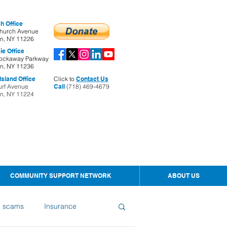
h Office
hurch Avenue
yn, NY 11226
ie Office
ockaway Parkway
yn, NY 11236
sland Office
Click to
Contact Us
urf Avenue
Call
(718) 469-4679
yn, NY 11224
COMMUNITY SUPPORT NETWORK
ABOUT US
d scams
Insurance