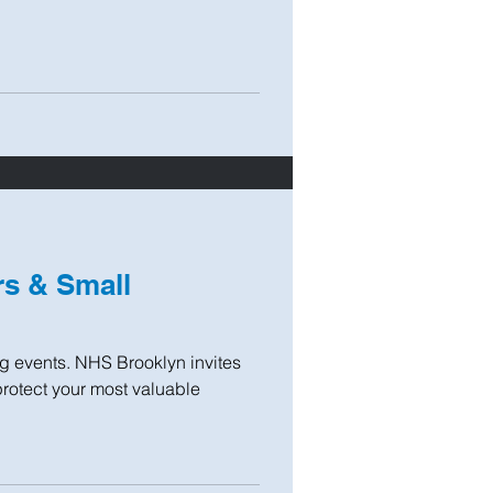
s & Small
ng events. NHS Brooklyn invites
protect your most valuable