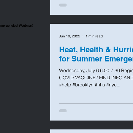
Jun 10, 2022
1 min read
Heat, Health & Hurr
for Summer Emergen
Wednesday, July 6 6:00-7:30 Regi
COVID VACCINE? FIND INFO AND
#help #brooklyn #nhs #nyc...