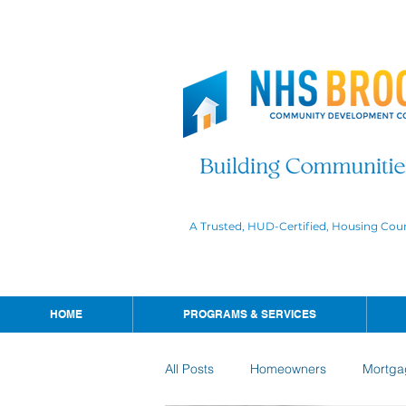
A Trusted, HUD-Certified, Housing Cou
HOME
PROGRAMS & SERVICES
All Posts
Homeowners
Mortga