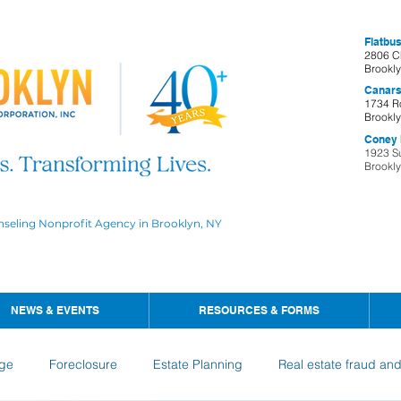
Flatbus
2806 C
Brookl
Canars
1734 R
Brookl
Coney I
1923 S
Brookl
nseling Nonprofit Agency in Brooklyn, NY
NEWS & EVENTS
RESOURCES & FORMS
ge
Foreclosure
Estate Planning
Real estate fraud an