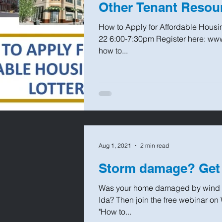
Other Tenant Resou
How to Apply for Affordable Hous
22 6:00-7:30pm Register here: www
how to...
Aug 1, 2021
2 min read
Storm damage? Get
Was your home damaged by wind or
Ida? Then join the free webinar 
"How to...