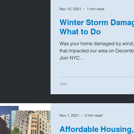
Nov 10, 2021
1 min read
Winter Storm Dama
What to Do
Was your home damaged by wind, w
that impacted our area on Decemb
Join NYC...
Nov 1, 2021
2 min read
Affordable Housing