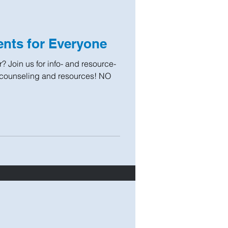
nts for Everyone
? Join us for info- and resource-
 counseling and resources! NO