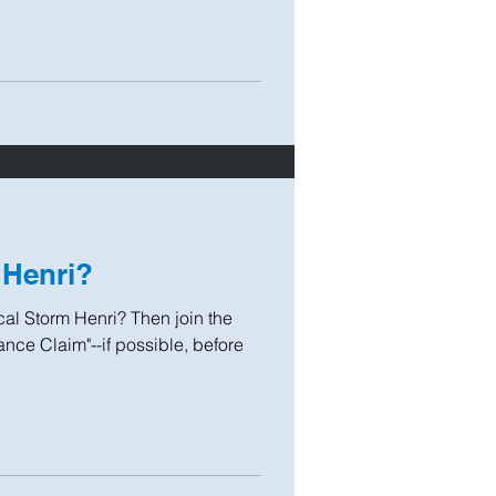
 Henri?
l Storm Henri? Then join the
nce Claim"--if possible, before