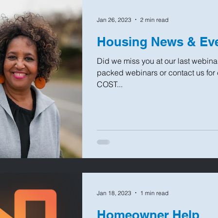
Jan 26, 2023
2 min read
Housing News & Eve
Did we miss you at our last webinar
packed webinars or contact us for
COST...
Jan 18, 2023
1 min read
Homeowner Help