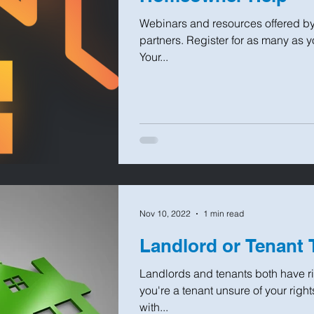
Webinars and resources offered b
partners. Register for as many as y
Your...
Nov 10, 2022
1 min read
Landlord or Tenant 
Landlords and tenants both have rig
you're a tenant unsure of your right
with...