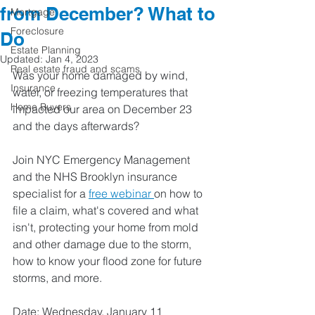
from December? What to
Mortgage
Foreclosure
Do
Estate Planning
Updated:
Jan 4, 2023
Real estate fraud and scams
Was your home damaged by wind, 
Insurance
water, or freezing temperatures that 
Home Buyers
impacted our area on December 23 
and the days afterwards?  
Join NYC Emergency Management 
and the NHS Brooklyn insurance 
specialist for a 
free webinar 
on how to 
file a claim, what's covered and what 
isn't, protecting your home from mold 
and other damage due to the storm, 
how to know your flood zone for future 
storms, and more.  
Date: Wednesday, January 11