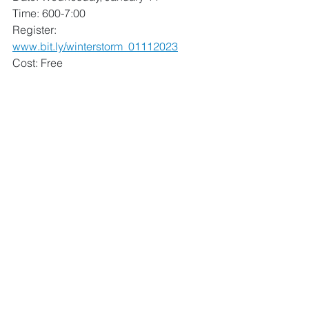
Time: 600-7:00
Register: 
www.bit.ly/winterstorm_01112023
Cost: Free