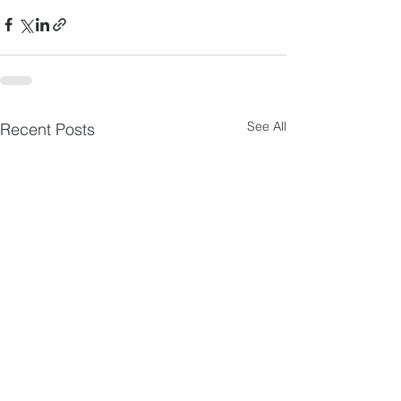
See All
Recent Posts