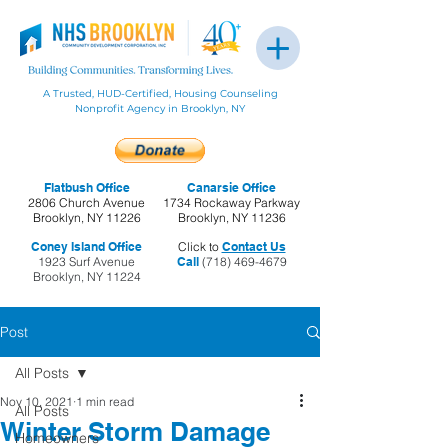
A Trusted, HUD-Certified, Housing Counseling
Nonprofit Agency in Brooklyn, NY
Flatbush Office
Canarsie Office
2806 Church Avenue
1734 Rockaway Parkway
Brooklyn, NY 11226
Brooklyn, NY 11236
Coney Island Office
Click to
Contact Us
1923 Surf Avenue
Call
(718) 469-4679
Brooklyn, NY 11224
Post
All Posts
Nov 10, 2021
1 min read
All Posts
Winter Storm Damage
Homeowners