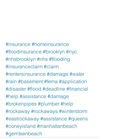
#insurance
#homeinsurance
#floodinsurance
#brooklyn
#nyc
#nhsbrooklyn
#nhs
#flooding
#insuranceclaim
#claim
#rentersinsurance
#damage
#water
#rain
#basement
#fema
#application
#disaster
#flood
#deadline
#financial
#help
#assistance
#damage
#brokenpipes
#plumber
#help
#rockaway
#rockaways
#winterstorm
#eastrockaway
#assistance
#queens
#coneyisland
#manhattanbeach
#gerritsenbeach