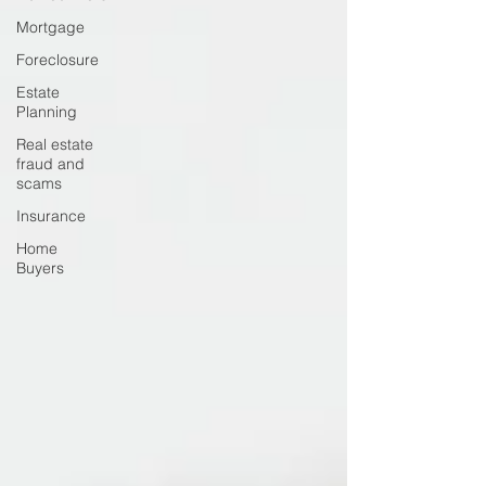
Mortgage
Foreclosure
Estate
Planning
Real estate
fraud and
scams
Insurance
Home
Buyers