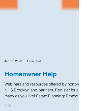
Jan 18, 2023
1 min read
Homeowner Help
Webinars and resources offered by nonprofit
NHS Brooklyn and partners. Register for as