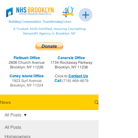
A Trusted, HUD-Certified, Housing Counseling
Nonprofit Agency in Brooklyn, NY
Flatbush Office
Canarsie Office
2806 Church Avenue
1734 Rockaway Parkway
Brooklyn, NY 11226
Brooklyn, NY 11236
Coney Island Office
Click to
Contact Us
1923 Surf Avenue
Call
(718) 469-4679
Brooklyn, NY 11224
News
All Posts
All Posts
Homeowners