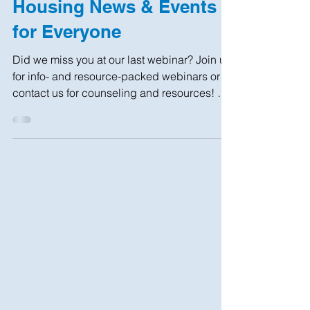
Housing News & Events
for Everyone
Did we miss you at our last webinar? Join us
for info- and resource-packed webinars or
contact us for counseling and resources! NO
COST...