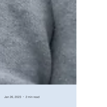
Jan 26, 2023
2 min read