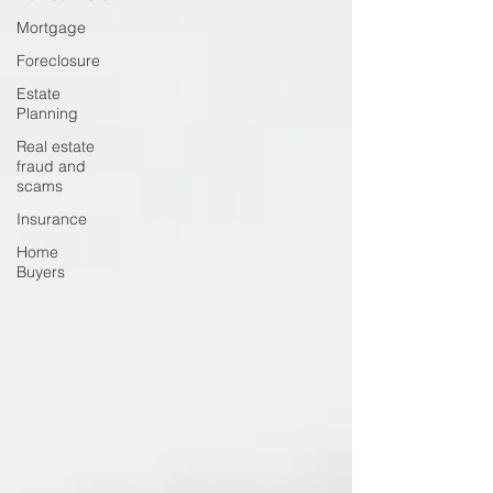
Mortgage
Foreclosure
Estate
Planning
Real estate
fraud and
scams
Insurance
Home
Buyers