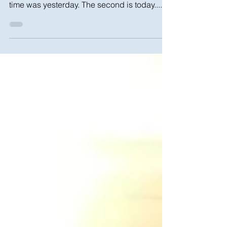
There are two times in our life to start working
on your finances and setting goals. The first
time was yesterday. The second is today....