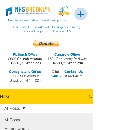
A Trusted, HUD-Certified, Housing Counseling
Nonprofit Agency in Brooklyn, NY
Flatbush Office
Canarsie Office
2806 Church Avenue
1734 Rockaway Parkway
Brooklyn, NY 11226
Brooklyn, NY 11236
Coney Island Office
Click to
Contact Us
1923 Surf Avenue
Call
(718) 469-4679
Brooklyn, NY 11224
News
All Posts
All Posts
Homeowners