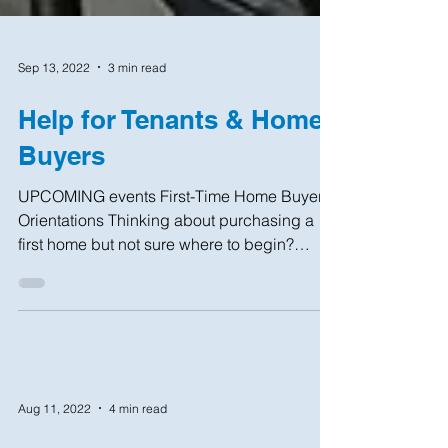
Sep 13, 2022
3 min read
Help for Tenants & Home
Buyers
UPCOMING events First-Time Home Buyer
Orientations Thinking about purchasing a
first home but not sure where to begin?
Interested in...