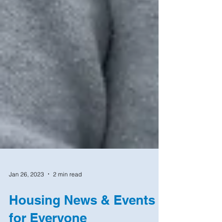
Jan 26, 2023
2 min read
Housing News & Events