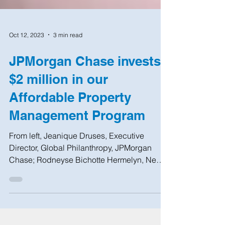
Oct 12, 2023
3 min read
JPMorgan Chase invests
$2 million in our
Affordable Property
Management Program
From left, Jeanique Druses, Executive
Director, Global Philanthropy, JPMorgan
Chase; Rodneyse Bichotte Hermelyn, New
York State...