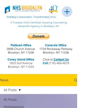
A Trusted, HUD-Certified, Housing Counseling
Nonprofit Agency in Brooklyn, NY
Flatbush Office
Canarsie Office
2806 Church Avenue
1734 Rockaway Parkway
Brooklyn, NY 11226
Brooklyn, NY 11236
Coney Island Office
Click to
Contact Us
1923 Surf Avenue
Call
(718) 469-4679
Brooklyn, NY 11224
News
All Posts
All Posts
Homeowners