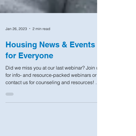
Jan 26, 2023
2 min read
Housing News & Events
for Everyone
Did we miss you at our last webinar? Join us
for info- and resource-packed webinars or
contact us for counseling and resources! NO
COST...