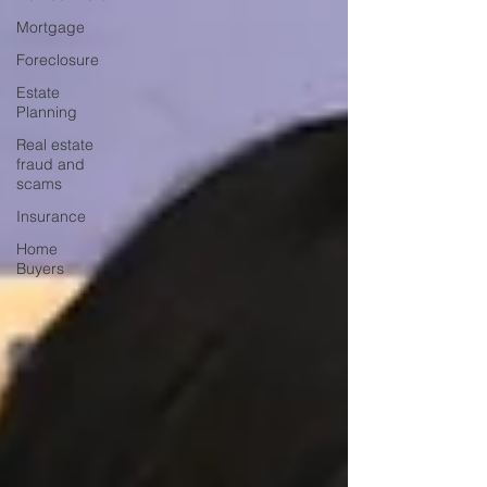
Mortgage
Foreclosure
Estate
Planning
Real estate
fraud and
scams
Insurance
Home
Buyers