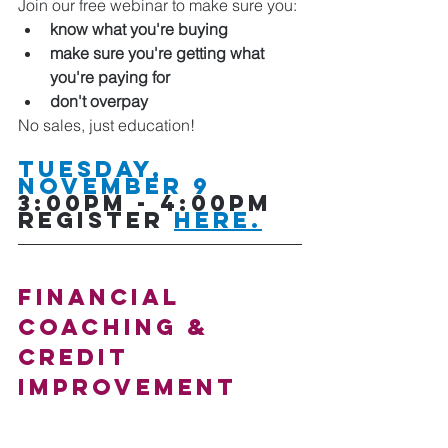
Join our free webinar to make sure you:
know what you're buying
make sure you're getting what 
you're paying for
don't overpay
No sales, just education!
Tuesday, 
NOVEMBER 9
3:00pm - 4:00pm   
Register 
here.
Financial 
COACHING & 
CREDIT 
IMPROVEMENT