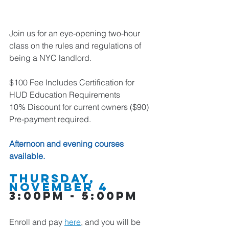
Join us for an eye-opening two-hour 
class on the rules and regulations of 
being a NYC landlord.
$100 Fee Includes Certification for 
HUD Education Requirements
10% Discount for current owners ($90)
Pre-payment required.
Afternoon and evening courses 
available.  
Thursday, 
November 4    
3:00pm - 5:00pm
Enroll and pay 
here
,
 and you will be 