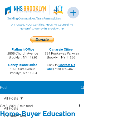
A Trusted, HUD-Certified, Housing Counseling
Nonprofit Agency in Brooklyn, NY
Flatbush Office
Canarsie Office
2806 Church Avenue
1734 Rockaway Parkway
Brooklyn, NY 11226
Brooklyn, NY 11236
Coney Island Office
Click to
Contact Us
1923 Surf Avenue
Call
(718) 469-4679
Brooklyn, NY 11224
Post
All Posts
Oct 8, 2021
2 min read
All Posts
Home-Buyer Education
Homeowners