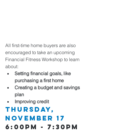
All first-time home buyers are also 
encouraged to take an upcoming 
Financial Fitness Workshop to learn 
about:
Setting financial goals, like 
purchasing a first home
Creating a budget and savings 
plan
Improving credit
Thursday, 
NOVEMBER 17 
6:00pm - 7:30pm  