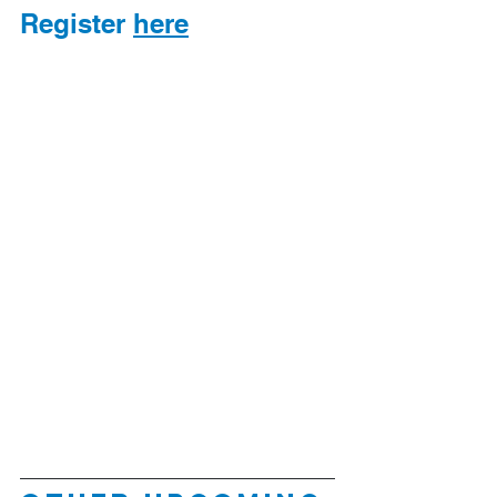
Register 
here