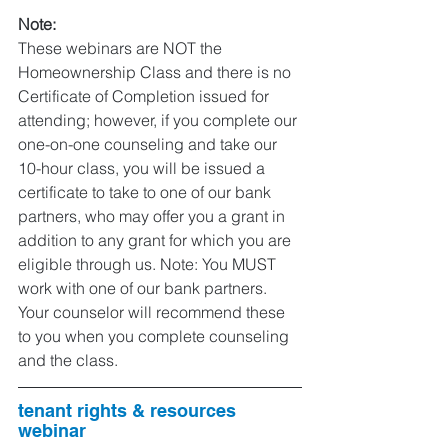
Note: 
These webinars are NOT the 
Homeownership Class and there is no 
Certificate of Completion issued for 
attending; however, if you complete our 
one-on-one counseling and take our 
10-hour class, you will be issued a 
certificate to take to one of our bank 
partners, who may offer you a grant in 
addition to any grant for which you are 
eligible through us. Note: You MUST 
work with one of our bank partners. 
Your counselor will recommend these 
to you when you complete counseling 
and the class.  
tenant rights & resources 
webinar