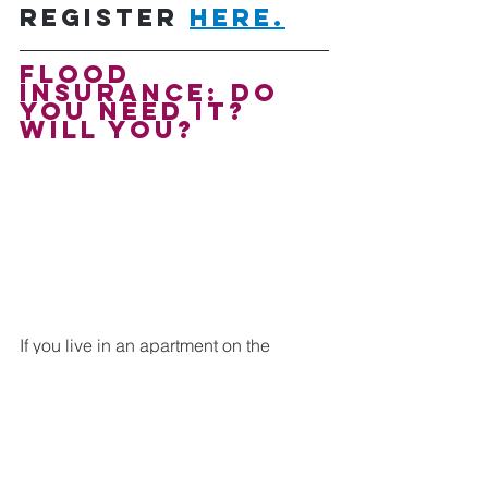
Register 
here.
Flood 
Insurance: Do 
You Need It? 
will you? 
If you live in an apartment on the 
ground floor of a building in a high-risk 
flood zone, you should also have flood 
insurance. Also, if you're considering 
purchasing a home within a mile of 
water, you should also have flood 