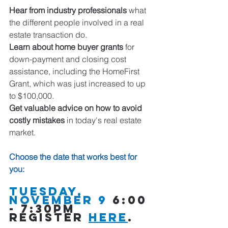
Hear from industry professionals
 what 
the different people involved in a real 
estate transaction do.  
Learn about home buyer grants
 for 
down-payment and closing cost 
assistance, including the HomeFirst 
Grant, which was just increased to up 
to $100,000.
Get valuable advice on how to avoid 
costly mistakes
 in today's real estate 
market. 
Choose the date that works best for 
you: 
Tuesday, 
november 9
 6:00 
- 7:30pm 
register 
here
.