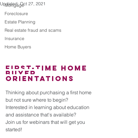
Updated:
Oct 27, 2021
Mortgage
Foreclosure
Estate Planning
Real estate fraud and scams
Insurance
Home Buyers
First-Time Home 
Buyer 
orientations
Thinking about purchasing a first home 
but not sure where to begin? 
Interested in learning about education 
and assistance that's available?
Join us for webinars that will get you 
started! 