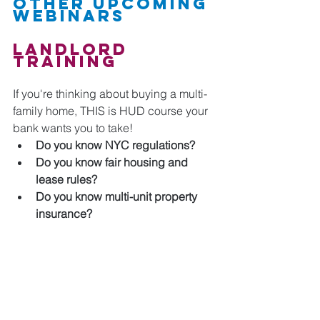
Other Upcoming 
Webinars
Landlord 
Training 
If you're thinking about buying a multi-
family home, THIS is HUD course your 
bank wants you to take!
Do you know NYC regulations?
Do you know fair housing and 
lease rules?
Do you know multi-unit property 
insurance?