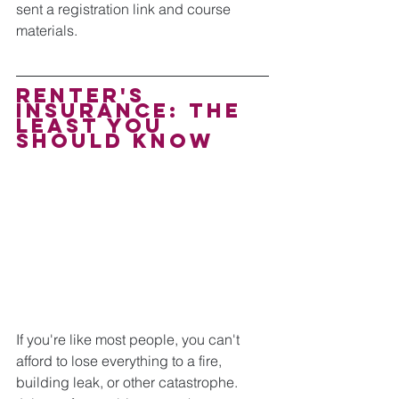
sent a registration link and course 
materials.
Renter's 
Insurance: the 
least you 
should know
If you're like most people, you can't 
afford to lose everything to a fire, 
building leak, or other catastrophe. 