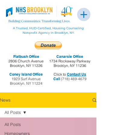
A Trusted, HUD-Certified, Housing Counseling
Nonprofit Agency in Brooklyn, NY
Flatbush Office
Canarsie Office
2806 Church Avenue
1734 Rockaway Parkway
Brooklyn, NY 11226
Brooklyn, NY 11236
Coney Island Office
Click to
Contact Us
1923 Surf Avenue
Call
(718) 469-4679
Brooklyn, NY 11224
News
All Posts
All Posts
Homeowners