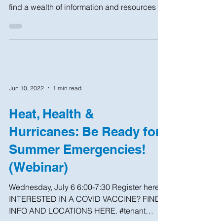
Homeowner handbook: now available! ​ New
York homeowners and small landlords will
find a wealth of information and resources in
this...
Jun 10, 2022
1 min read
Heat, Health &
Hurricanes: Be Ready for
Summer Emergencies!
(Webinar)
Wednesday, July 6 6:00-7:30 Register here
INTERESTED IN A COVID VACCINE? FIND