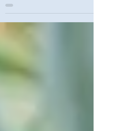
INFO AND LOCATIONS HERE. #tenant
#help #brooklyn #nhs #nyc...