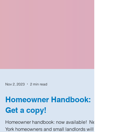
Nov 2, 2023
2 min read
Homeowner Handbook:
Get a copy!