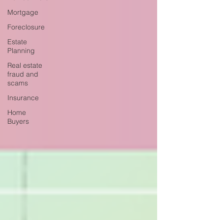
Mortgage
Foreclosure
Estate
Planning
Real estate
fraud and
scams
Insurance
Home
Buyers