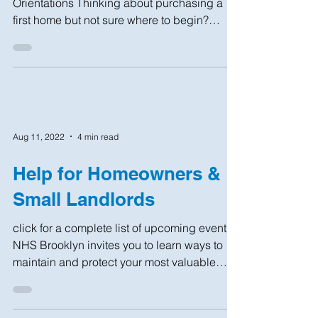
UPCOMING events First-Time Home Buyer
Orientations Thinking about purchasing a
first home but not sure where to begin?
Interested in...
Aug 11, 2022
4 min read
Help for Homeowners &
Small Landlords
click for a complete list of upcoming events.
NHS Brooklyn invites you to learn ways to
maintain and protect your most valuable
asset:...