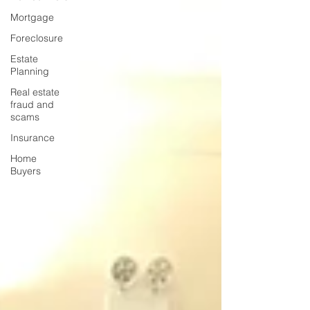
Mortgage
Foreclosure
Estate
Planning
Real estate
fraud and
scams
Insurance
Home
Buyers