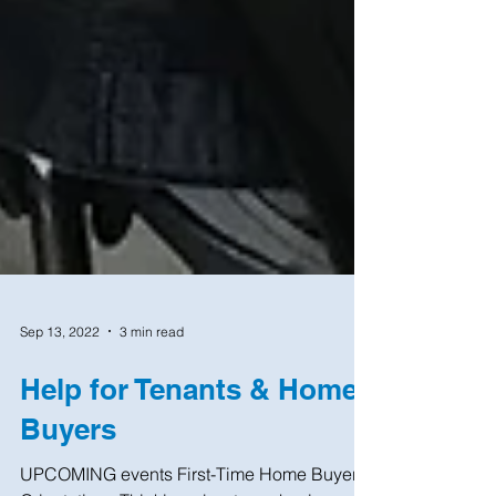
Sep 13, 2022
3 min read
Help for Tenants & Home
Buyers