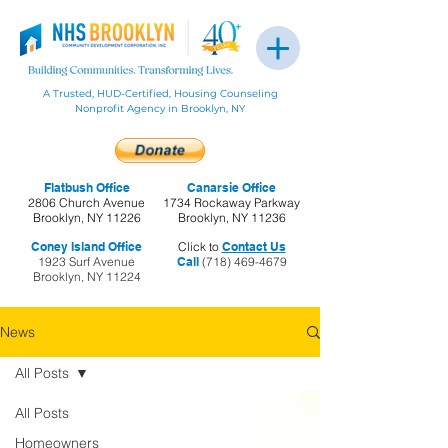
A Trusted, HUD-Certified, Housing Counseling
Nonprofit Agency in Brooklyn, NY
Flatbush Office
Canarsie Office
2806 Church Avenue
1734 Rockaway Parkway
Brooklyn, NY 11226
Brooklyn, NY 11236
Coney Island Office
Click to
Contact Us
1923 Surf Avenue
Call
(718) 469-4679
Brooklyn, NY 11224
News
All Posts
All Posts
Homeowners