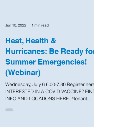
Jun 10, 2022
1 min read
Heat, Health &
Hurricanes: Be Ready for
Summer Emergencies!
(Webinar)
Wednesday, July 6 6:00-7:30 Register here
INTERESTED IN A COVID VACCINE? FIND
INFO AND LOCATIONS HERE. #tenant
#help #brooklyn #nhs #nyc...