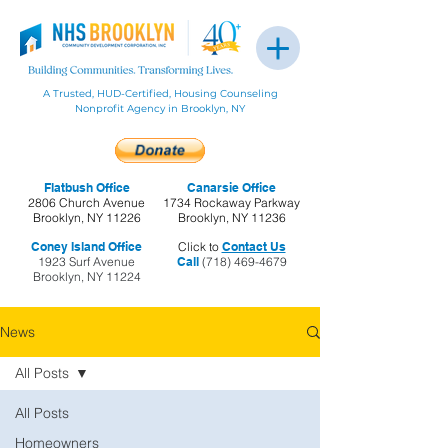
A Trusted, HUD-Certified, Housing Counseling
Nonprofit Agency in Brooklyn, NY
Flatbush Office
Canarsie Office
2806 Church Avenue
1734 Rockaway Parkway
Brooklyn, NY 11226
Brooklyn, NY 11236
Coney Island Office
Click to
Contact Us
1923 Surf Avenue
Call
(718) 469-4679
Brooklyn, NY 11224
News
All Posts
All Posts
Homeowners