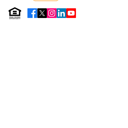
Resources & Forms
About Us
Careers
Volunteer
Privacy
Sitemap
© 2026 by Neighborhood Housing Services of Brooklyn