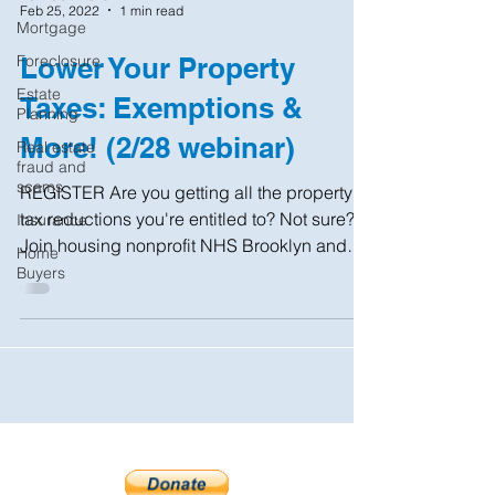
Feb 25, 2022
1 min read
Mortgage
Foreclosure
Lower Your Property
Estate
Taxes: Exemptions &
Planning
More! (2/28 webinar)
Real estate
fraud and
scams
REGISTER Are you getting all the property
tax reductions you're entitled to? Not sure?
Insurance
Join housing nonprofit NHS Brooklyn and
Home
the NYC...
Buyers