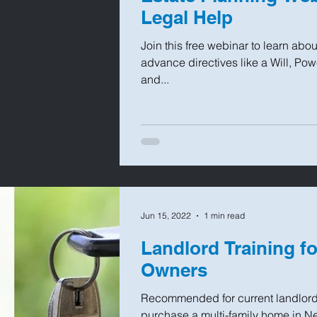
Legal Help
Join this free webinar to learn abo
advance directives like a Will, Pow
and...
Jun 15, 2022
1 min read
Landlord Training f
Owners
Recommended for current landlord
purchase a multi-family home in New