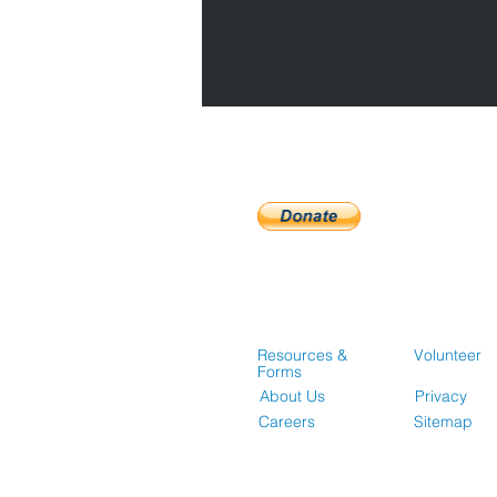
Resources &
Volunteer
Forms
About Us
Privacy
Careers
Sitemap