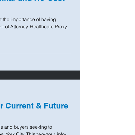
ut the importance of having
er of Attorney, Healthcare Proxy,
or Current & Future
s and buyers seeking to
 York City. This two-hour, info-