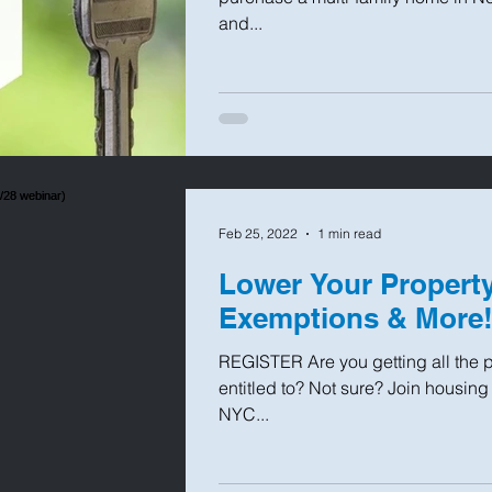
and...
Feb 25, 2022
1 min read
Lower Your Property
Exemptions & More! 
REGISTER Are you getting all the p
entitled to? Not sure? Join housin
NYC...