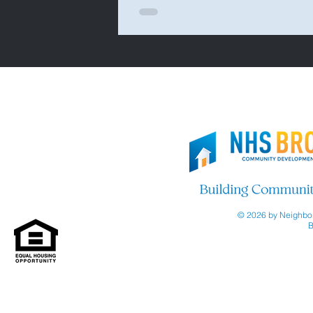
© 2026 by Neighbor
B