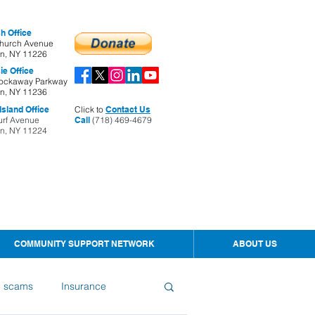
h Office
hurch Avenue
yn, NY 11226
ie Office
ockaway Parkway
yn, NY 11236
sland Office
Click to
Contact Us
urf Avenue
Call
(718) 469-4679
yn, NY 11224
COMMUNITY SUPPORT NETWORK
ABOUT US
d scams
Insurance