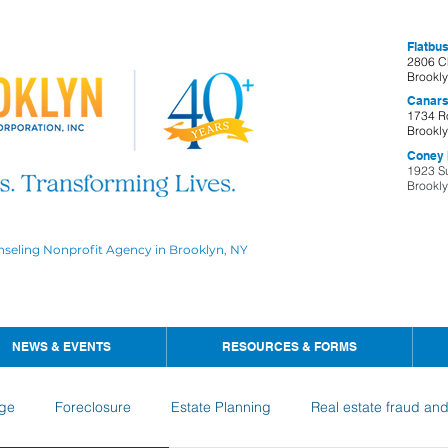
Flatbus
2806 C
Brookl
Canars
1734 R
Brookl
Coney I
1923 S
Brookl
nseling Nonprofit Agency in Brooklyn, NY
NEWS & EVENTS
RESOURCES & FORMS
ge
Foreclosure
Estate Planning
Real estate fraud an