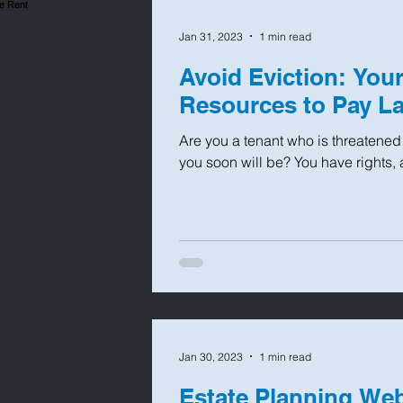
Jan 31, 2023
1 min read
Avoid Eviction: You
Resources to Pay La
Are you a tenant who is threatened 
you soon will be? You have rights, 
Jan 30, 2023
1 min read
Estate Planning We