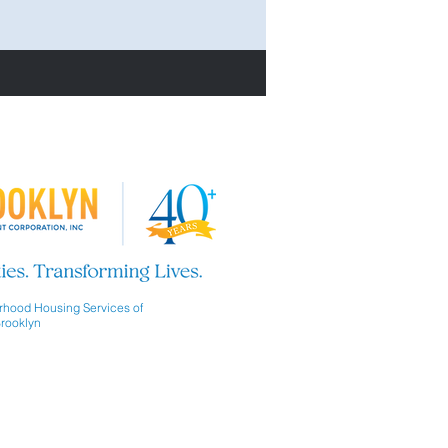
hood Housing Services of
rooklyn