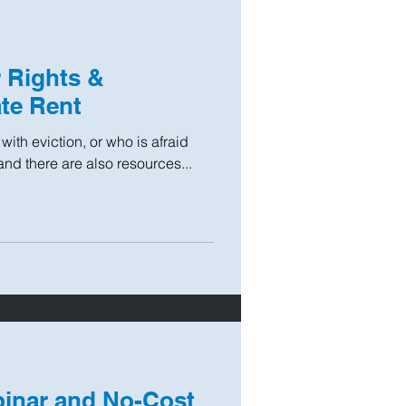
r Rights &
te Rent
with eviction, or who is afraid
and there are also resources...
binar and No-Cost