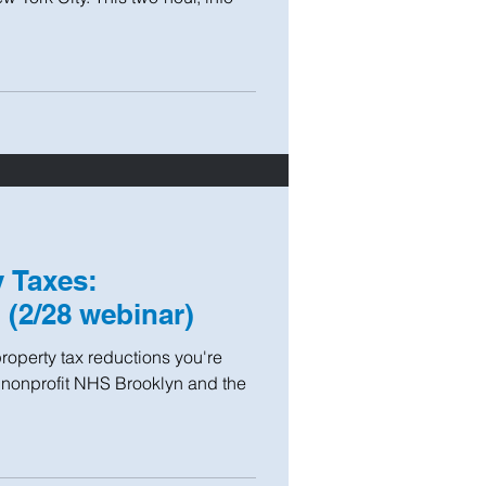
 Taxes:
(2/28 webinar)
roperty tax reductions you're
g nonprofit NHS Brooklyn and the