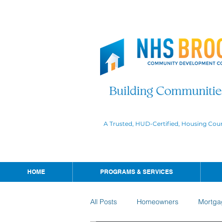
A Trusted, HUD-Certified, Housing Cou
HOME
PROGRAMS & SERVICES
All Posts
Homeowners
Mortga