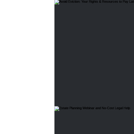
Home Buyers