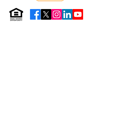
Resources & Forms
About Us
Careers
Volunteer
Privacy
Sitemap
© 2026 by Neighborhood Housing Services of Brooklyn