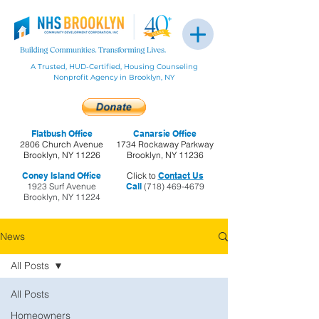
A Trusted, HUD-Certified, Housing Counseling
Nonprofit Agency in Brooklyn, NY
Flatbush Office
Canarsie Office
2806 Church Avenue
1734 Rockaway Parkway
Brooklyn, NY 11226
Brooklyn, NY 11236
Coney Island Office
Click to
Contact Us
1923 Surf Avenue
Call
(718) 469-4679
Brooklyn, NY 11224
News
All Posts
All Posts
Homeowners