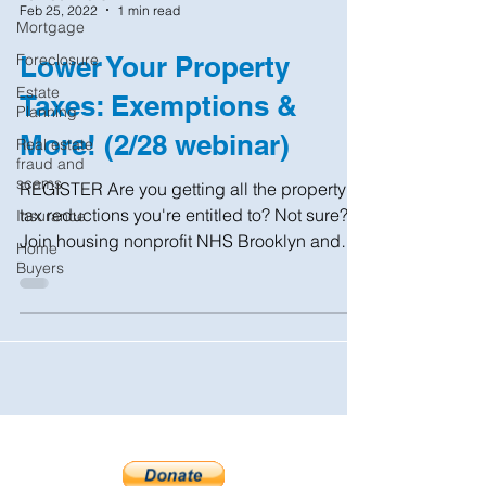
Feb 25, 2022
1 min read
Mortgage
Foreclosure
Lower Your Property
Estate
Taxes: Exemptions &
Planning
More! (2/28 webinar)
Real estate
fraud and
scams
REGISTER Are you getting all the property
tax reductions you're entitled to? Not sure?
Insurance
Join housing nonprofit NHS Brooklyn and
Home
the NYC...
Buyers