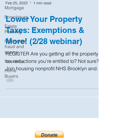
Feb 25, 2022
1 min read
Mortgage
Foreclosure
Lower Your Property
Estate
Taxes: Exemptions &
Planning
More! (2/28 webinar)
Real estate
fraud and
scams
REGISTER Are you getting all the property
tax reductions you're entitled to? Not sure?
Insurance
Join housing nonprofit NHS Brooklyn and
Home
the NYC...
Buyers