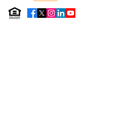
Resources & Forms
About Us
Careers
Volunteer
Privacy
Sitemap
© 2026 by Neighborhood Housing Services of Brooklyn