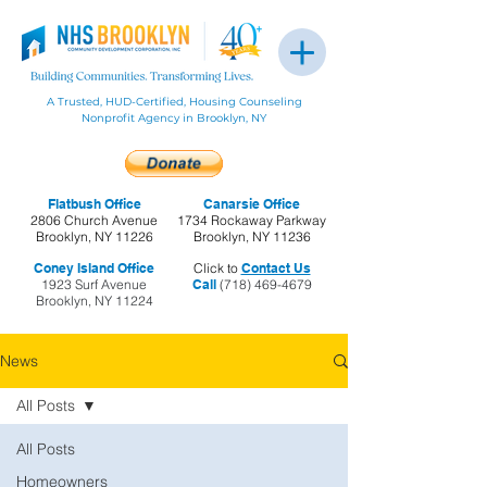
A Trusted, HUD-Certified, Housing Counseling
Nonprofit Agency in Brooklyn, NY
Flatbush Office
Canarsie Office
2806 Church Avenue
1734 Rockaway Parkway
Brooklyn, NY 11226
Brooklyn, NY 11236
Coney Island Office
Click to
Contact Us
1923 Surf Avenue
Call
(718) 469-4679
Brooklyn, NY 11224
News
All Posts
All Posts
Homeowners