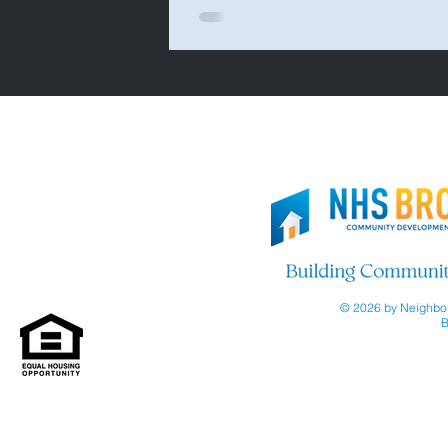
© 2026 by Neighbor
B