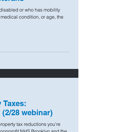
 disabled or who has mobility
 medical condition, or age, the
 Taxes:
(2/28 webinar)
roperty tax reductions you're
g nonprofit NHS Brooklyn and the