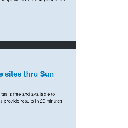
e sites thru Sun
es is free and available to
s provide results in 20 minutes.