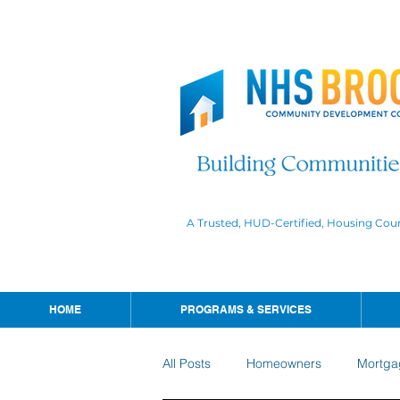
A Trusted, HUD-Certified, Housing Cou
HOME
PROGRAMS & SERVICES
All Posts
Homeowners
Mortga