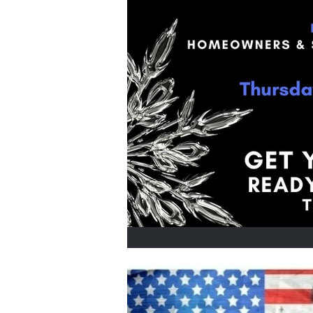
Home Buyers