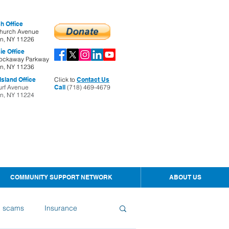
h Office
hurch Avenue
yn, NY 11226
ie Office
ockaway Parkway
yn, NY 11236
sland Office
Click to
Contact Us
urf Avenue
Call
(718) 469-4679
yn, NY 11224
COMMUNITY SUPPORT NETWORK
ABOUT US
d scams
Insurance