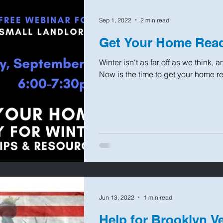
Sep 1, 2022
2 min read
Get Your Home Read
Winter isn't as far off as we think,
Now is the time to get your home read
Jun 13, 2022
1 min read
Help for Brooklyn V