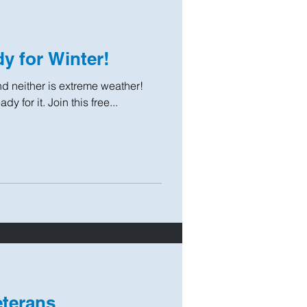
y for Winter!
 and neither is extreme weather!
y for it. Join this free...
eterans