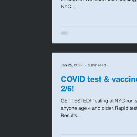
NYC...
Jan 25, 2022
9 min read
COVID test & vaccin
2/6!
GET TESTED! Testing at NYC-run sit
anyone age 4 and older. Rapid test
Results...