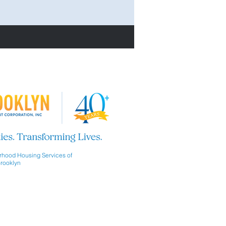
hood Housing Services of
rooklyn