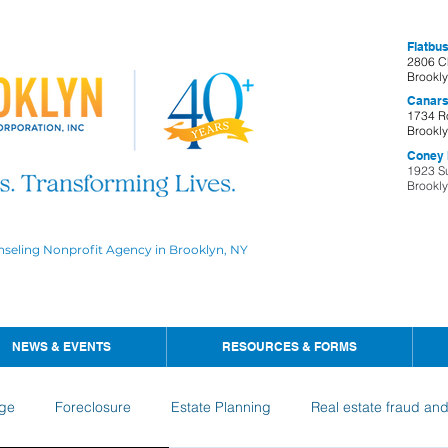
Flatbus
2806 C
Brookl
Canars
1734 R
Brookl
Coney I
1923 S
Brookl
nseling Nonprofit Agency in Brooklyn, NY
NEWS & EVENTS
RESOURCES & FORMS
ge
Foreclosure
Estate Planning
Real estate fraud an