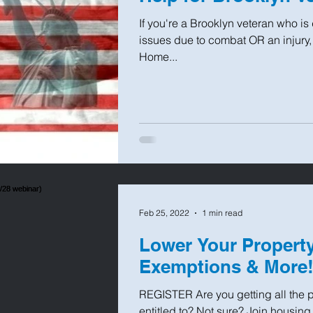
If you're a Brooklyn veteran who is
issues due to combat OR an injury,
Home...
Feb 25, 2022
1 min read
Lower Your Property
Exemptions & More! 
REGISTER Are you getting all the p
entitled to? Not sure? Join housin