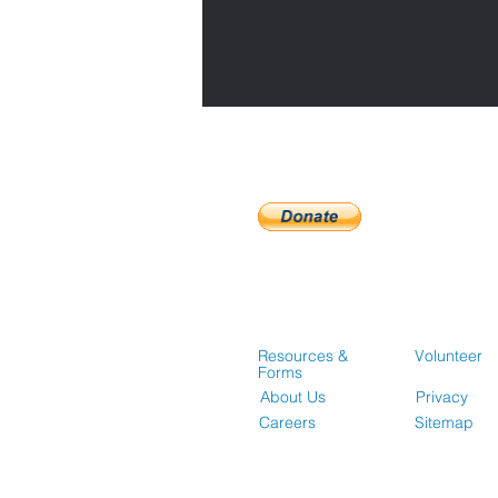
Resources &
Volunteer
Forms
About Us
Privacy
Careers
Sitemap