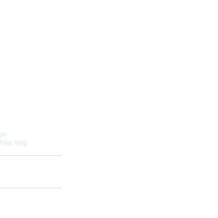
lyn
free help