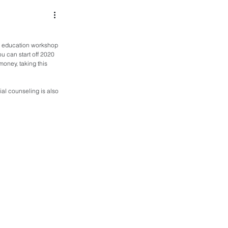
ial education workshop 
ou can start off 2020 
money, taking this 
al counseling is also 