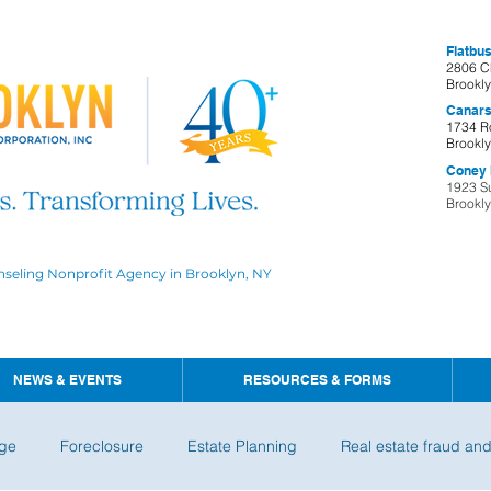
Flatbus
2806 C
Brookl
Canars
1734 R
Brookl
Coney I
1923 S
Brookl
nseling Nonprofit Agency in Brooklyn, NY
NEWS & EVENTS
RESOURCES & FORMS
ge
Foreclosure
Estate Planning
Real estate fraud an