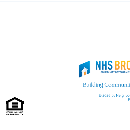
Thank you, Brooklyn Org!
Join
© 2026 by Neighbor
B