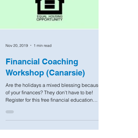
Nov 20, 2019
1 min read
Financial Coaching
Workshop (Canarsie)
Are the holidays a mixed blessing because
of your finances? They don't have to be!
Register for this free financial education
workshop...