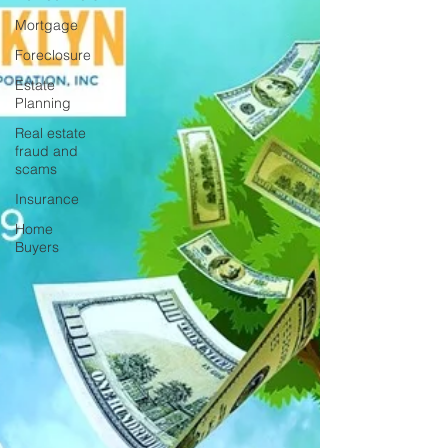
Mortgage
Foreclosure
Estate
Planning
Real estate
fraud and
scams
Insurance
Home
Buyers