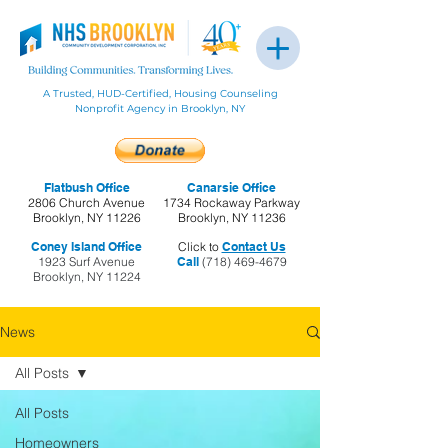
A Trusted, HUD-Certified, Housing Counseling
Nonprofit Agency in Brooklyn, NY
Flatbush Office
Canarsie Office
2806 Church Avenue
1734 Rockaway Parkway
Brooklyn, NY 11226
Brooklyn, NY 11236
Coney Island Office
Click to
Contact Us
1923 Surf Avenue
Call
(718) 469-4679
Brooklyn, NY 11224
News
All Posts
All Posts
Homeowners