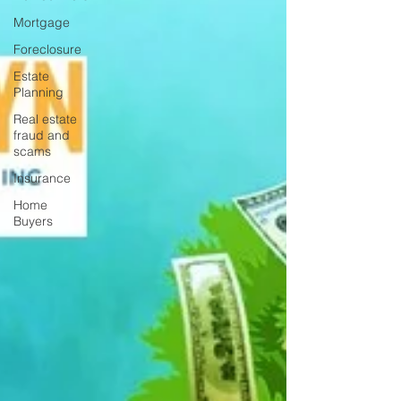
Mortgage
Foreclosure
Estate
Planning
Real estate
fraud and
scams
Insurance
Home
Buyers