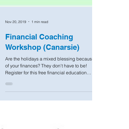
Nov 20, 2019
1 min read
Financial Coaching
Workshop (Canarsie)
Are the holidays a mixed blessing because
of your finances? They don't have to be!
Register for this free financial education
workshop...