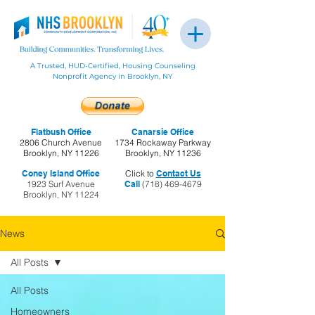
A Trusted, HUD-Certified, Housing Counseling
Nonprofit Agency in Brooklyn, NY
Flatbush Office
Canarsie Office
2806 Church Avenue
1734 Rockaway Parkway
Brooklyn, NY 11226
Brooklyn, NY 11236
Coney Island Office
Click to
Contact Us
1923 Surf Avenue
Call
(718) 469-4679
Brooklyn, NY 11224
News
All Posts
All Posts
Homeowners