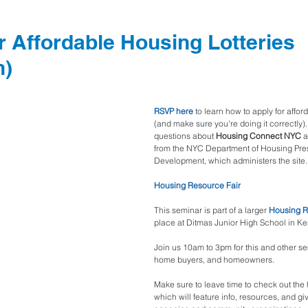
r Affordable Housing Lotteries
n)
RSVP 
here
to learn how to apply for affor
(and make sure you're doing it correctly).
questions about 
Housing Connect NYC
 
from the NYC Department of Housing Pre
Development, which administers the site.
Housing Resource Fair
This seminar is part of a larger 
Housing R
place at Ditmas Junior High School in Ke
Join us 10am to 3pm for this and other se
home buyers, and homeowners.
Make sure to leave time to check out the h
which will feature info, resources, and g