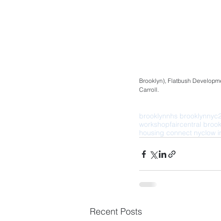
Brooklyn), Flatbush Developme
Carroll.
brooklyn
nhs brooklyn
nyc
workshop
fair
central brook
housing connect nyc
low 
Recent Posts