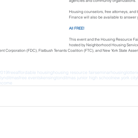
agencies and community organizations.
Housing counselors, free attorneys, and
Finance will also be available to answer 
All FREE! 
This event and the Housing Resource Fair o
hosted by Neighborhood Housing Service
nt Corporation (FDC), Flatbush Tenants Coalition (FTC), and New York State Ass
2019
free
affordable housing
housing resource fair
seminar
housing
lotter
lyn
ditmas
free events
kensington
ditmas junior high school
new york city
income