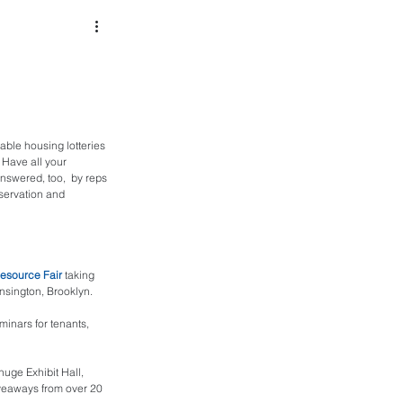
dable housing lotteries 
 Have all your 
answered, too,  by reps 
servation and 
esource Fair
 taking 
nsington, Brooklyn.
minars for tenants, 
uge Exhibit Hall, 
iveaways from over 20 