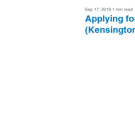
Sep 17, 2019
1 min read
Home Buyers
Applying fo
(Kensingto