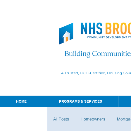
A Trusted, HUD-Certified, Housing Cou
HOME
PROGRAMS & SERVICES
All Posts
Homeowners
Mortga