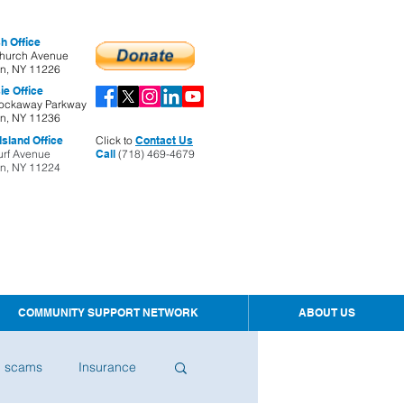
h Office
hurch Avenue
yn, NY 11226
ie Office
ockaway Parkway
yn, NY 11236
sland Office
Click to
Contact Us
urf Avenue
Call
(718) 469-4679
yn, NY 11224
COMMUNITY SUPPORT NETWORK
ABOUT US
d scams
Insurance