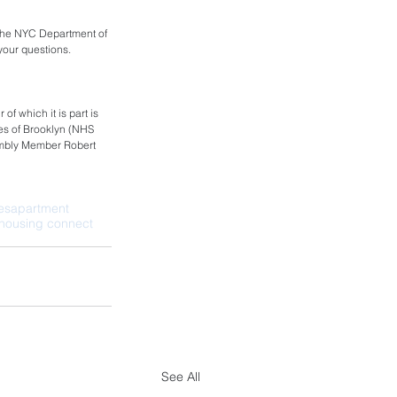
 the NYC Department of 
your questions. 
f which it is part is 
s of Brooklyn (NHS 
embly Member Robert 
ies
apartment
housing connect
See All