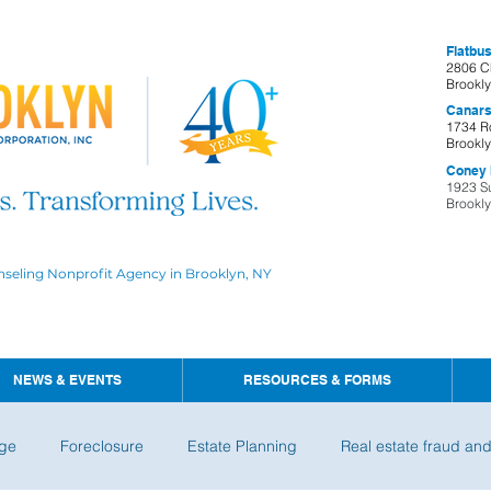
Flatbus
2806 C
Brookl
Canars
1734 R
Brookl
Coney I
1923 S
Brookl
nseling Nonprofit Agency in Brooklyn, NY
NEWS & EVENTS
RESOURCES & FORMS
ge
Foreclosure
Estate Planning
Real estate fraud an