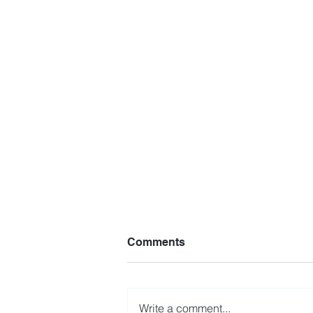
Comments
Write a comment...