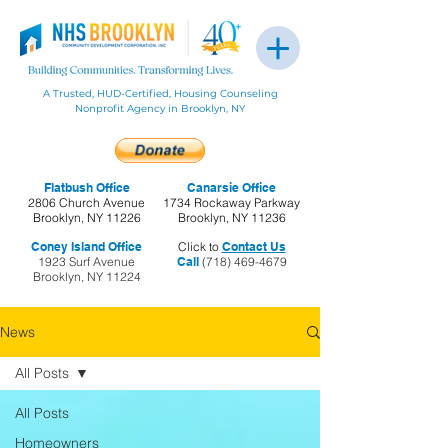
A Trusted, HUD-Certified, Housing Counseling
Nonprofit Agency in Brooklyn, NY
Flatbush Office
Canarsie Office
2806 Church Avenue
1734 Rockaway Parkway
Brooklyn, NY 11226
Brooklyn, NY 11236
Coney Island Office
Click to
Contact Us
1923 Surf Avenue
Call
(718) 469-4679
Brooklyn, NY 11224
News
All Posts
All Posts
Homeowners