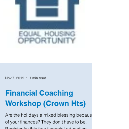
Nov 7, 2019
1 min read
Financial Coaching
Workshop (Crown Hts)