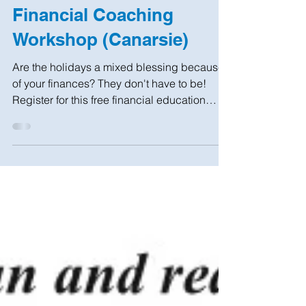
Nov 20, 2019
1 min read
Financial Coaching
Workshop (Canarsie)
Are the holidays a mixed blessing because
of your finances? They don't have to be!
Register for this free financial education
workshop...