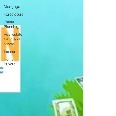
Mortgage
Foreclosure
Estate
Planning
Real estate
fraud and
scams
Insurance
Home
Buyers