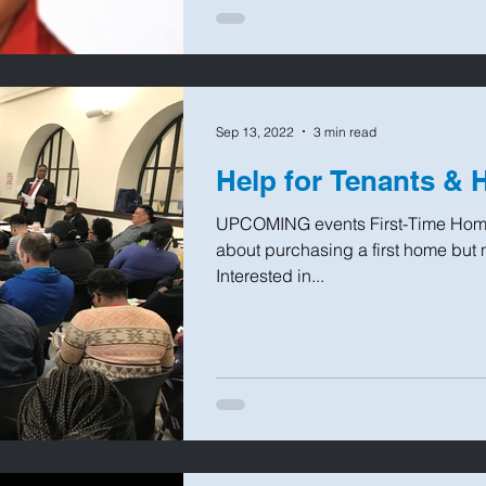
Sep 13, 2022
3 min read
Help for Tenants &
UPCOMING events First-Time Home
about purchasing a first home but 
Interested in...