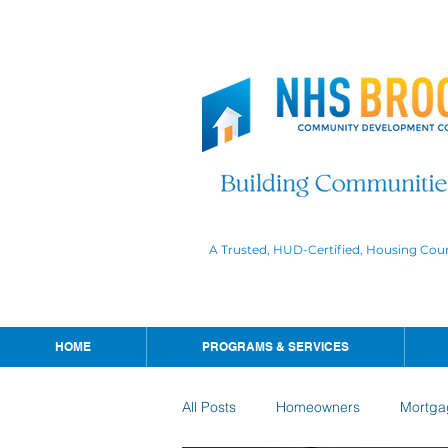
A Trusted, HUD-Certified, Housing Cou
HOME
PROGRAMS & SERVICES
All Posts
Homeowners
Mortga