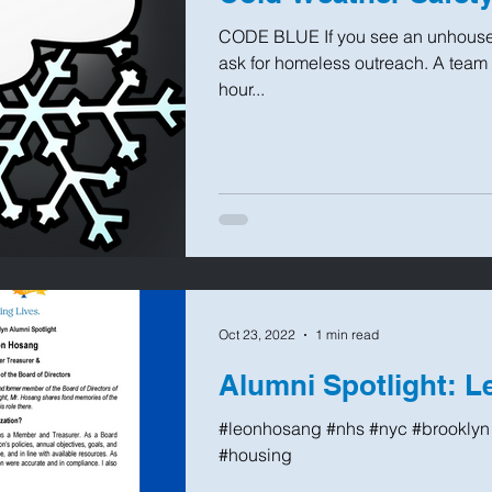
CODE BLUE If you see an unhoused
ask for homeless outreach. A team wi
hour...
Oct 23, 2022
1 min read
Alumni Spotlight: 
#leonhosang #nhs #nyc #brooklyn 
#housing