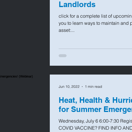
Landlords
click for a complete list of upcomi
you to learn ways to maintain and 
asset:...
Jun 10, 2022
1 min read
Heat, Health & Hurr
for Summer Emergen
Wednesday, July 6 6:00-7:30 Regi
COVID VACCINE? FIND INFO AND