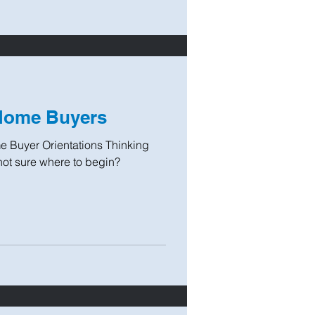
 Home Buyers
 Buyer Orientations Thinking
not sure where to begin?