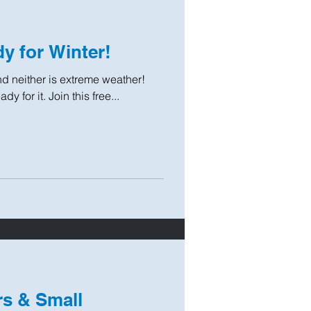
y for Winter!
 and neither is extreme weather!
y for it. Join this free...
s & Small