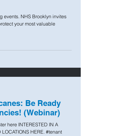
ng events. NHS Brooklyn invites
protect your most valuable
icanes: Be Ready
cies! (Webinar)
ster here INTERESTED IN A
 LOCATIONS HERE. #tenant