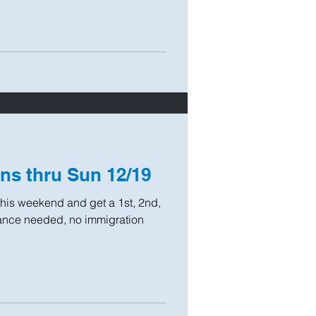
ns thru Sun 12/19
his weekend and get a 1st, 2nd,
urance needed, no immigration