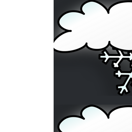
Home Buyers