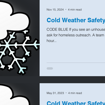
Nov 15, 2024
4 min read
Cold Weather Safet
CODE BLUE If you see an unhoused
ask for homeless outreach. A team wi
hour...
May 31, 2023
4 min read
Cold Weather Safet