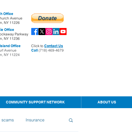
h Office
hurch Avenue
yn, NY 11226
ie Office
ockaway Parkway
yn, NY 11236
sland Office
Click to
Contact Us
urf Avenue
Call
(718) 469-4679
yn, NY 11224
COMMUNITY SUPPORT NETWORK
ABOUT US
d scams
Insurance