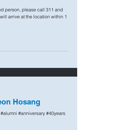
 person, please call 311 and
ll arrive at the location within 1
Leon Hosang
#alumni #anniversary #40years