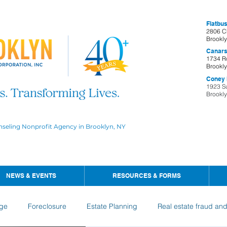
Flatbus
2806 C
Brookl
Canars
1734 R
Brookl
Coney I
1923 S
Brookl
nseling Nonprofit Agency in Brooklyn, NY
NEWS & EVENTS
RESOURCES & FORMS
ge
Foreclosure
Estate Planning
Real estate fraud an