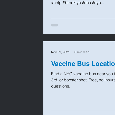
#help #brooklyn #nhs #nyc...
Nov 29, 2021
3 min read
Vaccine Bus Locatio
Find a NYC vaccine bus near you t
3rd, or booster shot. Free, no ins
questions.