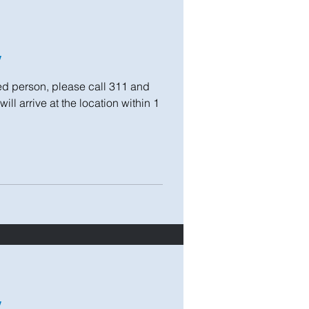
y
 person, please call 311 and
ll arrive at the location within 1
y