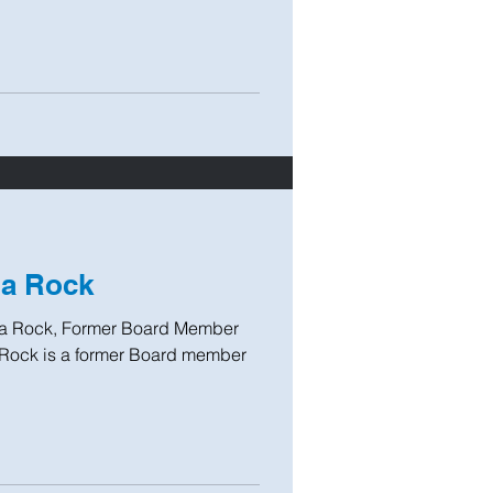
ia Rock
ia Rock, Former Board Member
Rock is a former Board member