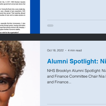
Oct 18, 2022
4 min read
Alumni Spotlight: N
NHS Brooklyn Alumni Spotlight: N
and Finance Committee Chair Nia 
and Finance...