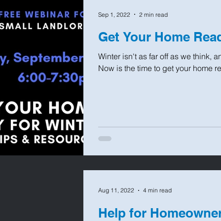
Sep 1, 2022
2 min read
Get Your Home Read
Winter isn't as far off as we think,
Now is the time to get your home read
Aug 11, 2022
4 min read
Help for Homeowner