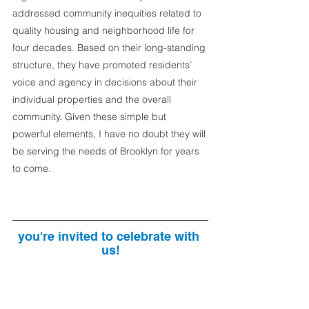
addressed community inequities related to 
quality housing and neighborhood life for 
four decades. Based on their long-standing 
structure, they have promoted residents’ 
voice and agency in decisions about their 
individual properties and the overall 
community. Given these simple but 
powerful elements, I have no doubt they will 
be serving the needs of Brooklyn for years 
to come.
you're invited to celebrate with 
us!