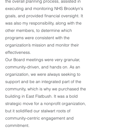
the overall planning process, assisted in 
executing and monitoring NHS Brooklyn's 
goals, and provided financial oversight. It 
was also my responsibility, along with the 
other members, to determine which 
programs were consistent with the 
organization’s mission and monitor their 
effectiveness. 
Our Board meetings were very granular, 
community-driven, and hands on. As an 
organization, we were always seeking to 
support and be an integrated part of the 
community, which is why we purchased the 
building in East Flatbush. It was a bold 
strategic move for a nonprofit organization, 
but it solidified our stalwart roots of 
community-centric engagement and 
commitment.