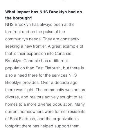
What impact has NHS Brooklyn had on 
the borough?
NHS Brooklyn has always been at the 
forefront and on the pulse of the 
community’s needs. They are constantly 
seeking a new frontier. A great example of 
that is their expansion into Canarsie, 
Brooklyn. Canarsie has a different 
population than East Flatbush, but there is 
also a need there for the services NHS 
Brooklyn provides. Over a decade ago, 
there was flight. The community was not as 
diverse, and realtors actively sought to sell 
homes to a more diverse population. Many 
current homeowners were former residents 
of East Flatbush, and the organization's 
footprint there has helped support them 