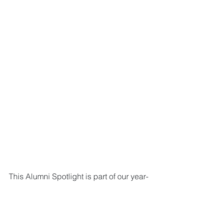
This Alumni Spotlight is part of our year-
long celebration of our work over four 
decades of building communities and 
transforming lives. 