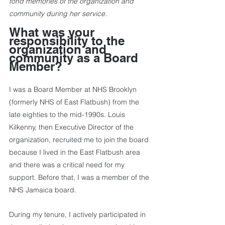
fond memories of the organization and 
community during her service.
What was your 
responsibility to the 
organization and 
community as a Board 
Member?
I was a Board Member at NHS Brooklyn 
(formerly NHS of East Flatbush) from the 
late eighties to the mid-1990s. Louis 
Kilkenny, then Executive Director of the 
organization, recruited me to join the board 
because I lived in the East Flatbush area 
and there was a critical need for my 
support. Before that, I was a member of the 
NHS Jamaica board. 
During my tenure, I actively participated in 