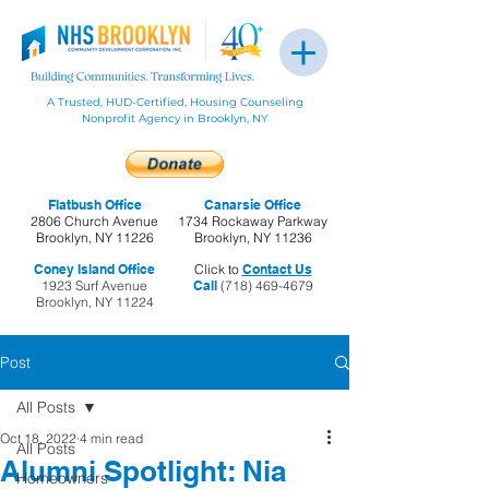
A Trusted, HUD-Certified, Housing Counseling
Nonprofit Agency in Brooklyn, NY
Flatbush Office
Canarsie Office
2806 Church Avenue
1734 Rockaway Parkway
Brooklyn, NY 11226
Brooklyn, NY 11236
Coney Island Office
Click to
Contact Us
1923 Surf Avenue
Call
(718) 469-4679
Brooklyn, NY 11224
Post
All Posts
Oct 18, 2022
4 min read
All Posts
Alumni Spotlight: Nia
Homeowners