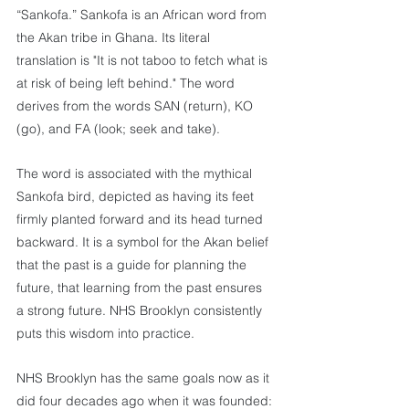
“Sankofa.” Sankofa is an African word from 
the Akan tribe in Ghana. Its literal 
translation is "It is not taboo to fetch what is 
at risk of being left behind." The word 
derives from the words SAN (return), KO 
(go), and FA (look; seek and take).
The word is associated with the mythical 
Sankofa bird, depicted as having its feet 
firmly planted forward and its head turned 
backward. It is a symbol for the Akan belief 
that the past is a guide for planning the 
future, that learning from the past ensures 
a strong future. NHS Brooklyn consistently 
puts this wisdom into practice.
NHS Brooklyn has the same goals now as it 
did four decades ago when it was founded: 