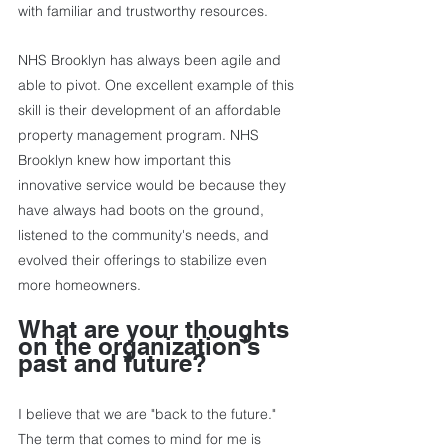
with familiar and trustworthy resources. 
NHS Brooklyn has always been agile and 
able to pivot. One excellent example of this 
skill is their development of an affordable 
property management program. NHS 
Brooklyn knew how important this 
innovative service would be because they 
have always had boots on the ground, 
listened to the community's needs, and 
evolved their offerings to stabilize even 
more homeowners. 
What are your thoughts 
on the organization’s 
past and future?          
I believe that we are "back to the future." 
The term that comes to mind for me is 