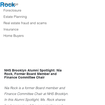
Rock
Mortgage
Foreclosure
Estate Planning
Real estate fraud and scams
Insurance
Home Buyers
NHS Brooklyn Alumni Spotlight: Nia 
Rock, Former Board Member and 
Finance Committee Chair
Nia Rock is a former Board member and 
Finance Committee Chair at NHS Brooklyn. 
In this Alumni Spotlight, Ms. Rock shares 