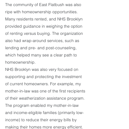
The community of East Flatbush was also 
ripe with homeownership opportunities. 
Many residents rented, and NHS Brooklyn 
provided guidance in weighing the option 
of renting versus buying. The organization 
also had wrap-around services, such as 
lending and pre- and post-counseling, 
which helped many see a clear path to 
homeownership. 
NHS Brooklyn was also very focused on 
supporting and protecting the investment 
of current homeowners. For example, my 
mother-in-law was one of the first recipients 
of their weatherization assistance program. 
The program enabled my mother-in-law 
and income-eligible families (primarily low-
income) to reduce their energy bills by 
making their homes more energy efficient. 