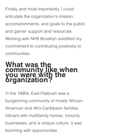
Finally, and most importantly, I could 
articulate the organization's mission, 
accomplishments, and goals to the public 
and garner support and resources. 
Working with NHS Brooklyn solidified my 
commitment to contributing positively to 
communities.
What was the 
community like when 
you were with the 
organization?
In the 1990s, East Flatbush was a 
burgeoning community of mostly African-
American and Afro-Caribbean families. 
Vibrant with multifamily homes, minority 
businesses, and a unique culture, it was 
booming with opportunities.