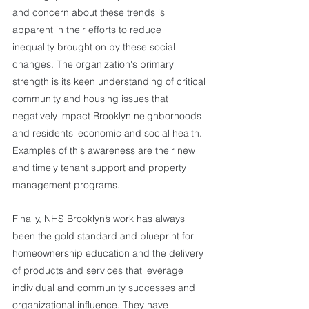
and concern about these trends is 
apparent in their efforts to reduce 
inequality brought on by these social 
changes. The organization's primary 
strength is its keen understanding of critical 
community and housing issues that 
negatively impact Brooklyn neighborhoods 
and residents' economic and social health. 
Examples of this awareness are their new 
and timely tenant support and property 
management programs. 
Finally, NHS Brooklyn’s work has always 
been the gold standard and blueprint for 
homeownership education and the delivery 
of products and services that leverage 
individual and community successes and 
organizational influence. They have 