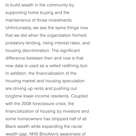
to build wealth in the community by 
supporting home buying and the 
maintenance of those investments. 
Unfortunately, we see the same things now 
that we did when the organization formed: 
predatory lending, rising interest rates, and 
housing discrimination. The significant 
difference between then and now is that 
now data is used as a veiled redlining tool. 
In addition, the financialization of the 
housing market and housing speculation 
are driving up rents and pushing out 
longtime lower-income residents. Coupled 
with the 2008 foreclosure crisis, the 
financialization of housing by investors and 
some homeowners has stripped half of all 
Black wealth while expanding the racial 
wealth gap. NHS Brooklyn’s awareness of 