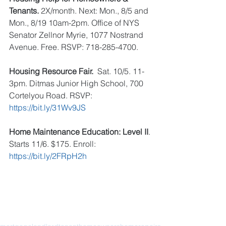
Tenants.
 2X/month. Next: Mon., 8/5 and 
Mon., 8/19 10am-2pm. Office of NYS 
Senator Zellnor Myrie, 1077 Nostrand 
Avenue. Free. RSVP: 718-285-4700. 
Housing Resource Fair. 
 Sat. 10/5. 11-
3pm. Ditmas Junior High School, 700 
Cortelyou Road. RSVP: 
https://bit.ly/31Wv9JS
Home Maintenance Education: Level II
. 
Starts 11/6. $175. Enroll: 
https://bit.ly/2FRpH2h