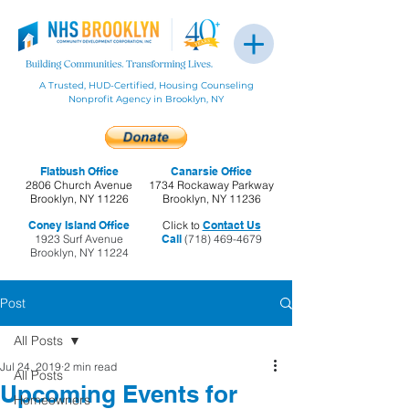
A Trusted, HUD-Certified, Housing Counseling
Nonprofit Agency in Brooklyn, NY
Flatbush Office
Canarsie Office
2806 Church Avenue
1734 Rockaway Parkway
Brooklyn, NY 11226
Brooklyn, NY 11236
Coney Island Office
Click to
Contact Us
1923 Surf Avenue
Call
(718) 469-4679
Brooklyn, NY 11224
Post
All Posts
Jul 24, 2019
2 min read
All Posts
Upcoming Events for
Homeowners