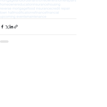
mortgage
landlord
tenant
homeowners
home
repairs
homeowner
education
insurance
housing
reverse mortgage
flood insurance
credit repair
town hall
modification
refinance
financial
upcoming events
maintenance
See All
Recent Posts