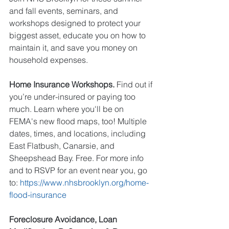
and fall events, seminars, and 
workshops designed to protect your 
biggest asset, educate you on how to 
maintain it, and save you money on 
household expenses. 
Home Insurance Workshops. 
Find out if 
you’re under-insured or paying too 
much. Learn where you'll be on 
FEMA's new flood maps, too! Multiple 
dates, times, and locations, including 
East Flatbush, Canarsie, and 
Sheepshead Bay. Free. For more info 
and to RSVP for an event near you, go 
to: 
https://www.nhsbrooklyn.org/home-
flood-insurance
Foreclosure Avoidance, Loan 