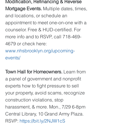
Modification, Refinancing & Reverse 
Mortgage Events.
 Multiple dates, times, 
and locations, or schedule an 
appointment to meet one-on-one with a 
counselor. Free & HUD-certified. For 
more info and to RSVP, call 718-469-
4679 or check here: 
www.nhsbrooklyn.org/upcoming-
events/
Town Hall for Homeowners.
 Learn from 
a panel of government and nonprofit 
experts how to fight pressure to sell 
your property, avoid scams, recognize 
construction violations, stop 
harassment, & more. Mon., 7/29 6-8pm 
Central Library, 10 Grand Army Plaza. 
RSVP: 
https://bit.ly/2NJW1cS