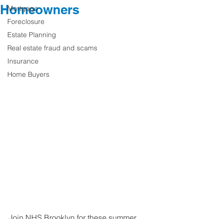
Homeowners
Mortgage
Foreclosure
Estate Planning
Real estate fraud and scams
Insurance
Home Buyers
Join NHS Brooklyn for these summer 