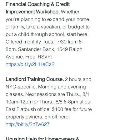
Financial Coaching & Credit 
Improvement Workshop.
 Whether 
you're planning to expand your home 
or family, take a vacation, or budget to 
put a child through school, start here. 
Offered monthly. Tues., 7/30 from 6-
8pm. Santander Bank, 1549 Ralph 
Avenue. Free. RSVP: 
https://bit.ly/2HHeCz2
Landlord Training Course.
 2 hours and 
NYC-specific. Morning and evening 
classes. Next sessions are Thurs., 8/1 
10am-12pm or Thurs., 8/8 6-8pm at our 
East Flatbush office. $100 fee for future 
property owners. Enroll here: 
http://bit.ly/2nTw627
Housing Help for Homeowners & 