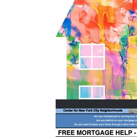
Home Buyers