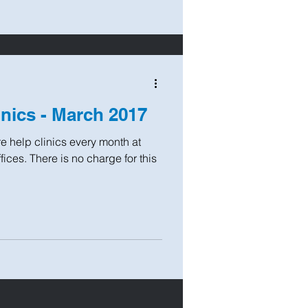
inics - March 2017
e help clinics every month at
ices. There is no charge for this