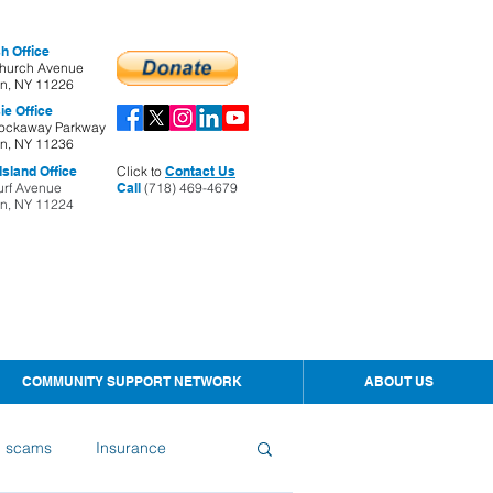
h Office
hurch Avenue
yn, NY 11226
ie Office
ockaway Parkway
yn, NY 11236
sland Office
Click to
Contact Us
urf Avenue
Call
(718) 469-4679
yn, NY 11224
COMMUNITY SUPPORT NETWORK
ABOUT US
d scams
Insurance