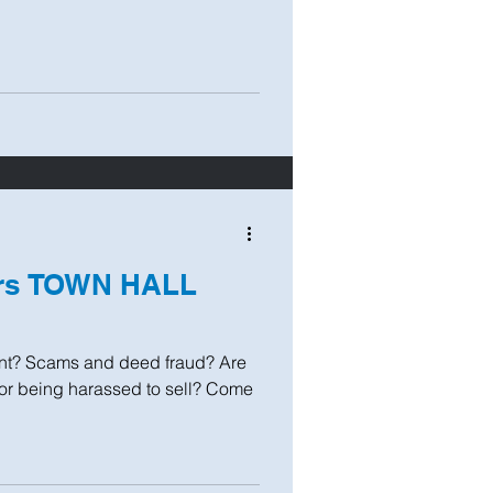
ers TOWN HALL
t? Scams and deed fraud? Are
 or being harassed to sell? Come