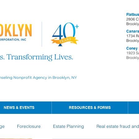
Flatbus
2806 C
Brookl
Canars
1734 R
Brookl
Coney I
1923 S
Brookl
nseling Nonprofit Agency in Brooklyn, NY
NEWS & EVENTS
RESOURCES & FORMS
ge
Foreclosure
Estate Planning
Real estate fraud an