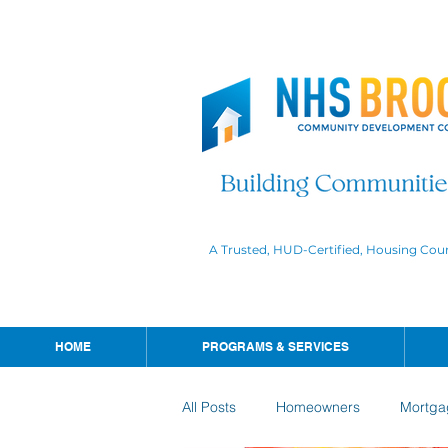
A Trusted, HUD-Certified, Housing Cou
HOME
PROGRAMS & SERVICES
All Posts
Homeowners
Mortga