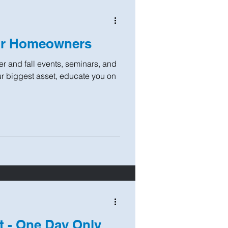
or Homeowners
r and fall events, seminars, and
r biggest asset, educate you on
t - One Day Only