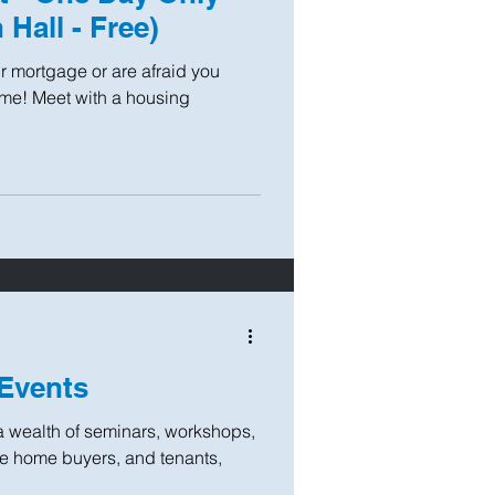
 Hall - Free)
r mortgage or are afraid you
home! Meet with a housing
Events
a wealth of seminars, workshops,
ime home buyers, and tenants,