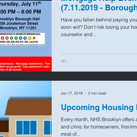
(7.11.2019 - Borough
Have you fallen behind paying you
soon will? Don't risk losing your 
counselor and...
Jun 17, 2019
2 min read
Upcoming Housing 
Every month, NHS Brooklyn offers 
and clinic for homeowners, first-t
most of...