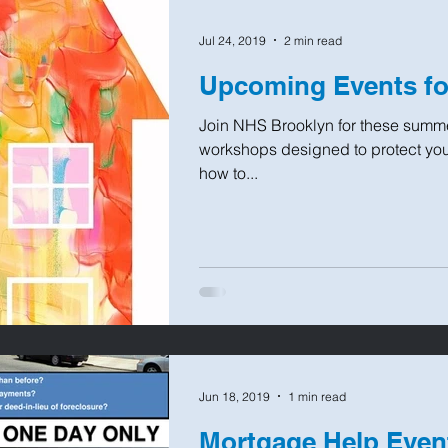
Jul 24, 2019
2 min read
Upcoming Events f
Join NHS Brooklyn for these summe
workshops designed to protect you
how to...
Jun 18, 2019
1 min read
Mortgage Help Even