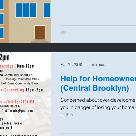
Mar 21, 2019
1 min read
Help for Homeown
(Central Brooklyn)
Concerned about over-developmen
you in danger of losing your home
to this...