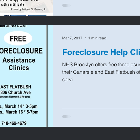
Mar 7, 2017
1 min read
Foreclosure Help Cl
NHS Brooklyn offers free foreclosur
their Canarsie and East Flatbush off
servi