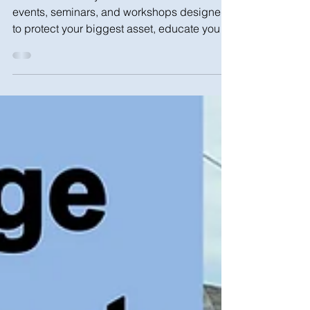
Join NHS Brooklyn for these summer and fall
events, seminars, and workshops designed
to protect your biggest asset, educate you
on how to...