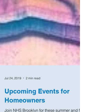
Jul 24, 2019
2 min read
Upcoming Events for
Homeowners