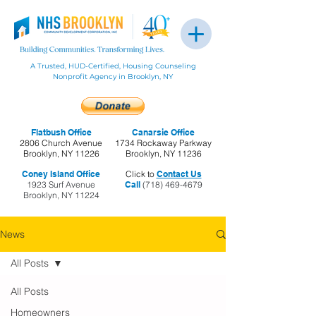
A Trusted, HUD-Certified, Housing Counseling
Nonprofit Agency in Brooklyn, NY
Flatbush Office
Canarsie Office
2806 Church Avenue
1734 Rockaway Parkway
Brooklyn, NY 11226
Brooklyn, NY 11236
Coney Island Office
Click to
Contact Us
1923 Surf Avenue
Call
(718) 469-4679
Brooklyn, NY 11224
News
All Posts
All Posts
Homeowners