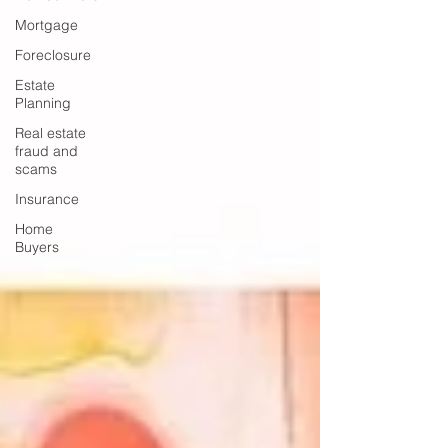
Mortgage
Foreclosure
Estate
Planning
Real estate
fraud and
scams
Insurance
Home
Buyers