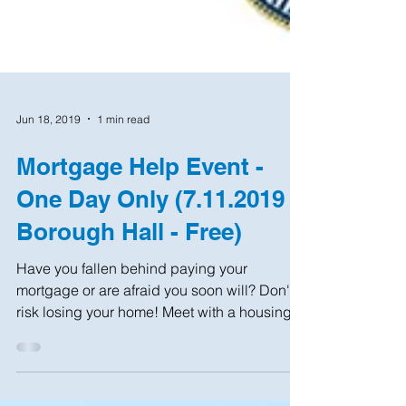
Jun 18, 2019
1 min read
Mortgage Help Event -
One Day Only (7.11.2019 -
Borough Hall - Free)
Have you fallen behind paying your
mortgage or are afraid you soon will? Don't
risk losing your home! Meet with a housing