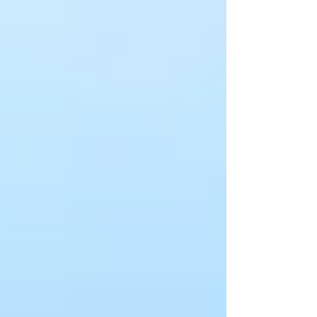
counselor and...