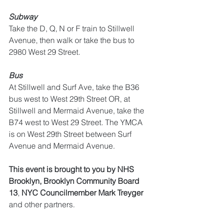
Subway
Take the D, Q, N or F train to Stillwell 
Avenue, then walk or take the bus to 
2980 West 29 Street.
Bus
At Stillwell and Surf Ave, take the B36 
bus west to West 29th Street OR, at 
Stillwell and Mermaid Avenue, take the 
B74 west to West 29 Street. The YMCA 
is on West 29th Street between Surf 
Avenue and Mermaid Avenue.
This event is brought to you by NHS 
Brooklyn, Brooklyn Community Board 
13
, 
NYC Councilmember Mark Treyger
and other partners.