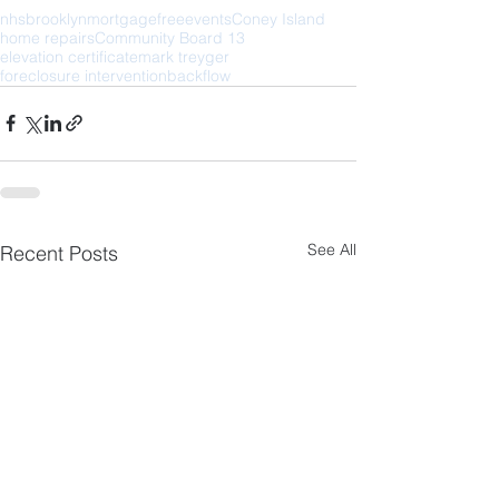
nhs
brooklyn
mortgage
free
events
Coney Island
home repairs
Community Board 13
elevation certificate
mark treyger
foreclosure intervention
backflow
See All
Recent Posts