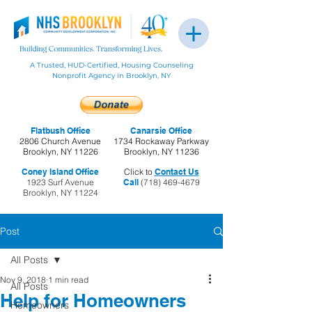
A Trusted, HUD-Certified, Housing Counseling
Nonprofit Agency in Brooklyn, NY
Flatbush Office
Canarsie Office
2806 Church Avenue
1734 Rockaway Parkway
Brooklyn, NY 11226
Brooklyn, NY 11236
Coney Island Office
Click to
Contact Us
1923 Surf Avenue
Call
(718) 469-4679
Brooklyn, NY 11224
Post
All Posts
Nov 9, 2018
1 min read
All Posts
Help for Homeowners
Homeowners