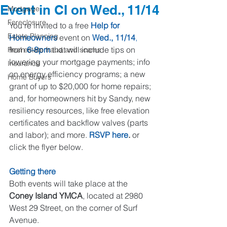
Event in CI on Wed., 11/14
Mortgage
Foreclosure
You're invited to a free 
Help for 
Estate Planning
Homeowners
 event on 
Wed., 11/14
,
from 
6-8pm
 that will include tips on 
Real estate fraud and scams
lowering your mortgage payments; info 
Insurance
on energy efficiency programs; a new 
Home Buyers
grant of up to $20,000 for home repairs; 
and, for homeowners hit by Sandy, new 
resiliency resources, like free elevation 
certificates and backflow valves (parts 
and labor); and more. 
RSVP 
here
.
 or 
click the flyer below.
Getting there
Both events will take place at the 
Coney Island YMCA
, located at 2980 
West 29 Street, on the corner of Surf 
Avenue. 