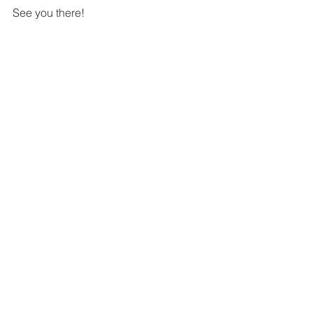
See you there!