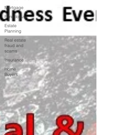
Mortgage
Foreclosure
Estate
Planning
Real estate
fraud and
scams
Insurance
Home
Buyers