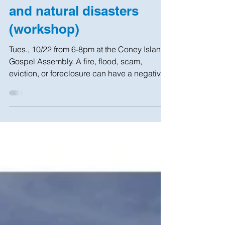
How to avoid financial
and natural disasters
(workshop)
Tues., 10/22 from 6-8pm at the Coney Island
Gospel Assembly. A fire, flood, scam,
eviction, or foreclosure can have a negative
effect on...