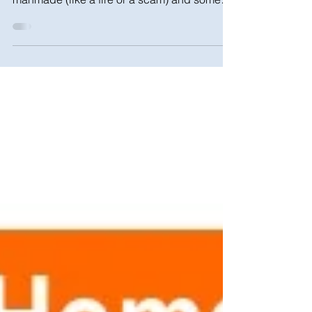
Not all natural disasters involve weather, and
not all disasters are natural. Some are
manmade (like a fire or a scam) and some
are...