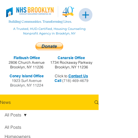
A Trusted, HUD-Certified, Housing Counseling
Nonprofit Agency in Brooklyn, NY
Flatbush Office
Canarsie Office
2806 Church Avenue
1734 Rockaway Parkway
Brooklyn, NY 11226
Brooklyn, NY 11236
Coney Island Office
Click to
Contact Us
1923 Surf Avenue
Call
(718) 469-4679
Brooklyn, NY 11224
News
All Posts
All Posts
Homeowners