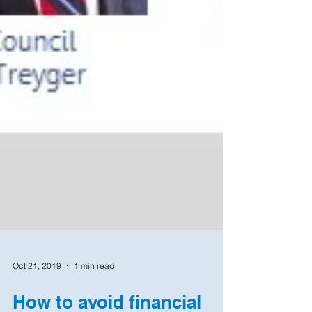
Oct 21, 2019
1 min read