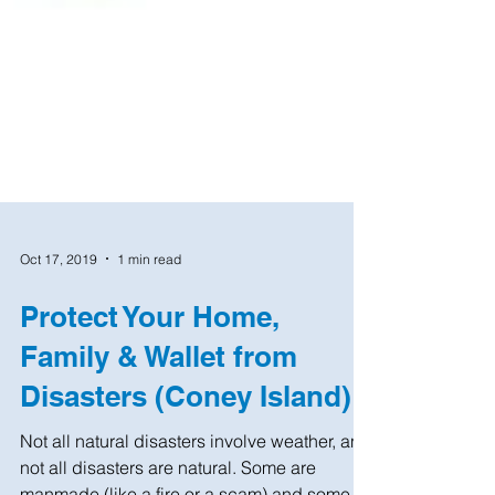
Oct 17, 2019
1 min read
Protect Your Home,
Family & Wallet from
Disasters (Coney Island)