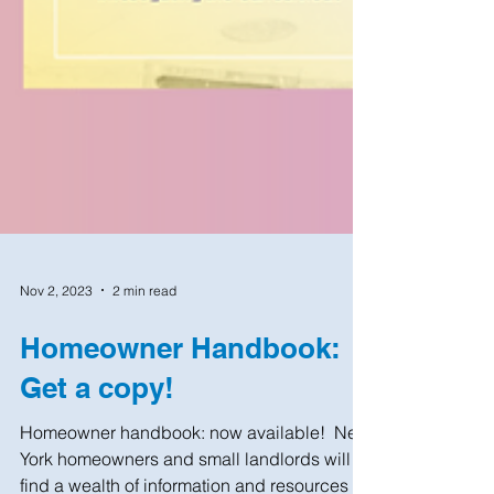
Nov 2, 2023
2 min read
Homeowner Handbook:
Get a copy!
Homeowner handbook: now available! ​ New