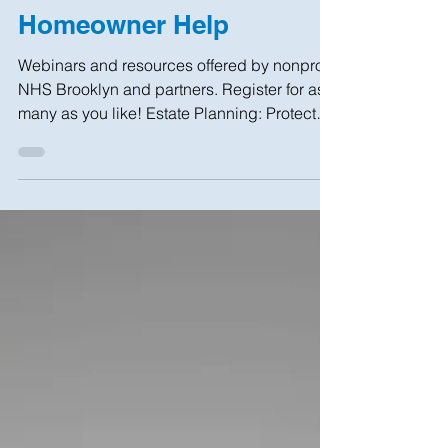
Jan 18, 2023
1 min read
Homeowner Help
Webinars and resources offered by nonprofit
NHS Brooklyn and partners. Register for as
many as you like! Estate Planning: Protect
Your...