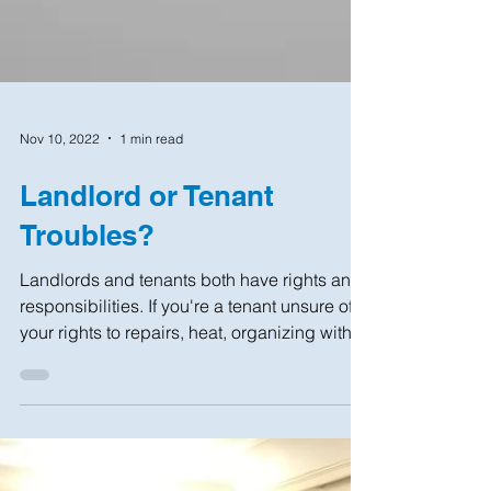
Nov 10, 2022
1 min read
Landlord or Tenant
Troubles?
Landlords and tenants both have rights and
responsibilities. If you're a tenant unsure of
your rights to repairs, heat, organizing with...