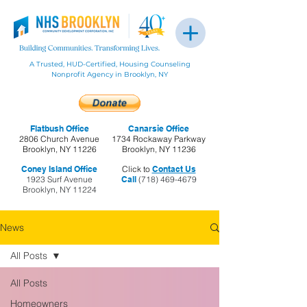
A Trusted, HUD-Certified, Housing Counseling
Nonprofit Agency in Brooklyn, NY
Flatbush Office
Canarsie Office
2806 Church Avenue
1734 Rockaway Parkway
Brooklyn, NY 11226
Brooklyn, NY 11236
Coney Island Office
Click to
Contact Us
1923 Surf Avenue
Call
(718) 469-4679
Brooklyn, NY 11224
News
All Posts
All Posts
Homeowners