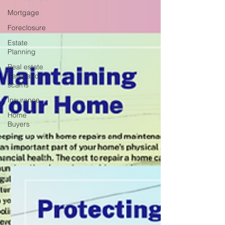
Mortgage
Foreclosure
Estate
Planning
Real estate
fraud and
scams
Insurance
Home
Buyers