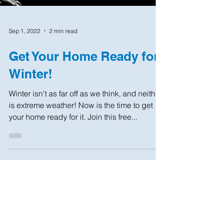
Sep 1, 2022
2 min read
Get Your Home Ready for
Winter!
Winter isn't as far off as we think, and neither