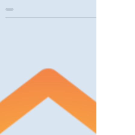
York homeowners and small landlords will
find a wealth of information and resources in
this...