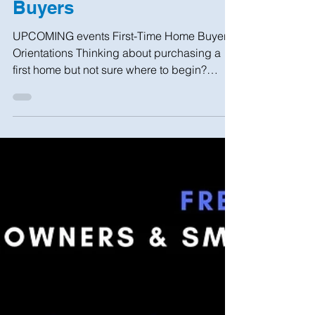
Sep 13, 2022
3 min read
Help for Tenants & Home
Buyers
UPCOMING events First-Time Home Buyer
Orientations Thinking about purchasing a
first home but not sure where to begin?
Interested in...