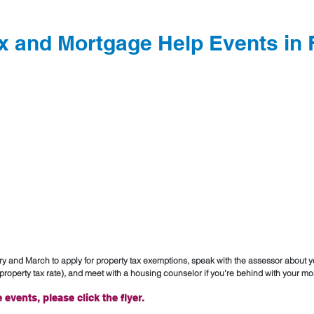
x and Mortgage Help Events in
ary and March to apply for property tax exemptions, speak with the assessor about y
roperty tax rate), and meet with a housing counselor if you're behind with your mo
 events, please click the flyer.