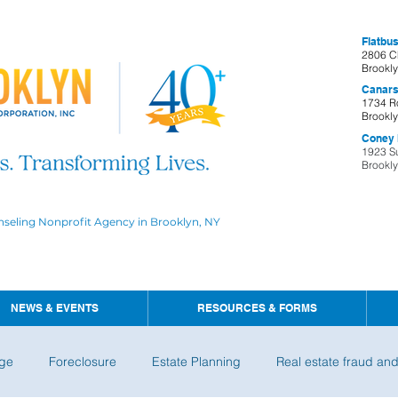
Flatbus
2806 C
Brookl
Canars
1734 R
Brookl
Coney I
1923 S
Brookl
nseling Nonprofit Agency in Brooklyn, NY
NEWS & EVENTS
RESOURCES & FORMS
ge
Foreclosure
Estate Planning
Real estate fraud an