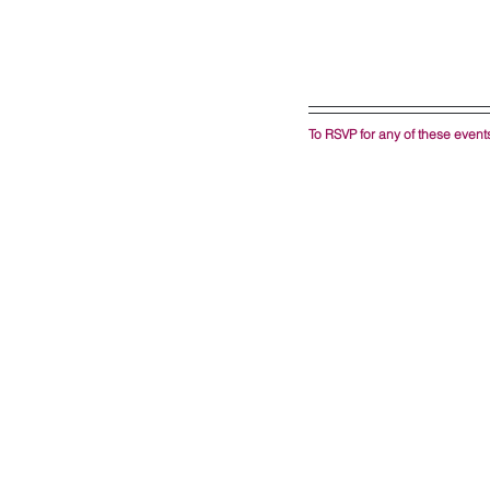
To RSVP for any of these events,