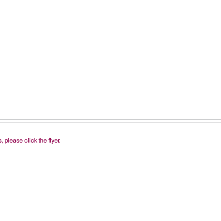
 please click the flyer.