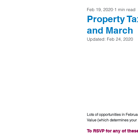
Feb 19, 2020
1 min read
Home Buyers
Property Ta
and March
Updated:
Feb 24, 2020
Lots of opportunities in Febru
Value (which determines your p
To RSVP for any of these