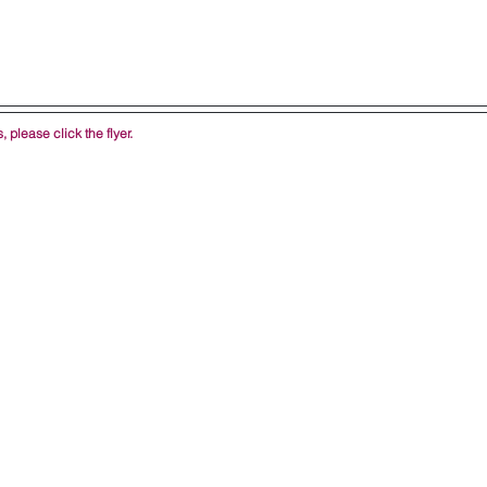
 please click the flyer.