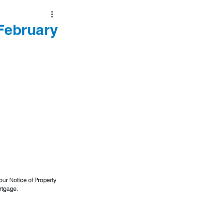
 February
our Notice of Property 
rtgage. 