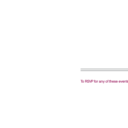
To RSVP for any of these events,