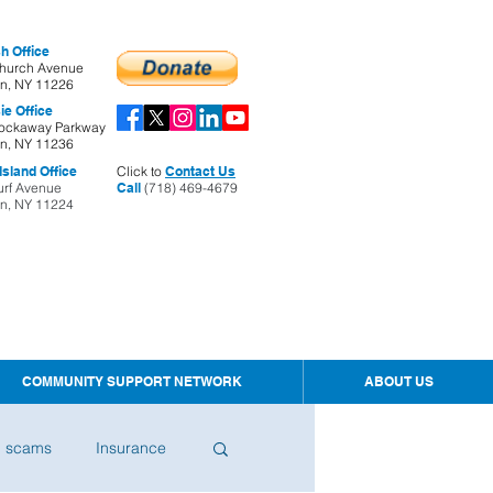
h Office
hurch Avenue
yn, NY 11226
ie Office
ockaway Parkway
yn, NY 11236
sland Office
Click to
Contact Us
urf Avenue
Call
(718) 469-4679
yn, NY 11224
COMMUNITY SUPPORT NETWORK
ABOUT US
d scams
Insurance