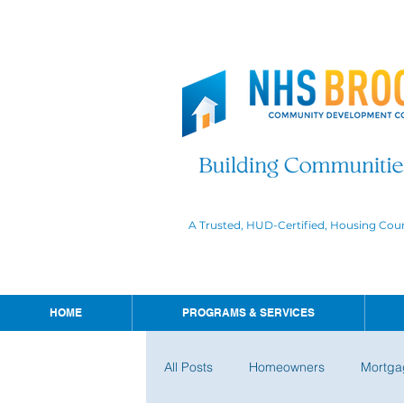
A Trusted, HUD-Certified, Housing Cou
HOME
PROGRAMS & SERVICES
All Posts
Homeowners
Mortga