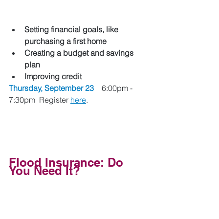
Setting financial goals, like 
purchasing a first home
Creating a budget and savings 
plan
Improving credit
Thursday, September 23 
   6:00pm - 
7:30pm  Register 
here
.
Flood Insurance: Do 
You Need It? 