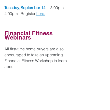
Tuesday, September 14 
    3:00pm - 
4:00pm   Register 
here.
Financial Fitness 
Webinars
All first-time home buyers are also 
encouraged to take an upcoming 
Financial Fitness Workshop to learn 
about: