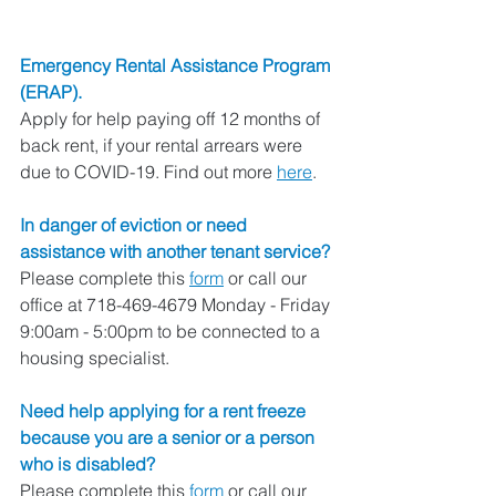
Emergency Rental Assistance Program 
(ERAP). 
Apply for help paying off 12 months of 
back rent, if your rental arrears were 
due to COVID-19. Find out more 
here
. 
In danger of eviction or need 
assistance with another tenant service?
Please complete this 
form
 or call our 
office at 718-469-4679 Monday - Friday 
9:00am - 5:00pm to be connected to a 
housing specialist. 
Need help applying for a rent freeze 
because you are a senior or a person 
who is disabled?
Please complete this 
form
 or call our 