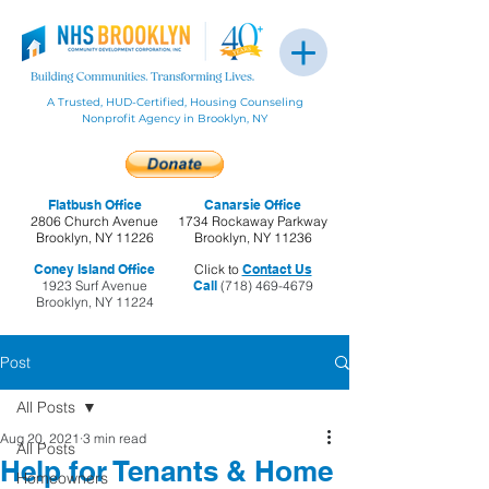
A Trusted, HUD-Certified, Housing Counseling
Nonprofit Agency in Brooklyn, NY
Flatbush Office
Canarsie Office
2806 Church Avenue
1734 Rockaway Parkway
Brooklyn, NY 11226
Brooklyn, NY 11236
Coney Island Office
Click to
Contact Us
1923 Surf Avenue
Call
(718) 469-4679
Brooklyn, NY 11224
Post
All Posts
Aug 20, 2021
3 min read
All Posts
Help for Tenants & Home
Homeowners