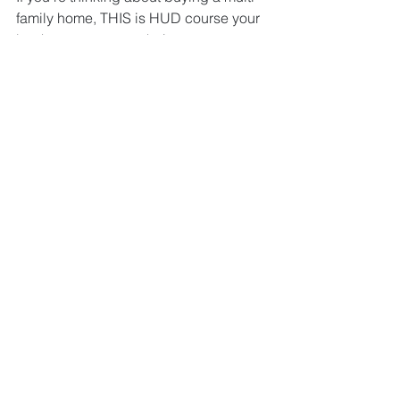
family home, THIS is HUD course your 
bank wants you to take!
Do you know NYC regulations?
Do you know fair housing and 
lease rules?
Do you know multi-unit property 
insurance?
Join us for an eye-opening two-hour 
class on the rules and regulations of 
being a NYC landlord.