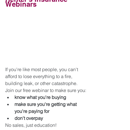
Webinars
If you're like most people, you can't 
afford to lose everything to a fire, 
building leak, or other catastrophe. 
Join our free webinar to make sure you:
know what you're buying
make sure you're getting what 
you're paying for
don't overpay
No sales, just education!