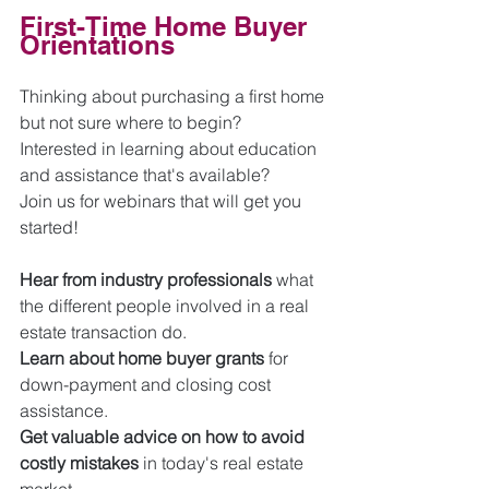
First-Time Home Buyer 
Orientations
Thinking about purchasing a first home 
but not sure where to begin? 
Interested in learning about education 
and assistance that's available?
Join us for webinars that will get you 
started! 
Hear from industry professionals
 what 
the different people involved in a real 
estate transaction do.  
Learn about home buyer grants
 for 
down-payment and closing cost 
assistance.
Get valuable advice on how to avoid 
costly mistakes
 in today's real estate 