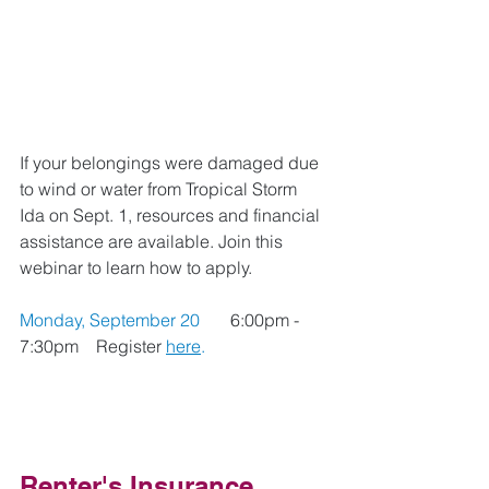
If your belongings were damaged due 
to wind or water from Tropical Storm 
Ida on Sept. 1, resources and financial 
assistance are available. Join this 
webinar to learn how to apply. 
Monday, September 20 
6:00pm - 
7:30pm    
Register 
here
.
Renter's Insurance 