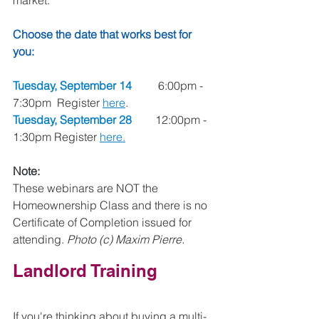
market. 
Choose the date that works best for 
you: 
Tuesday, September 14
	 6:00pm - 
7:30pm  Register 
here
.
Tuesday, September 28
	12:00pm - 
1:30pm Register 
here.
Note: 
These webinars are NOT the 
Homeownership Class and there is no 
Certificate of Completion issued for 
attending. 
Photo (c) Maxim Pierre.
Landlord Training 
If you're thinking about buying a multi-