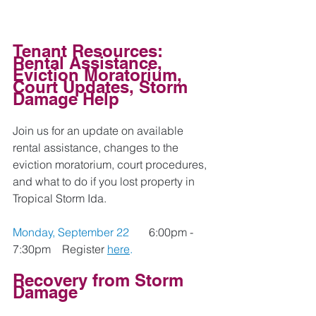
Tenant Resources: 
Rental Assistance, 
Eviction Moratorium, 
Court Updates, Storm 
Damage Help
Join us for an update on available 
rental assistance, changes to the 
eviction moratorium, court procedures, 
and what to do if you lost property in 
Tropical Storm Ida.  
Monday, September 22 
6:00pm - 
7:30pm    
Register 
here
.
Recovery from Storm 
Damage