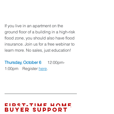
If you live in an apartment on the 
ground floor of a building in a high-risk 
flood zone, you should also have flood 
insurance. Join us for a free webinar to 
learn more. No sales, just education!
Thursday, October 6 
     12:00pm-
1:00pm    Register 
here
. 
First-Time Home 
Buyer SUPPORT 