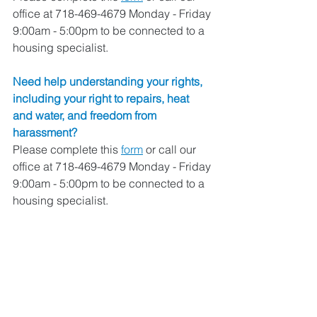
office at 718-469-4679 Monday - Friday 
9:00am - 5:00pm to be connected to a 
housing specialist. 
Need help understanding your rights, 
including your right to repairs, heat 
and water, and freedom from 
harassment? 
Please complete this 
form
 or call our 
office at 718-469-4679 Monday - Friday 
9:00am - 5:00pm to be connected to a 
housing specialist. 