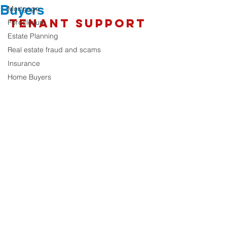
Buyers
Mortgage
Tenant Support
Foreclosure
Estate Planning
Real estate fraud and scams
Insurance
Home Buyers