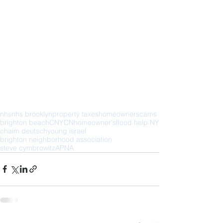
nhs
nhs brooklyn
property taxes
homeowner
scams
brighton beach
CNYCN
homeowner's
flood help NY
chaim deutsch
young israel
brighton neighborhood association
steve cymbrowitz
APNA