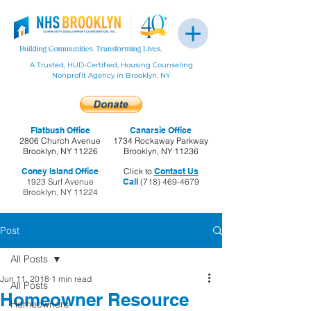
A Trusted, HUD-Certified, Housing Counseling
Nonprofit Agency in Brooklyn, NY
Flatbush Office
Canarsie Office
2806 Church Avenue
1734 Rockaway Parkway
Brooklyn, NY 11226
Brooklyn, NY 11236
Coney Island Office
Click to
Contact Us
1923 Surf Avenue
Call
(718) 469-4679
Brooklyn, NY 11224
Post
All Posts
Jun 11, 2018
1 min read
All Posts
Homeowner Resource
Homeowners