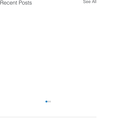
See All
Recent Posts
Comments