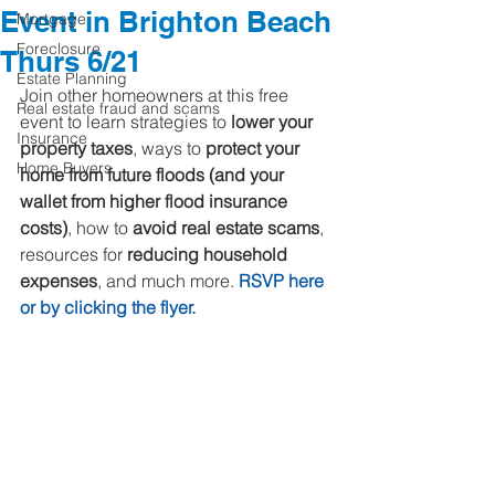
Event in Brighton Beach
Mortgage
Foreclosure
Thurs 6/21
Estate Planning
Join other homeowners at this free 
Real estate fraud and scams
event to learn strategies to
 lower your 
Insurance
property taxes
, ways to 
protect your 
Home Buyers
home from future floods (and your 
wallet from higher flood insurance 
costs)
, how to 
avoid real estate scams
, 
resources for 
reducing household 
expenses
, and much more. 
RSVP 
here
or by clicking the flyer. 