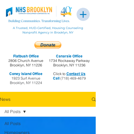
A Trusted, HUD-Certified, Housing Counseling
Nonprofit Agency in Brooklyn, NY
Flatbush Office
Canarsie Office
2806 Church Avenue
1734 Rockaway Parkway
Brooklyn, NY 11226
Brooklyn, NY 11236
Coney Island Office
Click to
Contact Us
1923 Surf Avenue
Call
(718) 469-4679
Brooklyn, NY 11224
News
All Posts
All Posts
Homeowners