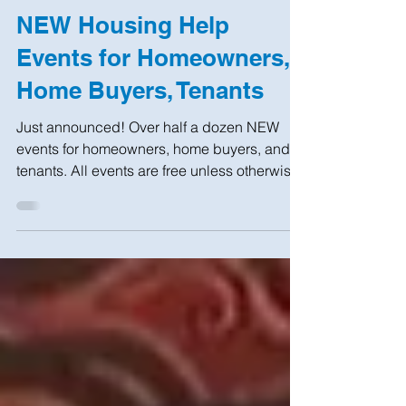
Sep 25, 2019
4 min read
NEW Housing Help
Events for Homeowners,
Home Buyers, Tenants
Just announced! Over half a dozen NEW
events for homeowners, home buyers, and
tenants. All events are free unless otherwise
indicated....