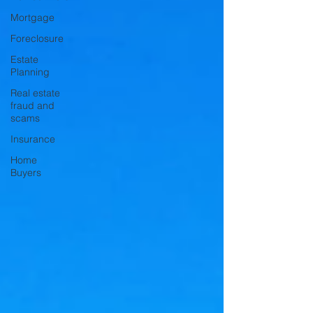
Mortgage
Foreclosure
Estate
Planning
Real estate
fraud and
scams
Insurance
Home
Buyers