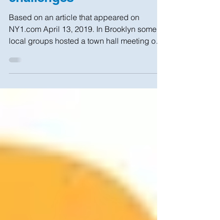
Brooklyn town hall
addresses housing
challenges
Based on an article that appeared on
NY1.com April 13, 2019. In Brooklyn some
local groups hosted a town hall meeting on
real estate...