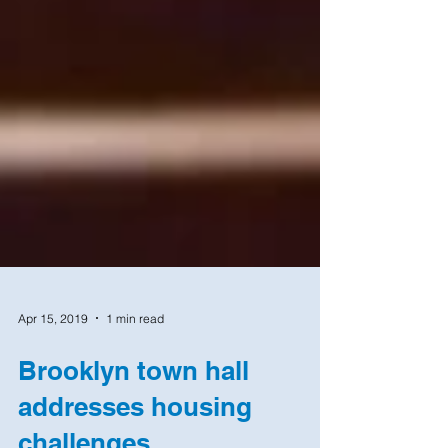
Apr 15, 2019
1 min read