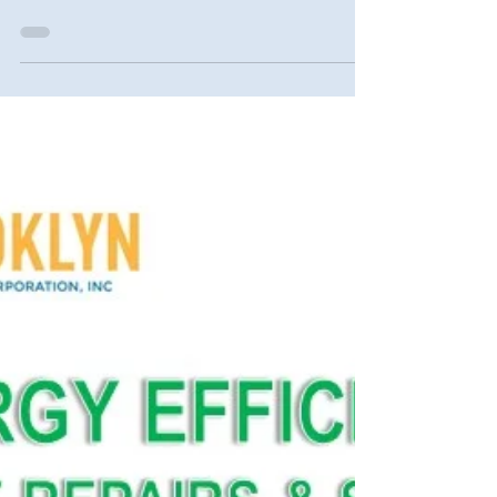
Gospel Assembly. A fire, flood, scam,
eviction, or foreclosure can have a negative
effect on...