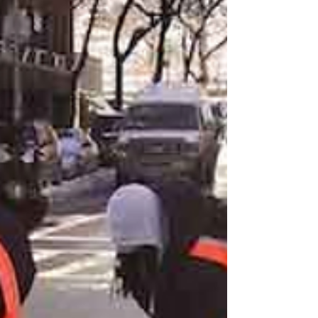
indicated....