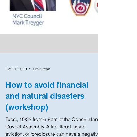
Oct 21, 2019
1 min read
How to avoid financial
and natural disasters
(workshop)
Tues., 10/22 from 6-8pm at the Coney Island