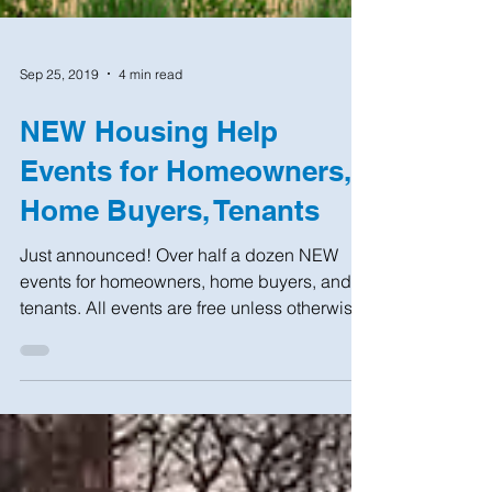
Sep 25, 2019
4 min read
NEW Housing Help
Events for Homeowners,
Home Buyers, Tenants
Just announced! Over half a dozen NEW
events for homeowners, home buyers, and
tenants. All events are free unless otherwise