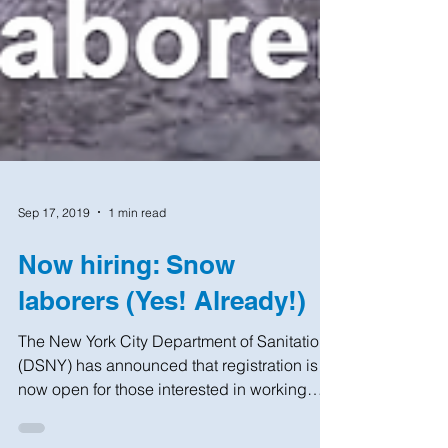
Sep 17, 2019
1 min read