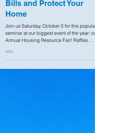
Sep 26, 2019
1 min read
Learn to Lower Utility
Bills and Protect Your
Home
Join us Saturday, October 5 for this popular
seminar at our biggest event of the year: our
Annual Housing Resource Fair! Raffles
and...