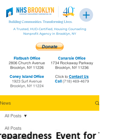
A Trusted, HUD-Certified, Housing Counseling
Nonprofit Agency in Brooklyn, NY
Flatbush Office
Canarsie Office
2806 Church Avenue
1734 Rockaway Parkway
Brooklyn, NY 11226
Brooklyn, NY 11236
Coney Island Office
Click to
Contact Us
1923 Surf Avenue
Call
(718) 469-4679
Brooklyn, NY 11224
News
All Posts
All Posts
Homeowners