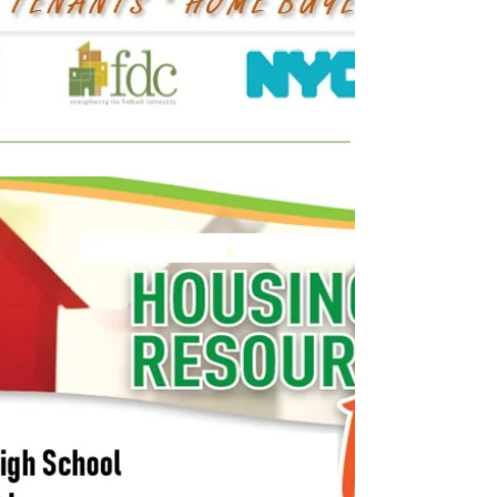
Tenants - Sept & Oct 2019
Check out NHS Brooklyn's next events and
click the links to RSVP. For program
information, including first-time home buyer
education and...