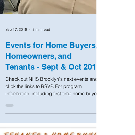
Sep 17, 2019
3 min read
Events for Home Buyers,
Homeowners, and