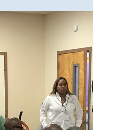
Now hiring: Snow
laborers (Yes! Already!)
The New York City Department of Sanitation
(DSNY) has announced that registration is
now open for those interested in working
as...