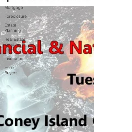
Mortgage
Foreclosure
Estate
Planning
Real estate
fraud and
scams
Insurance
Home
Buyers