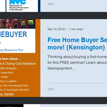
Sep 10, 2019
1 min read
Free Home Buyer Se
more! (Kensington)
Thinking about buying a first-home
for this FREE seminar! Learn abou
downpayment...