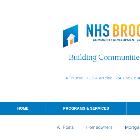
A Trusted, HUD-Certified, Housing Cou
HOME
PROGRAMS & SERVICES
All Posts
Homeowners
Mortga