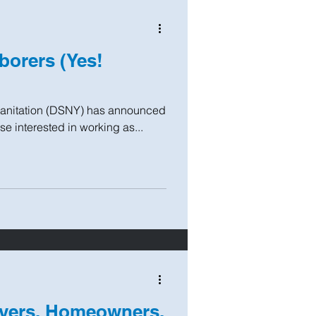
borers (Yes!
Sanitation (DSNY) has announced
ose interested in working as...
yers, Homeowners,