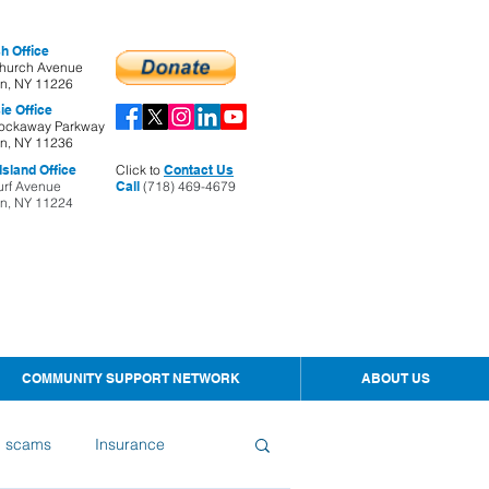
h Office
hurch Avenue
yn, NY 11226
ie Office
ockaway Parkway
yn, NY 11236
sland Office
Click to
Contact Us
urf Avenue
Call
(718) 469-4679
yn, NY 11224
COMMUNITY SUPPORT NETWORK
ABOUT US
d scams
Insurance