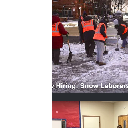
Home Buyers