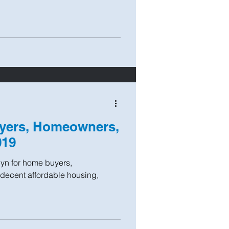
yers, Homeowners,
019
yn for home buyers,
decent affordable housing,