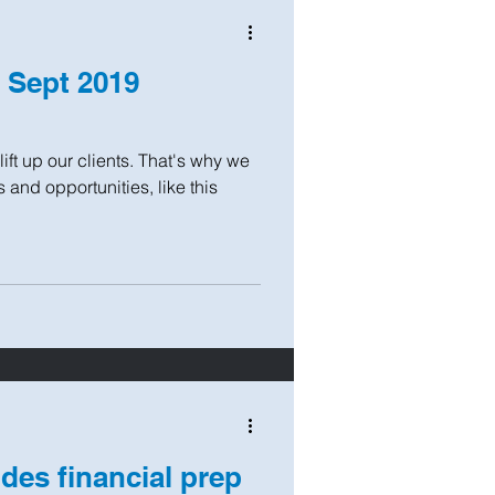
: Sept 2019
ift up our clients. That's why we
and opportunities, like this
des financial prep