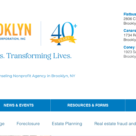
Flatbus
2806 C
Brookl
Canars
1734 R
Brookl
Coney I
1923 S
Brookl
nseling Nonprofit Agency in Brooklyn, NY
NEWS & EVENTS
RESOURCES & FORMS
ge
Foreclosure
Estate Planning
Real estate fraud an