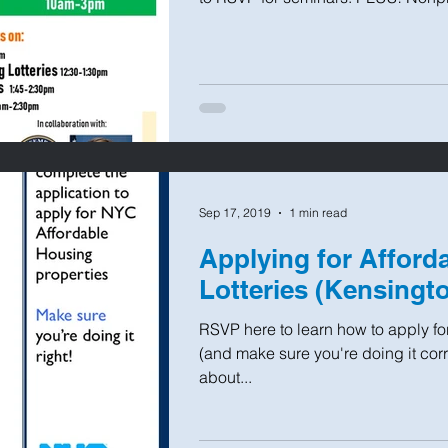
Sep 17, 2019
1 min read
Applying for Afford
Lotteries (Kensingt
RSVP here to learn how to apply for
(and make sure you're doing it corr
about...