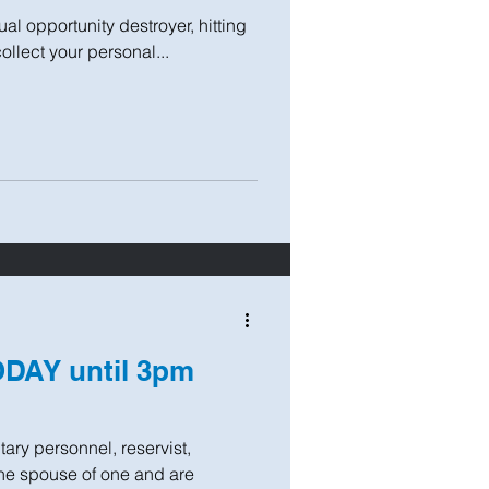
ual opportunity destroyer, hitting
collect your personal...
ODAY until 3pm
itary personnel, reservist,
the spouse of one and are