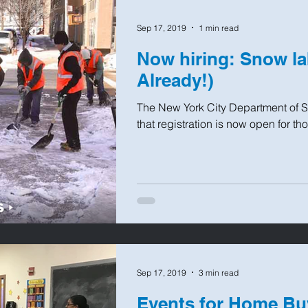
Sep 17, 2019
1 min read
Now hiring: Snow la
Already!)
The New York City Department of 
that registration is now open for th
Sep 17, 2019
3 min read
Events for Home Bu