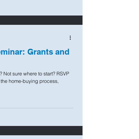
minar: Grants and
? Not sure where to start? RSVP
t the home-buying process,