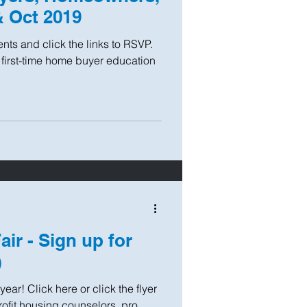
& Oct 2019
ts and click the links to RSVP.
 first-time home buyer education
ir - Sign up for
)
year! Click here or click the flyer
fit housing counselors, pro...