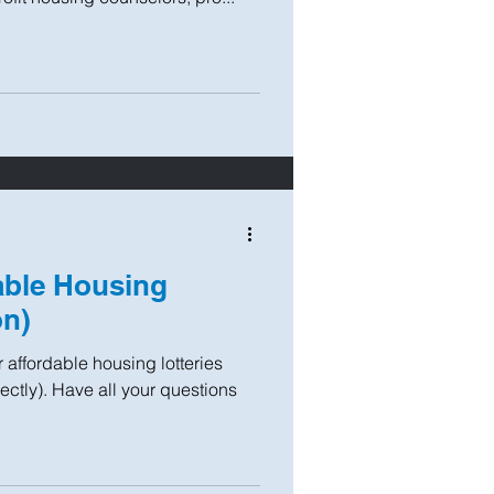
able Housing
on)
 affordable housing lotteries
ectly). Have all your questions