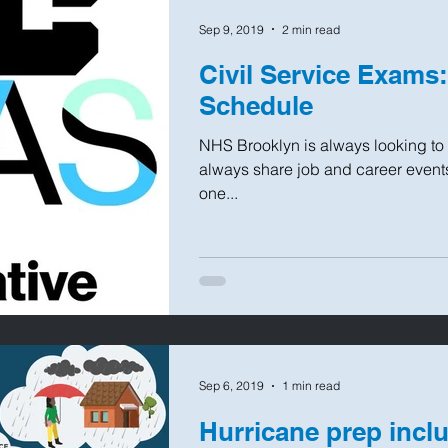
Sep 9, 2019
2 min read
Civil Service Exams
Schedule
NHS Brooklyn is always looking to l
always share job and career events 
one...
Sep 6, 2019
1 min read
Hurricane prep inclu