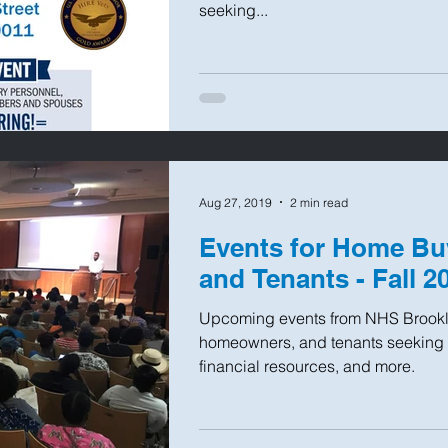
seeking...
Aug 27, 2019
2 min read
Events for Home Bu
and Tenants - Fall 2
Upcoming events from NHS Brookl
homeowners, and tenants seeking 
financial resources, and more.