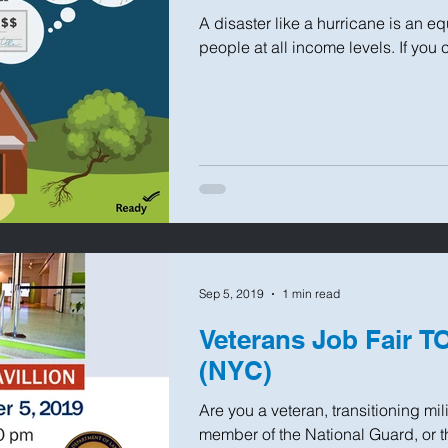
A disaster like a hurricane is an eq
people at all income levels. If you 
Sep 5, 2019
1 min read
Veterans Job Fair T
(NYC)
Are you a veteran, transitioning mil
member of the National Guard, or 