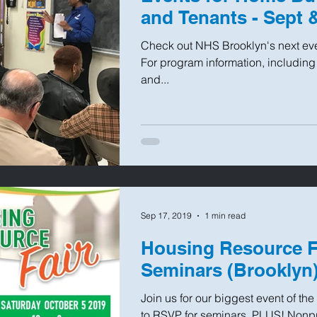
and Tenants - Sept 
Check out NHS Brooklyn's next even
For program information, including
and...
Sep 17, 2019
1 min read
Housing Resource Fa
Seminars (Brooklyn
Join us for our biggest event of the 
to RSVP for seminars. PLUS! Nonpro