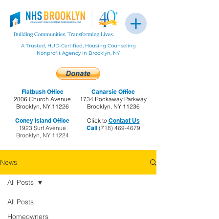
A Trusted, HUD-Certified, Housing Counseling
Nonprofit Agency in Brooklyn, NY
Flatbush Office
Canarsie Office
2806 Church Avenue
1734 Rockaway Parkway
Brooklyn, NY 11226
Brooklyn, NY 11236
Coney Island Office
Click to
Contact Us
1923 Surf Avenue
Call
(718) 469-4679
Brooklyn, NY 11224
News
All Posts
All Posts
Homeowners