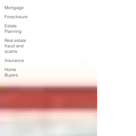
Mortgage
Foreclosure
Estate
Planning
Real estate
fraud and
scams
Insurance
Home
Buyers