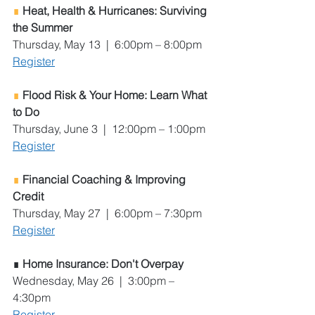
∎ 
Heat, Health & Hurricanes: Surviving 
the Summer
Thursday, May 13  |  6:00pm – 8:00pm
Register
∎ 
Flood Risk & Your Home: Learn What 
to Do 
Thursday, June 3  |  12:00pm – 1:00pm
Register
∎ 
Financial Coaching & Improving 
Credit
Thursday, May 27  |  6:00pm – 7:30pm
Register
∎
 Home Insurance: Don't Overpay
Wednesday, May 26  |  3:00pm – 
4:30pm
Register