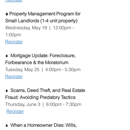
∎ Property Management Program for 
Small Landlords (1-4 unit property)
Wednesday, May 19  |  12:00pm – 
1:00pm
Register
∎  
Mortgage Update: Foreclosure, 
Forbearance & the Moratorium
Tuesday, May 25  |  4:00pm - 5:30pm
Register
∎  
Scams, Deed Theft, and Real Estate 
Fraud: Avoiding Predatory Tactics
Thursday, June 3  |  6:00pm - 7:30pm
Register
∎  
When a Homeowner Dies: Wills, 