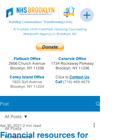
A Trusted, HUD-Certified, Housing Counseling
Nonprofit Agency in Brooklyn, NY
Flatbush Office
Canarsie Office
2806 Church Avenue
1734 Rockaway Parkway
Brooklyn, NY 11226
Brooklyn, NY 11236
Coney Island Office
Click to
Contact Us
1923 Surf Avenue
Call
(718) 469-4679
Brooklyn, NY 11224
Post
All Posts
Apr 30, 2021
2 min read
All Posts
Financial resources for
Homeowners