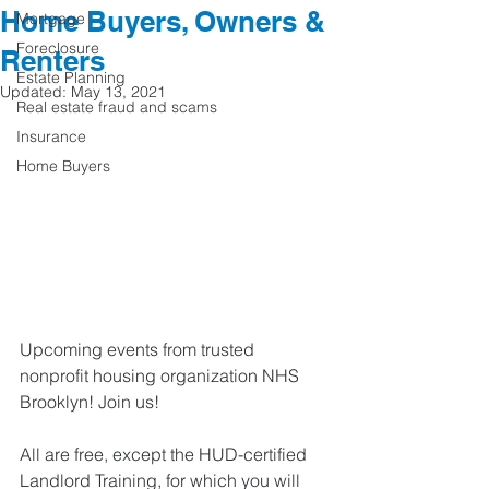
Home Buyers, Owners &
Mortgage
Foreclosure
Renters
Estate Planning
Updated:
May 13, 2021
Real estate fraud and scams
Insurance
Home Buyers
Upcoming events from trusted 
nonprofit housing organization NHS 
Brooklyn! Join us! 
All are free, except the HUD-certified 
Landlord Training, for which you will 