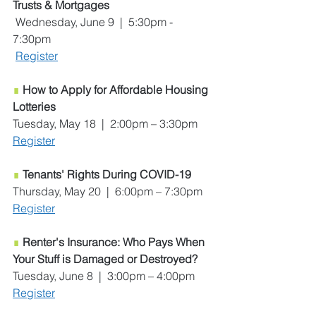
Trusts & Mortgages
 Wednesday, June 9  |  5:30pm - 
7:30pm
Register
∎
How to Apply for Affordable Housing 
Lotteries
Tuesday, May 18  |  2:00pm – 3:30pm
Register
∎
Tenants' Rights During COVID-19
Thursday, May 20  |  6:00pm – 7:30pm
Register
∎
Renter's Insurance: Who Pays When 
Your Stuff is Damaged or Destroyed?
Tuesday, June 8  |  3:00pm – 4:00pm
Register