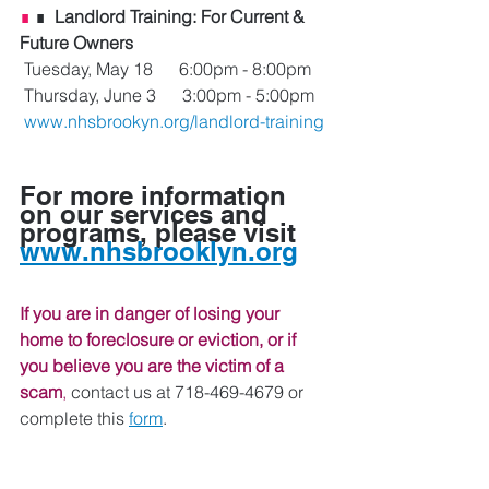
∎
 ∎ 
 Landlord Training: For Current & 
Future Owners
 Tuesday, May 18      6:00pm - 8:00pm
 Thursday, June 3      3:00pm - 5:00pm
www.nhsbrookyn.org/landlord-training
For more information 
on our services and 
programs, please visit 
www.nhsbrooklyn.org
If you are in danger of losing your 
home to foreclosure or eviction, or if 
you believe you are the victim of a 
scam
, 
contact us at 718-469-4679 or 
complete this 
form
. 