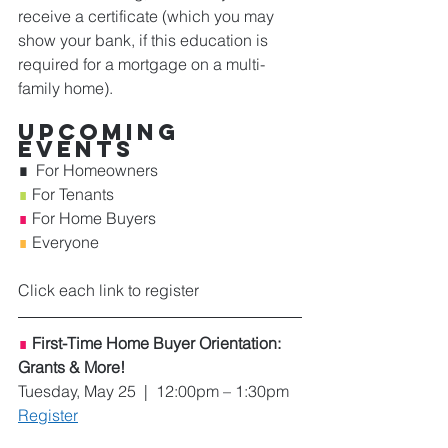
receive a certificate (which you may 
show your bank, if this education is 
required for a mortgage on a multi-
family home). 
Upcoming 
Events
∎  
For Homeowners    
∎
 For Tenants    
∎
 For Home Buyers 
∎ 
Everyone 
Click each link to register
∎
First-Time Home Buyer Orientation: 
Grants & More!
Tuesday, May 25  |  12:00pm – 1:30pm
Register